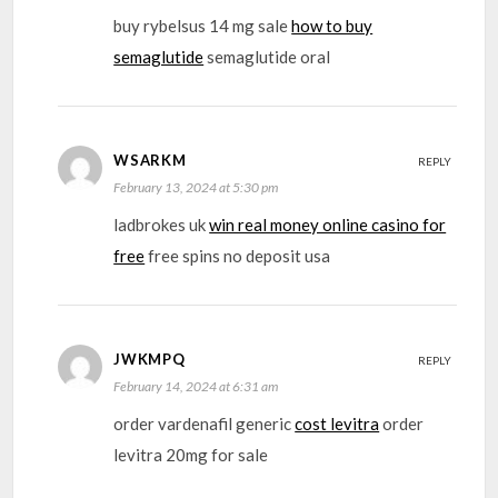
buy rybelsus 14 mg sale
how to buy
semaglutide
semaglutide oral
WSARKM
REPLY
February 13, 2024 at 5:30 pm
ladbrokes uk
win real money online casino for
free
free spins no deposit usa
JWKMPQ
REPLY
February 14, 2024 at 6:31 am
order vardenafil generic
cost levitra
order
levitra 20mg for sale