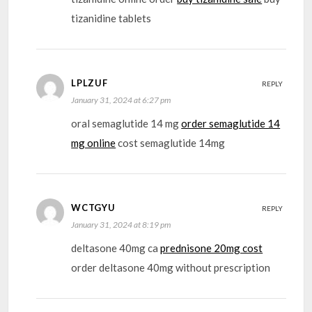
tizanidine tablets
LPLZUF
REPLY
January 31, 2024 at 6:27 pm
oral semaglutide 14 mg
order semaglutide 14
mg online
cost semaglutide 14mg
WCTGYU
REPLY
January 31, 2024 at 8:19 pm
deltasone 40mg ca
prednisone 20mg cost
order deltasone 40mg without prescription