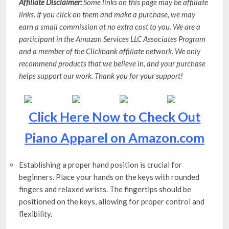
Affiliate Disclaimer:
Some links on this page may be affiliate
links. If you click on them and make a purchase, we may
earn a small commission at no extra cost to you. We are a
participant in the Amazon Services LLC Associates Program
and a member of the Clickbank affiliate network. We only
recommend products that we believe in, and your purchase
helps support our work. Thank you for your support!
Click Here Now to Check Out
Piano Apparel on Amazon.com
Establishing a proper hand position is crucial for
beginners. Place your hands on the keys with rounded
fingers and relaxed wrists. The fingertips should be
positioned on the keys, allowing for proper control and
flexibility.