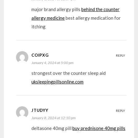
major brand allergy pills
behind the counter
allergy medicine
best allergy medication for
itching
COIPXG
REPLY
January 4, 2024 at 5:00 pm
strongest over the counter sleep aid
uksleepingpillsonline.com
JTUDYY
REPLY
January 8, 2024 at 12:10 pm
deltasone 40mg pill
buy prednisone 40mg pills