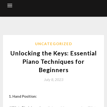
Skip
to
content
UNCATEGORIZED
Unlocking the Keys: Essential
Piano Techniques for
Beginners
July 8, 2023
1. Hand Position: