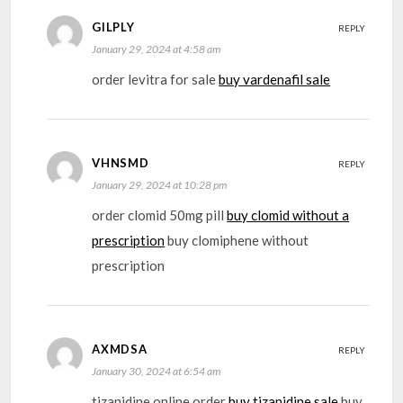
GILPLY
REPLY
January 29, 2024 at 4:58 am
order levitra for sale
buy vardenafil sale
VHNSMD
REPLY
January 29, 2024 at 10:28 pm
order clomid 50mg pill
buy clomid without a
prescription
buy clomiphene without
prescription
AXMDSA
REPLY
January 30, 2024 at 6:54 am
tizanidine online order
buy tizanidine sale
buy