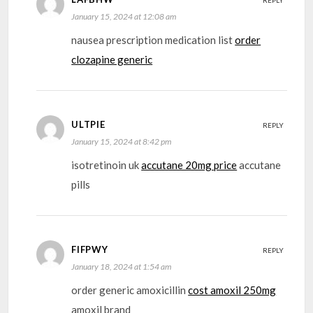
REPLY
January 15, 2024 at 12:08 am
nausea prescription medication list
order
clozapine generic
ULTPIE
REPLY
January 15, 2024 at 8:42 pm
isotretinoin uk
accutane 20mg price
accutane
pills
FIFPWY
REPLY
January 18, 2024 at 1:54 am
order generic amoxicillin
cost amoxil 250mg
amoxil brand