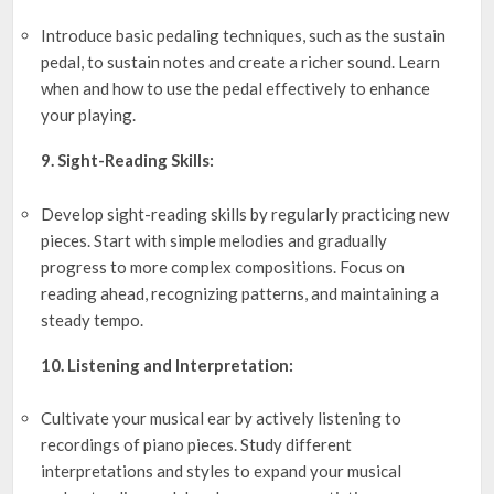
Introduce basic pedaling techniques, such as the sustain
pedal, to sustain notes and create a richer sound. Learn
when and how to use the pedal effectively to enhance
your playing.
9. Sight-Reading Skills:
Develop sight-reading skills by regularly practicing new
pieces. Start with simple melodies and gradually
progress to more complex compositions. Focus on
reading ahead, recognizing patterns, and maintaining a
steady tempo.
10. Listening and Interpretation:
Cultivate your musical ear by actively listening to
recordings of piano pieces. Study different
interpretations and styles to expand your musical