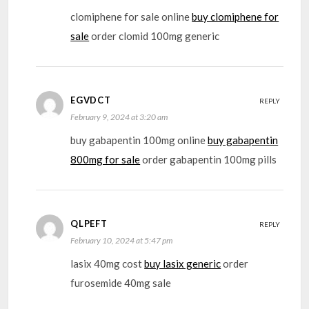
clomiphene for sale online
buy clomiphene for
sale
order clomid 100mg generic
EGVDCT
REPLY
February 9, 2024 at 3:20 am
buy gabapentin 100mg online
buy gabapentin
800mg for sale
order gabapentin 100mg pills
QLPEFT
REPLY
February 10, 2024 at 5:47 pm
lasix 40mg cost
buy lasix generic
order
furosemide 40mg sale