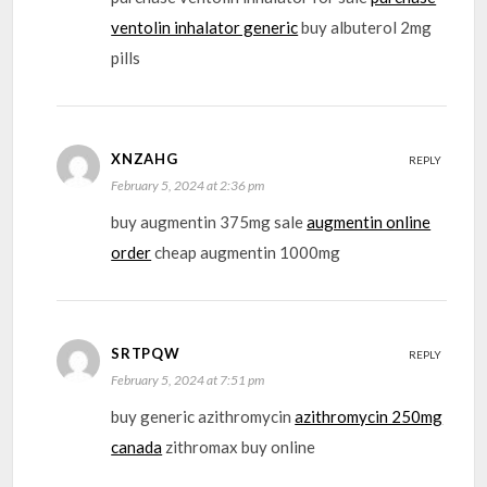
ventolin inhalator generic
buy albuterol 2mg
pills
XNZAHG
REPLY
February 5, 2024 at 2:36 pm
buy augmentin 375mg sale
augmentin online
order
cheap augmentin 1000mg
SRTPQW
REPLY
February 5, 2024 at 7:51 pm
buy generic azithromycin
azithromycin 250mg
canada
zithromax buy online