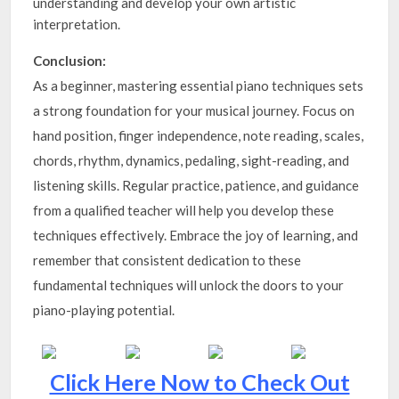
understanding and develop your own artistic
interpretation.
Conclusion:
As a beginner, mastering essential piano techniques sets
a strong foundation for your musical journey. Focus on
hand position, finger independence, note reading, scales,
chords, rhythm, dynamics, pedaling, sight-reading, and
listening skills. Regular practice, patience, and guidance
from a qualified teacher will help you develop these
techniques effectively. Embrace the joy of learning, and
remember that consistent dedication to these
fundamental techniques will unlock the doors to your
piano-playing potential.
Click Here Now to Check Out