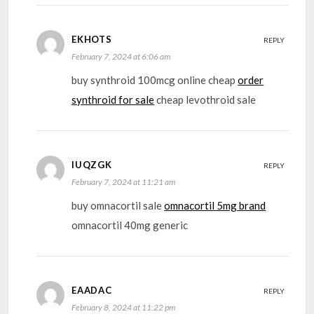
EKHOTS
REPLY
February 7, 2024 at 6:06 am
buy synthroid 100mcg online cheap
order
synthroid for sale
cheap levothroid sale
IUQZGK
REPLY
February 7, 2024 at 11:21 am
buy omnacortil sale
omnacortil 5mg brand
omnacortil 40mg generic
EAADAC
REPLY
February 8, 2024 at 11:22 pm