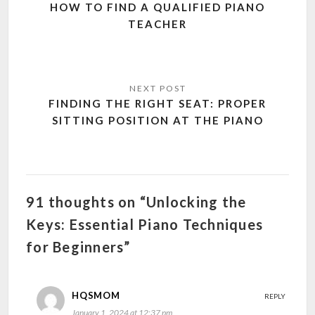
HOW TO FIND A QUALIFIED PIANO
TEACHER
FINDING THE RIGHT SEAT: PROPER
SITTING POSITION AT THE PIANO
91 thoughts on “Unlocking the
Keys: Essential Piano Techniques
for Beginners”
HQSMOM
REPLY
January 1, 2024 at 12:37 pm