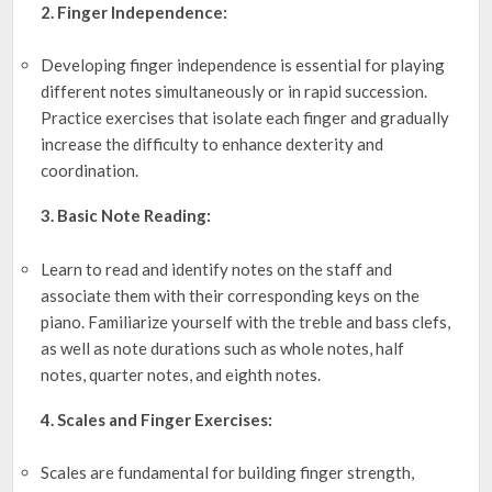
2. Finger Independence:
Developing finger independence is essential for playing
different notes simultaneously or in rapid succession.
Practice exercises that isolate each finger and gradually
increase the difficulty to enhance dexterity and
coordination.
3. Basic Note Reading:
Learn to read and identify notes on the staff and
associate them with their corresponding keys on the
piano. Familiarize yourself with the treble and bass clefs,
as well as note durations such as whole notes, half
notes, quarter notes, and eighth notes.
4. Scales and Finger Exercises:
Scales are fundamental for building finger strength,