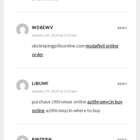
WDBEWV
REPLY
January 18, 2024 at 5:23 am
uksleepingpillsonline.com
modafinil online
order
LIBUMF
REPLY
January 19, 2024 at 3:22 pm
purchase zithromax online
azithromycin buy
online
azithromycin where to buy
BWDYRN
REPLY