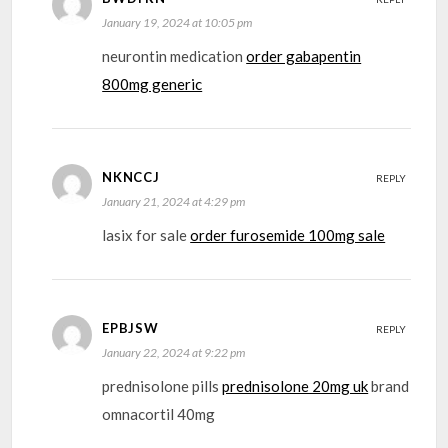
January 19, 2024 at 10:05 pm
neurontin medication
order gabapentin
800mg generic
NKNCCJ
REPLY
January 21, 2024 at 4:29 pm
lasix for sale
order furosemide 100mg sale
EPBJSW
REPLY
January 22, 2024 at 9:22 pm
prednisolone pills
prednisolone 20mg uk
brand
omnacortil 40mg