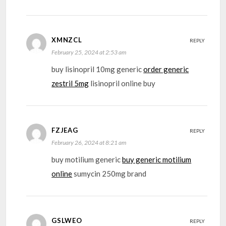
XMNZCL
REPLY
February 25, 2024 at 2:53 am
buy lisinopril 10mg generic
order generic
zestril 5mg
lisinopril online buy
FZJEAG
REPLY
February 26, 2024 at 8:21 am
buy motilium generic
buy generic motilium
online
sumycin 250mg brand
GSLWEO
REPLY