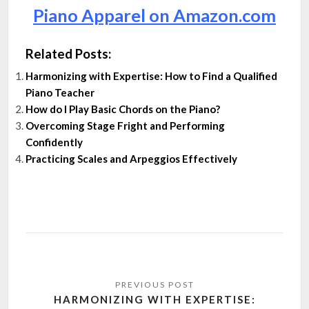
Piano Apparel on Amazon.com
Related Posts:
Harmonizing with Expertise: How to Find a Qualified
Piano Teacher
How do I Play Basic Chords on the Piano?
Overcoming Stage Fright and Performing
Confidently
Practicing Scales and Arpeggios Effectively
Post
navigation
HARMONIZING WITH EXPERTISE: