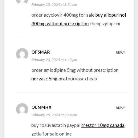
February 23, 2024 at 8:31 am
order acyclovir 400mg for sale
buy allopurinol
300mg without prescription
cheap zyloprim
QFSMAR
REPLY
February 23, 2024 at 6:15 pm
order amlodipine 5mg without prescription
norvasc 5mg oral
norvasc cheap
OLMMHX
REPLY
February 25, 2024 at 2:14 am
buy rosuvastatin paypal
crestor 10mg canada
zetia for sale online