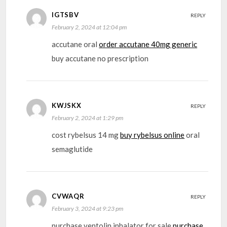
IGTSBV
REPLY
February 2, 2024 at 12:04 pm
accutane oral
order accutane 40mg generic
buy accutane no prescription
KWJSKX
REPLY
February 2, 2024 at 1:29 pm
cost rybelsus 14 mg
buy rybelsus online
oral
semaglutide
CVWAQR
REPLY
February 3, 2024 at 9:23 pm
purchase ventolin inhalator for sale
purchase