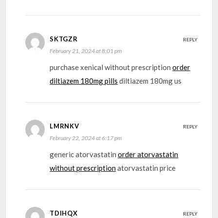
SKTGZR
REPLY
February 21, 2024 at 8:01 pm
purchase xenical without prescription
order
diltiazem 180mg pills
diltiazem 180mg us
LMRNKV
REPLY
February 22, 2024 at 6:17 pm
generic atorvastatin
order atorvastatin
without prescription
atorvastatin price
TDIHQX
REPLY