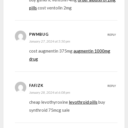
pills
cost ventolin 2mg
PWMBUG
REPLY
January 27, 2024 at 5:50 pm
cost augmentin 375mg
augmentin 1000mg
drug
FAFJZK
REPLY
January 28, 2024 at 6:08 pm
cheap levothyroxine
levothroid pills
buy
synthroid 75mcg sale