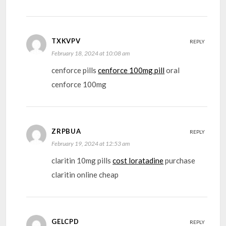
TXKVPV
REPLY
February 18, 2024 at 10:08 am
cenforce pills
cenforce 100mg pill
oral
cenforce 100mg
ZRPBUA
REPLY
February 19, 2024 at 12:53 am
claritin 10mg pills
cost loratadine
purchase
claritin online cheap
GELCPD
REPLY