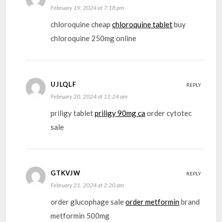
February 19, 2024 at 7:18 pm
chloroquine cheap
chloroquine tablet
buy
chloroquine 250mg online
UJLQLF
REPLY
February 20, 2024 at 11:24 am
priligy tablet
priligy 90mg ca
order cytotec
sale
GTKVJW
REPLY
February 21, 2024 at 2:20 am
order glucophage sale
order metformin
brand
metformin 500mg