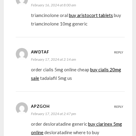
February 16, 2024 at 8:00 am
triamcinolone oral
buy aristocort tablets
buy
triamcinolone 10mg generic
AWDTAF
REPLY
February 17, 2024 at 2:14 am
order cialis 5mg online cheap
buy cialis 20mg
sale
tadalafil 5mg us
APZGOH
REPLY
February 17, 2024 at 2:47 pm
order desloratadine generic
buy clarinex 5mg
online
desloratadine where to buy