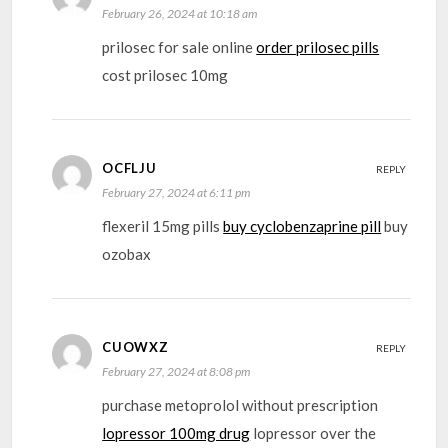
February 26, 2024 at 10:18 am
prilosec for sale online
order prilosec pills
cost prilosec 10mg
OCFLJU
REPLY
February 27, 2024 at 6:11 pm
flexeril 15mg pills
buy cyclobenzaprine pill
buy
ozobax
CUOWXZ
REPLY
February 27, 2024 at 8:08 pm
purchase metoprolol without prescription
lopressor 100mg drug
lopressor over the