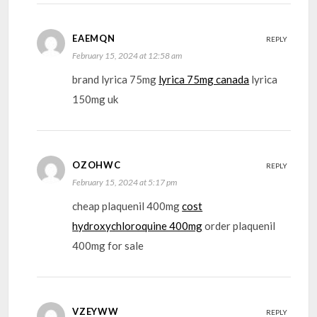
EAEMQN
REPLY
February 15, 2024 at 12:58 am
brand lyrica 75mg
lyrica 75mg canada
lyrica
150mg uk
OZOHWC
REPLY
February 15, 2024 at 5:17 pm
cheap plaquenil 400mg
cost
hydroxychloroquine 400mg
order plaquenil
400mg for sale
VZEYWW
REPLY