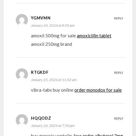
YGMVMN
REPLY
January 24, 2024 at 8:05 pm
amoxil 500mg for sale
amoxicillin tablet
amoxil 250mg brand
RTGKDF
REPLY
January 25, 2024 at 11:42 am
vibra-tabs buy online
order monodox for sale
HQQODZ
REPLY
January 26, 2024 at 7:50 pm
buy generic ventolin 4mg
order albuterol 2mg