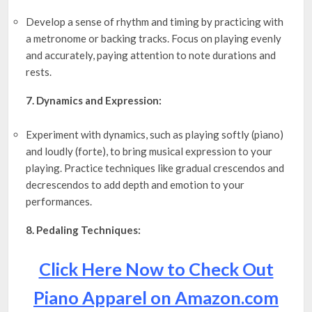
Develop a sense of rhythm and timing by practicing with
a metronome or backing tracks. Focus on playing evenly
and accurately, paying attention to note durations and
rests.
7. Dynamics and Expression:
Experiment with dynamics, such as playing softly (piano)
and loudly (forte), to bring musical expression to your
playing. Practice techniques like gradual crescendos and
decrescendos to add depth and emotion to your
performances.
8. Pedaling Techniques:
Click Here Now to Check Out
Piano Apparel on Amazon.com