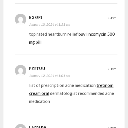
EGFJPJ
REPLY
January 10, 2024 at 1:51 pm
top rated heartburn relief
buy lincomycin 500
mg pill
FZETUU
REPLY
January 12, 2024 at 1:01 pm
list of prescription acne medication
tretinoin
cream oral
dermatologist recommended acne
medication
LAFBHW