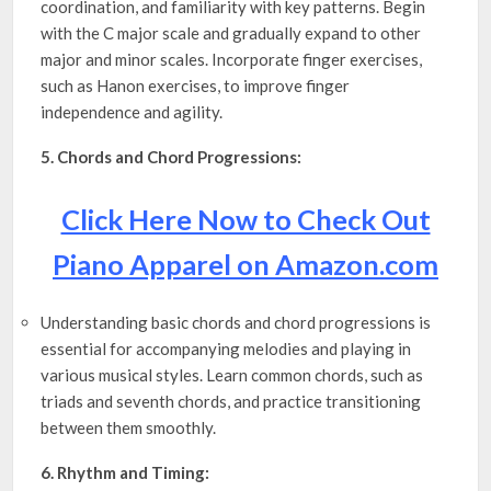
coordination, and familiarity with key patterns. Begin
with the C major scale and gradually expand to other
major and minor scales. Incorporate finger exercises,
such as Hanon exercises, to improve finger
independence and agility.
5. Chords and Chord Progressions:
Click Here Now to Check Out
Piano Apparel on Amazon.com
Understanding basic chords and chord progressions is
essential for accompanying melodies and playing in
various musical styles. Learn common chords, such as
triads and seventh chords, and practice transitioning
between them smoothly.
6. Rhythm and Timing: