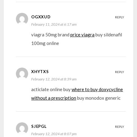
OGXXUD
REPLY
February 11, 2024 at 6:17 am
viagra 50mg brand
price viagra
buy sildenafil
100mg online
XHYTXS
REPLY
February 12, 2024 at 8:39 am
acticlate online buy
where to buy doxycycline
without a prescription
buy monodox generic
SJEPGL
REPLY
February 12, 2024 at 8:07 pm