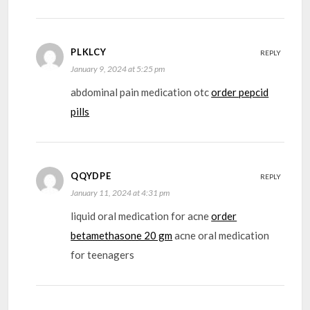
PLKLCY
REPLY
January 9, 2024 at 5:25 pm
abdominal pain medication otc
order pepcid
pills
QQYDPE
REPLY
January 11, 2024 at 4:31 pm
liquid oral medication for acne
order
betamethasone 20 gm
acne oral medication
for teenagers