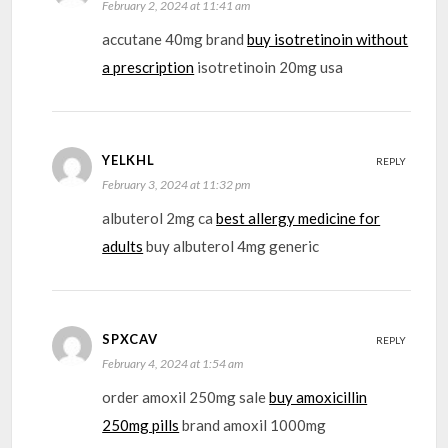
February 2, 2024 at 11:41 am
accutane 40mg brand
buy isotretinoin without
a prescription
isotretinoin 20mg usa
YELKHL
REPLY
February 3, 2024 at 11:32 pm
albuterol 2mg ca
best allergy medicine for
adults
buy albuterol 4mg generic
SPXCAV
REPLY
February 4, 2024 at 1:54 am
order amoxil 250mg sale
buy amoxicillin
250mg pills
brand amoxil 1000mg