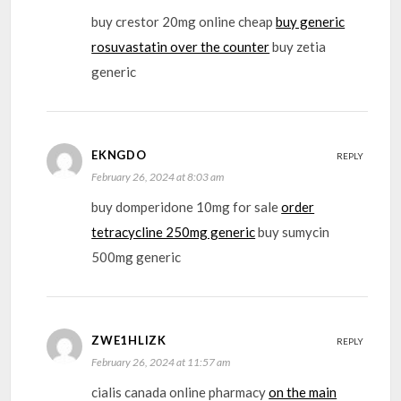
buy crestor 20mg online cheap
buy generic
rosuvastatin over the counter
buy zetia
generic
EKNGDO
REPLY
February 26, 2024 at 8:03 am
buy domperidone 10mg for sale
order
tetracycline 250mg generic
buy sumycin
500mg generic
ZWE1HLIZK
REPLY
February 26, 2024 at 11:57 am
cialis canada online pharmacy
on the main