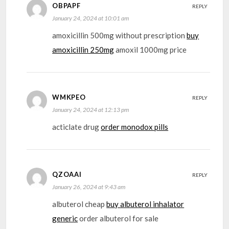
OBPAPF
REPLY
January 24, 2024 at 10:01 am
amoxicillin 500mg without prescription
buy
amoxicillin 250mg
amoxil 1000mg price
WMKPEO
REPLY
January 24, 2024 at 12:13 pm
acticlate drug
order monodox pills
QZOAAI
REPLY
January 26, 2024 at 9:43 am
albuterol cheap
buy albuterol inhalator
generic
order albuterol for sale