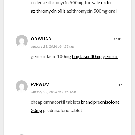
order azithromycin 500mg for sale
order
azithromycin pills
azithromycin 500mg oral
ODWHAB
REPLY
January 21, 2024 at 4:22 am
generic lasix 100mg
buy lasix 40mg generic
FVFWUV
REPLY
January 22, 2024 at 10:53 am
cheap omnacortil tablets
brand prednisolone
20mg
prednisolone tablet