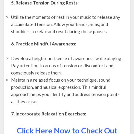
5. Release Tension During Rests:
Utilize the moments of rest in your music to release any
accumulated tension. Allow your hands, arms, and
shoulders to relax and reset during these pauses.
6. Practice Mindful Awareness:
Develop a heightened sense of awareness while playing.
Pay attention to areas of tension or discomfort and
consciously release them.
Maintain a relaxed focus on your technique, sound
production, and musical expression. This mindful
approach helps you identify and address tension points
as they arise.
7. Incorporate Relaxation Exercises:
Click Here Now to Check Out