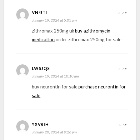
VNFJTI
REPLY
January 19, 2024 at 5:03 am
zithromax 250mg uk
buy azithromycin
medication
order zithromax 250mg for sale
LWSJQS
REPLY
January 19, 2024 at 10:10 am
buy neurontin for sale
purchase neurontin for
sale
YXVRIH
REPLY
January 20, 2024 at 9:26 pm