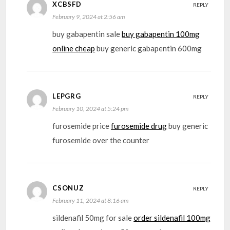
XCBSFD
REPLY
February 9, 2024 at 2:56 am
buy gabapentin sale
buy gabapentin 100mg
online cheap
buy generic gabapentin 600mg
LEPGRG
REPLY
February 10, 2024 at 5:24 pm
furosemide price
furosemide drug
buy generic
furosemide over the counter
CSONUZ
REPLY
February 11, 2024 at 8:16 am
sildenafil 50mg for sale
order sildenafil 100mg