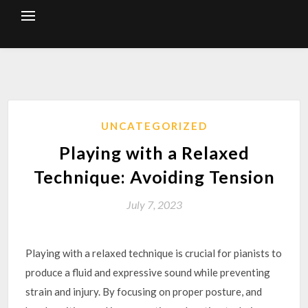
Skip
to
content
UNCATEGORIZED
Playing with a Relaxed
Technique: Avoiding Tension
July 7, 2023
Playing with a relaxed technique is crucial for pianists to
produce a fluid and expressive sound while preventing
strain and injury. By focusing on proper posture, and