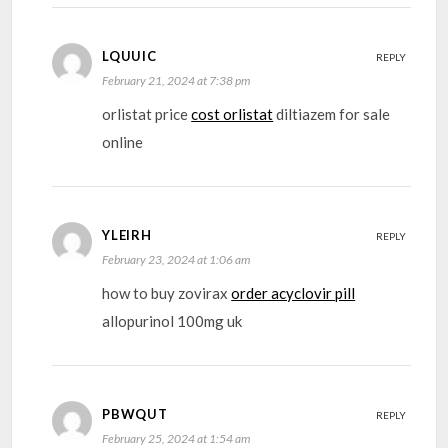
LQUUIC
REPLY
February 21, 2024 at 7:38 pm
orlistat price
cost orlistat
diltiazem for sale
online
YLEIRH
REPLY
February 23, 2024 at 1:06 am
how to buy zovirax
order acyclovir pill
allopurinol 100mg uk
PBWQUT
REPLY
February 25, 2024 at 1:54 am