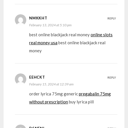
NMKKHT
REPLY
February 13, 2024 at 5:10 pm
best online blackjack real money
online slots
real money usa
best online blackjack real
money
EEHCKT
REPLY
February 15, 2024 at 12:39 am
order lyrica 75mg generic
pregabalin 75mg
without prescription
buy lyrica pill