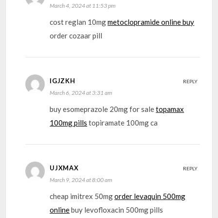
March 4, 2024 at 11:53 pm
cost reglan 10mg
metoclopramide online buy
order cozaar pill
IGJZKH
REPLY
March 6, 2024 at 3:31 am
buy esomeprazole 20mg for sale
topamax
100mg pills
topiramate 100mg ca
UJXMAX
REPLY
March 9, 2024 at 8:00 am
cheap imitrex 50mg
order levaquin 500mg
online
buy levofloxacin 500mg pills