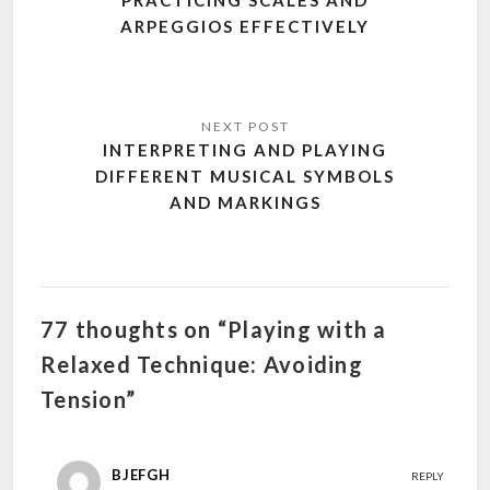
ARPEGGIOS EFFECTIVELY
INTERPRETING AND PLAYING
DIFFERENT MUSICAL SYMBOLS
AND MARKINGS
77 thoughts on “Playing with a
Relaxed Technique: Avoiding
Tension”
BJEFGH
REPLY