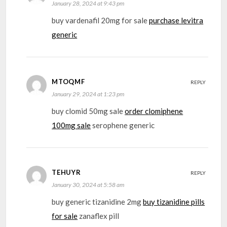
January 28, 2024 at 9:43 pm
buy vardenafil 20mg for sale
purchase levitra
generic
MTOQMF
REPLY
January 29, 2024 at 1:23 pm
buy clomid 50mg sale
order clomiphene
100mg sale
serophene generic
TEHUYR
REPLY
January 30, 2024 at 5:58 am
buy generic tizanidine 2mg
buy tizanidine pills
for sale
zanaflex pill