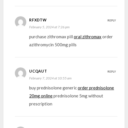
RFXDTW
REPLY
February 5, 2024 at 7:26 pm
purchase zithromax pill
oral zithromax
order
azithromycin 500mg pills
UCQAUT
REPLY
February 7, 2024 at 10:55 am
buy prednisolone generic
order prednisolone
20mg online
prednisolone 5mg without
prescription