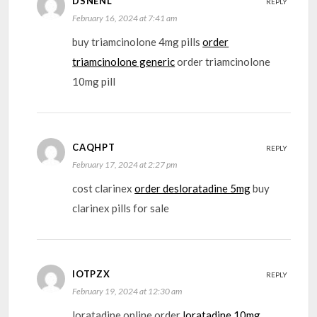
DSNENL
REPLY
February 16, 2024 at 7:41 am
buy triamcinolone 4mg pills
order
triamcinolone generic
order triamcinolone
10mg pill
CAQHPT
REPLY
February 17, 2024 at 2:27 pm
cost clarinex
order desloratadine 5mg
buy
clarinex pills for sale
IOTPZX
REPLY
February 19, 2024 at 12:30 am
loratadine online order
loratadine 10mg