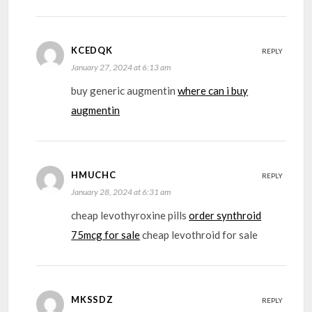
KCEDQK
REPLY
January 27, 2024 at 6:13 am
buy generic augmentin
where can i buy
augmentin
HMUCHC
REPLY
January 28, 2024 at 6:31 am
cheap levothyroxine pills
order synthroid
75mcg for sale
cheap levothroid for sale
MKSSDZ
REPLY