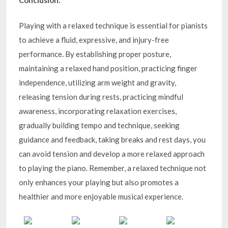
Playing with a relaxed technique is essential for pianists
to achieve a fluid, expressive, and injury-free
performance. By establishing proper posture,
maintaining a relaxed hand position, practicing finger
independence, utilizing arm weight and gravity,
releasing tension during rests, practicing mindful
awareness, incorporating relaxation exercises,
gradually building tempo and technique, seeking
guidance and feedback, taking breaks and rest days, you
can avoid tension and develop a more relaxed approach
to playing the piano. Remember, a relaxed technique not
only enhances your playing but also promotes a
healthier and more enjoyable musical experience.