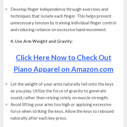
Develop finger independence through exercises and
techniques that isolate each finger. This helps prevent
unnecessary tension by training individual finger control
and reducing reliance on excessive hand movement.
4. Use Arm Weight and Gravity:
Click Here Now to Check Out
Piano Apparel on Amazon.com
Let the weight of your arms naturally fall onto the keys
as you play. Utilize the force of gravity to generate
sound, rather than relying solely on muscle strength.
Avoid lifting your arms too high or applying excessive
force when striking the keys. Allow the keys to rebound
naturally after each key press.