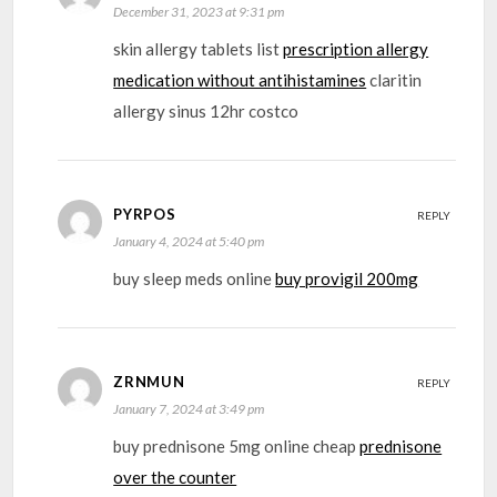
December 31, 2023 at 9:31 pm
skin allergy tablets list
prescription allergy
medication without antihistamines
claritin
allergy sinus 12hr costco
PYRPOS
REPLY
January 4, 2024 at 5:40 pm
buy sleep meds online
buy provigil 200mg
ZRNMUN
REPLY
January 7, 2024 at 3:49 pm
buy prednisone 5mg online cheap
prednisone
over the counter