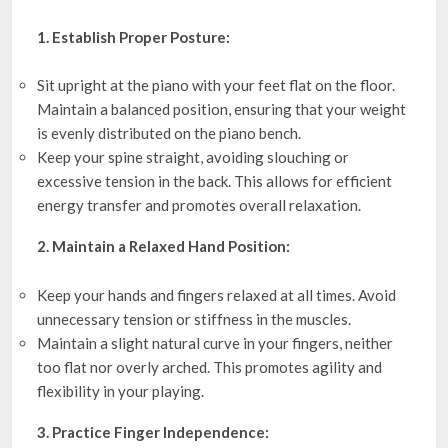
1. Establish Proper Posture:
Sit upright at the piano with your feet flat on the floor.
Maintain a balanced position, ensuring that your weight
is evenly distributed on the piano bench.
Keep your spine straight, avoiding slouching or
excessive tension in the back. This allows for efficient
energy transfer and promotes overall relaxation.
2. Maintain a Relaxed Hand Position:
Keep your hands and fingers relaxed at all times. Avoid
unnecessary tension or stiffness in the muscles.
Maintain a slight natural curve in your fingers, neither
too flat nor overly arched. This promotes agility and
flexibility in your playing.
3. Practice Finger Independence: