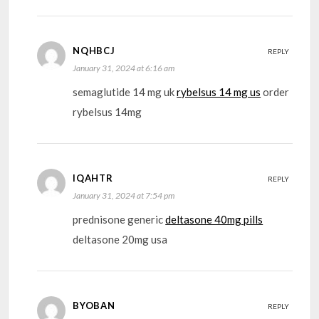
NQHBCJ
REPLY
January 31, 2024 at 6:16 am
semaglutide 14 mg uk
rybelsus 14 mg us
order
rybelsus 14mg
IQAHTR
REPLY
January 31, 2024 at 7:54 pm
prednisone generic
deltasone 40mg pills
deltasone 20mg usa
BYOBAN
REPLY