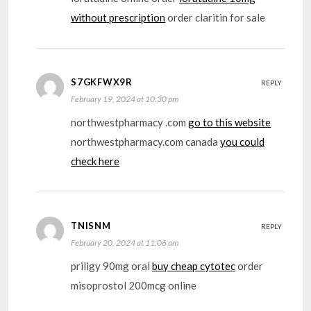
without prescription
order claritin for sale
S7GKFWX9R
REPLY
February 19, 2024 at 10:30 pm
northwestpharmacy .com
go to this website
northwestpharmacy.com canada
you could
check here
TNISNM
REPLY
February 20, 2024 at 11:06 am
priligy 90mg oral
buy cheap cytotec
order
misoprostol 200mcg online