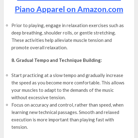
Piano Apparel on Amazon.com
Prior to playing, engage in relaxation exercises such as
deep breathing, shoulder rolls, or gentle stretching.
These activities help alleviate muscle tension and
promote overall relaxation.
8. Gradual Tempo and Technique Building:
Start practicing at a slow tempo and gradually increase
the speed as you become more comfortable. This allows
your muscles to adapt to the demands of the music
without excessive tension.
Focus on accuracy and control, rather than speed, when
learning new technical passages. Smooth and relaxed
execution is more important than playing fast with
tension.