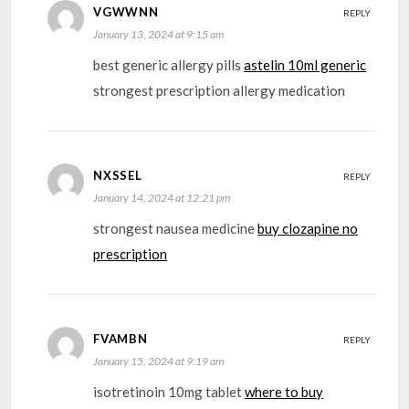
VGWWNN
REPLY
January 13, 2024 at 9:15 am
best generic allergy pills
astelin 10ml generic
strongest prescription allergy medication
NXSSEL
REPLY
January 14, 2024 at 12:21 pm
strongest nausea medicine
buy clozapine no
prescription
FVAMBN
REPLY
January 15, 2024 at 9:19 am
isotretinoin 10mg tablet
where to buy