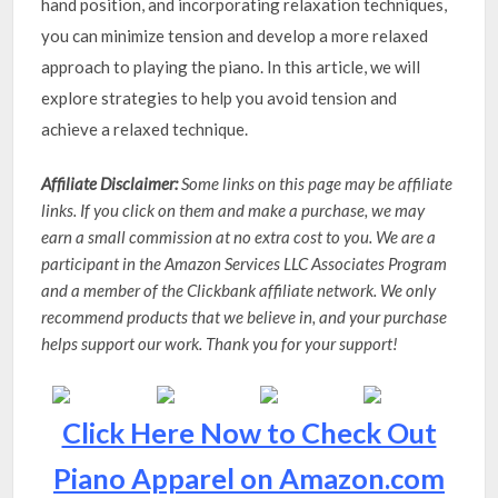
hand position, and incorporating relaxation techniques,
you can minimize tension and develop a more relaxed
approach to playing the piano. In this article, we will
explore strategies to help you avoid tension and
achieve a relaxed technique.
Affiliate Disclaimer:
Some links on this page may be affiliate
links. If you click on them and make a purchase, we may
earn a small commission at no extra cost to you. We are a
participant in the Amazon Services LLC Associates Program
and a member of the Clickbank affiliate network. We only
recommend products that we believe in, and your purchase
helps support our work. Thank you for your support!
Click Here Now to Check Out
Piano Apparel on Amazon.com