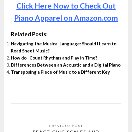
Click Here Now to Check Out
Piano Apparel on Amazon.com
Related Posts:
Navigating the Musical Language: Should I Learn to
Read Sheet Music?
How do I Count Rhythms and Play in Time?
Differences Between an Acoustic and a Digital Piano
Transposing a Piece of Music to a Different Key
Post
navigation
PRACTICING SCALES AND