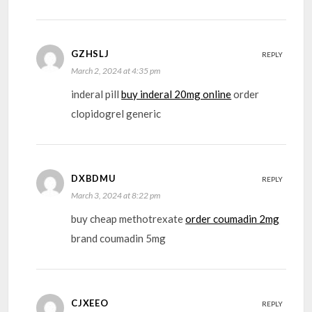
GZHSLJ
REPLY
March 2, 2024 at 4:35 pm
inderal pill
buy inderal 20mg online
order
clopidogrel generic
DXBDMU
REPLY
March 3, 2024 at 8:22 pm
buy cheap methotrexate
order coumadin 2mg
brand coumadin 5mg
CJXEEO
REPLY