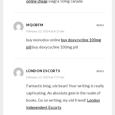
online cheap
viagra 50mg canada
MQOBFM
REPLY
February 12, 2024 at 8:15 am
buy monodox online
buy doxycycline 100mg
pill
buy doxycycline 100mg pill
LONDON ESCORTS
REPLY
February 13, 2024 at 7:57 am
Fantastic blog, ole bean! Your writing is really
captivating. An absolute gem in the realm of
books. Go on writing, my old friend!
London
Independent Escorts