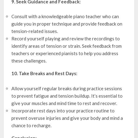
9. Seek Guidance and Feedback:
Consult with a knowledgeable piano teacher who can
guide you in proper technique and provide feedback on
tension-related issues.
Record yourself playing and review the recordings to
identify areas of tension or strain. Seek feedback from
teachers or experienced pianists to help you address
these challenges.
10. Take Breaks and Rest Days:
Allow yourself regular breaks during practice sessions
to prevent fatigue and tension buildup. It’s essential to
give your muscles and mind time to rest and recover.
Incorporate rest days into your practice routine to
prevent overuse injuries and give your body and mind a
chance to recharge.
Conclusion: