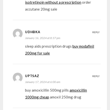
isotretinoin without a prescription
order
accutane 20mg sale
UDHBKA
REPLY
January 16, 2024 at 8:37 pm
sleep aids prescription drugs
buy modafinil
200mg for sale
UPTSAZ
REPLY
January 17, 2024 at 6:00 am
buy amoxicillin 500mg pills
amoxicillin
1000mg cheap
amoxil 250mg drug