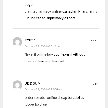
page
viagra pharmacy online
Canadian Pharcharmy
Online canadianphrmacy23.com
PCETPJ
REPLY
February 27, 2024 at 5:46 pm
flexeril online buy
buy flexeril without
prescription
oral lioresal
UDDGUM
REPLY
February 29, 2024 at 12:08 am
order toradol online cheap
toradol us
gloperba drug