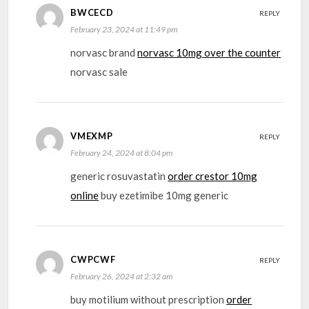
BWCECD
REPLY
February 23, 2024 at 11:49 pm
norvasc brand
norvasc 10mg over the counter
norvasc sale
VMEXMP
REPLY
February 24, 2024 at 8:04 pm
generic rosuvastatin
order crestor 10mg
online
buy ezetimibe 10mg generic
CWPCWF
REPLY
February 26, 2024 at 2:32 am
buy motilium without prescription
order