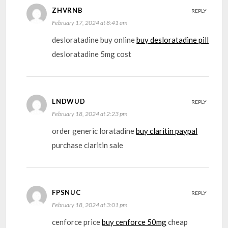
ZHVRNB
REPLY
February 17, 2024 at 8:41 am
desloratadine buy online
buy desloratadine pill
desloratadine 5mg cost
LNDWUD
REPLY
February 18, 2024 at 2:23 pm
order generic loratadine
buy claritin paypal
purchase claritin sale
FPSNUC
REPLY
February 18, 2024 at 3:01 pm
cenforce price
buy cenforce 50mg
cheap