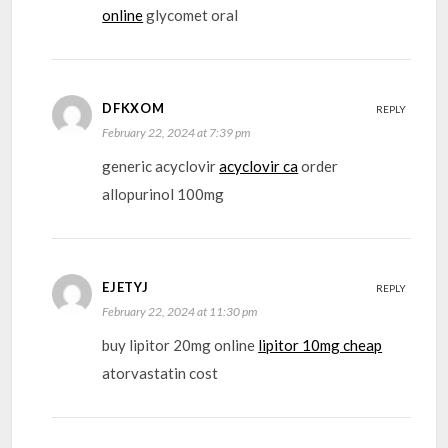
online
glycomet oral
DFKXOM
REPLY
February 22, 2024 at 7:39 pm
generic acyclovir
acyclovir ca
order
allopurinol 100mg
EJETYJ
REPLY
February 22, 2024 at 11:30 pm
buy lipitor 20mg online
lipitor 10mg cheap
atorvastatin cost