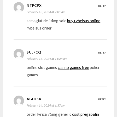
NTPCPX
REPLY
February 13, 2024 at 2:01 am
semaglutide 14mg sale
buy rybelsus online
rybelsus order
SUJFCQ
REPLY
February 13, 2024 at 11:24 am
online slot games
casino games free
poker
games
AGDJSK
REPLY
February 14, 2024 at 6:37 pm
order lyrica 75mg generic
cost pregabalin