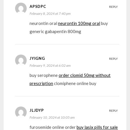
APSDPC
REPLY
February 8, 2024 at 7:40 pm
neurontin oral
neurontin 100mg oral
buy
generic gabapentin 800mg
JYIGNG
REPLY
February 9, 2024 at 6:02 am
buy serophene
order clomid 50mg without
prescription
clomiphene online buy
JLJDYP
REPLY
February 10, 2024 at 10:05 am
furosemide online order
buy lasix pills for sale