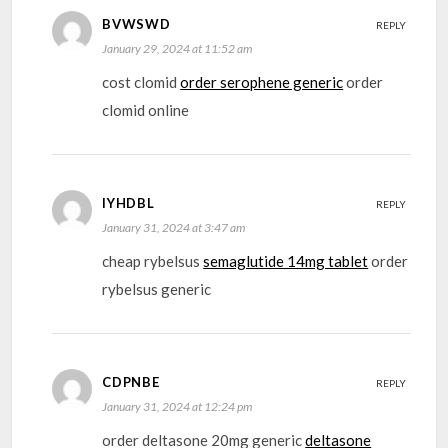
BVWSWD
REPLY
January 29, 2024 at 11:52 am
cost clomid
order serophene generic
order
clomid online
IYHDBL
REPLY
January 31, 2024 at 3:47 am
cheap rybelsus
semaglutide 14mg tablet
order
rybelsus generic
CDPNBE
REPLY
January 31, 2024 at 12:24 pm
order deltasone 20mg generic
deltasone