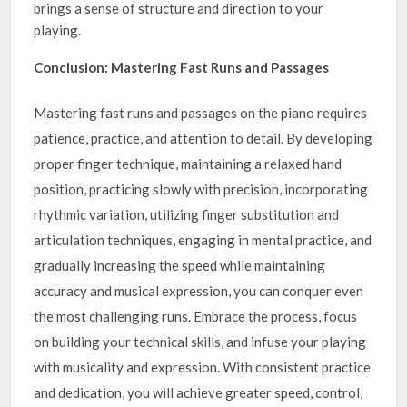
brings a sense of structure and direction to your
playing.
Conclusion: Mastering Fast Runs and Passages
Mastering fast runs and passages on the piano requires
patience, practice, and attention to detail. By developing
proper finger technique, maintaining a relaxed hand
position, practicing slowly with precision, incorporating
rhythmic variation, utilizing finger substitution and
articulation techniques, engaging in mental practice, and
gradually increasing the speed while maintaining
accuracy and musical expression, you can conquer even
the most challenging runs. Embrace the process, focus
on building your technical skills, and infuse your playing
with musicality and expression. With consistent practice
and dedication, you will achieve greater speed, control,