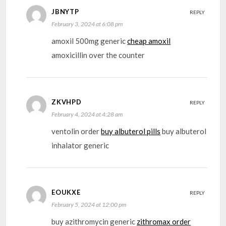
JBNYTP
REPLY
February 3, 2024 at 6:08 pm
amoxil 500mg generic
cheap amoxil
amoxicillin over the counter
ZKVHPD
REPLY
February 4, 2024 at 4:28 am
ventolin order
buy albuterol pills
buy albuterol
inhalator generic
EOUKXE
REPLY
February 5, 2024 at 12:00 pm
buy azithromycin generic
zithromax order