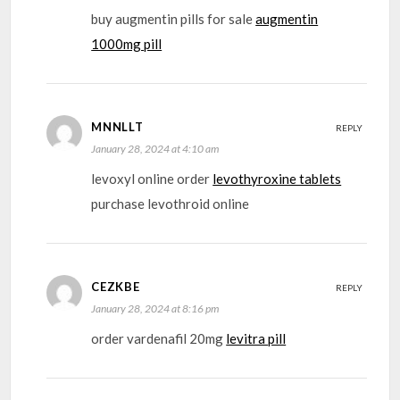
buy augmentin pills for sale
augmentin
1000mg pill
MNNLLT
REPLY
January 28, 2024 at 4:10 am
levoxyl online order
levothyroxine tablets
purchase levothroid online
CEZKBE
REPLY
January 28, 2024 at 8:16 pm
order vardenafil 20mg
levitra pill