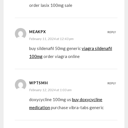
order lasix 100mg sale
MEAKPX
REPLY
February 11, 2024 at 12:43 pm
buy sildenafil 50mg generic
viagra sildenafil
100mg
order viagra online
WPTSMH
REPLY
February 12, 2024 at 1:03 am
doxycycline 100mg us
buy doxycycline
medication
purchase vibra-tabs generic