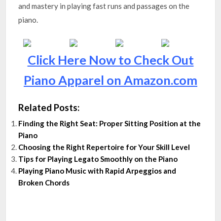
and mastery in playing fast runs and passages on the
piano.
Click Here Now to Check Out
Piano Apparel on Amazon.com
Related Posts:
Finding the Right Seat: Proper Sitting Position at the
Piano
Choosing the Right Repertoire for Your Skill Level
Tips for Playing Legato Smoothly on the Piano
Playing Piano Music with Rapid Arpeggios and
Broken Chords