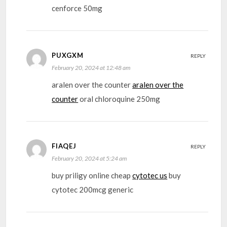
cenforce 50mg
PUXGXM
REPLY
February 20, 2024 at 12:48 am
aralen over the counter
aralen over the
counter
oral chloroquine 250mg
FIAQEJ
REPLY
February 20, 2024 at 5:24 am
buy priligy online cheap
cytotec us
buy
cytotec 200mcg generic