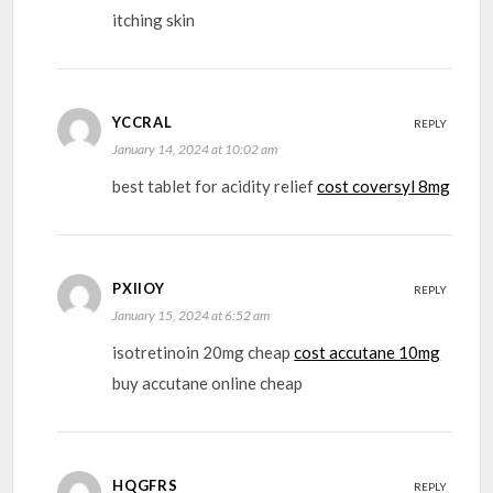
itching skin
YCCRAL
REPLY
January 14, 2024 at 10:02 am
best tablet for acidity relief
cost coversyl 8mg
PXIIOY
REPLY
January 15, 2024 at 6:52 am
isotretinoin 20mg cheap
cost accutane 10mg
buy accutane online cheap
HQGFRS
REPLY