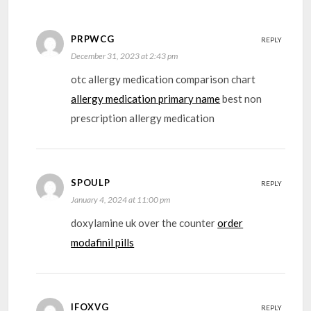
PRPWCG
REPLY
December 31, 2023 at 2:43 pm
otc allergy medication comparison chart
allergy medication primary name
best non
prescription allergy medication
SPOULP
REPLY
January 4, 2024 at 11:00 pm
doxylamine uk over the counter
order
modafinil pills
IFOXVG
REPLY