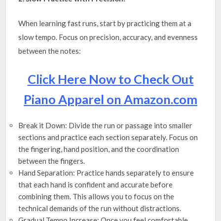
When learning fast runs, start by practicing them at a
slow tempo. Focus on precision, accuracy, and evenness
between the notes:
Click Here Now to Check Out
Piano Apparel on Amazon.com
Break it Down: Divide the run or passage into smaller
sections and practice each section separately. Focus on
the fingering, hand position, and the coordination
between the fingers.
Hand Separation: Practice hands separately to ensure
that each hand is confident and accurate before
combining them. This allows you to focus on the
technical demands of the run without distractions.
Gradual Tempo Increase: Once you feel comfortable