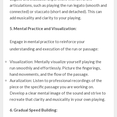
articulations, such as playing the run legato (smooth and
connected) or staccato (short and detached). This can
add musicality and clarity to your playing.
5. Mental Practice and Visualization:
Engage in mental practice to reinforce your
understanding and execution of the run or passage:
Visualization: Mentally visualize yourself playing the
run smoothly and effortlessly. Picture the fingerings,
hand movements, and the flow of the passage.
Auralization: Listen to professional recordings of the
piece or the specific passage you are working on.
Develop a clear mental image of the sound and strive to
recreate that clarity and musicality in your own playing.
6. Gradual Speed Building: