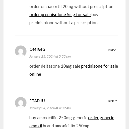
order omnacortil 20mg without prescription
order prednisolone 5mg for sale
buy
prednisolone without a prescription
OMIGIG
REPLY
January 23, 2024 at 5:55 pm
order deltasone 10mg sale
prednisone for sale
online
FTADJU
REPLY
January 24, 2024 at 4:39 am
buy amoxicillin 250mg generic
order generic
amoxil
brand amoxicillin 250mg