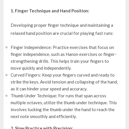
1. Finger Technique and Hand Position:
Developing proper finger technique and maintaining a
relaxed hand position are crucial for playing fast runs:
Finger Independence: Practice exercises that focus on
finger independence, such as Hanon exercises or finger-
strengthening drills. This helps train your fingers to
move quickly and independently.
Curved Fingers: Keep your fingers curved and ready to
strike the keys. Avoid tension and collapsing of the hand,
as it can hinder your speed and accuracy.
Thumb Under Technique: For runs that span across
multiple octaves, utilize the thumb under technique. This
involves tucking the thumb under the hand to reach the
next note smoothly and efficiently.
2. Slow Practice with Precision: