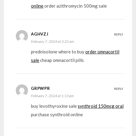
online
order azithromycin 500mg sale
AGHVZJ
REPLY
February 7, 2024 at 3:22 am
prednisolone where to buy
order omnacortil
sale
cheap omnacortil pills
GRPWPR
REPLY
February 7, 2024 at 1:13 pm
buy levothyroxine sale
synthroid 150mcg oral
purchase synthroid online