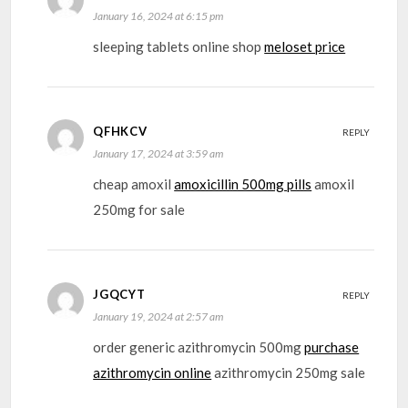
January 16, 2024 at 6:15 pm
sleeping tablets online shop
meloset price
QFHKCV
REPLY
January 17, 2024 at 3:59 am
cheap amoxil
amoxicillin 500mg pills
amoxil
250mg for sale
JGQCYT
REPLY
January 19, 2024 at 2:57 am
order generic azithromycin 500mg
purchase
azithromycin online
azithromycin 250mg sale