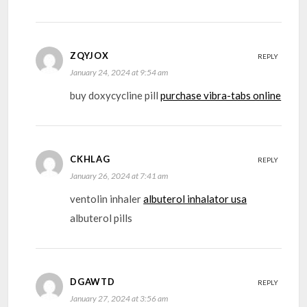
ZQYJOX
REPLY
January 24, 2024 at 9:54 am
buy doxycycline pill
purchase vibra-tabs online
CKHLAG
REPLY
January 26, 2024 at 7:41 am
ventolin inhaler
albuterol inhalator usa
albuterol pills
DGAWTD
REPLY
January 27, 2024 at 3:56 am