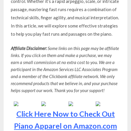
control. Whether it’s a rapid arpeggio, scale, or intricate
passage, mastering fast runs requires a combination of
technical skills, finger agility, and musical interpretation.
In this article, we will explore some effective strategies
to help you play fast runs and passages on the piano.
Affiliate Disclaimer:
Some links on this page may be affiliate
links. If you click on them and make a purchase, we may
earn a small commission at no extra cost to you. We are a
participant in the Amazon Services LLC Associates Program
and a member of the Clickbank affiliate network. We only
recommend products that we believe in, and your purchase
helps support our work. Thank you for your support!
Click Here Now to Check Out
Piano Apparel on Amazon.com