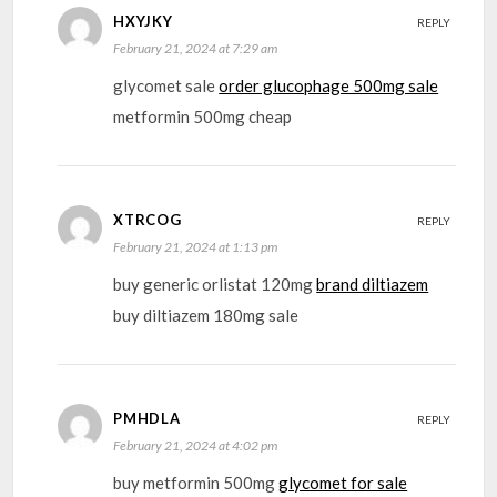
HXYJKY
REPLY
February 21, 2024 at 7:29 am
glycomet sale
order glucophage 500mg sale
metformin 500mg cheap
XTRCOG
REPLY
February 21, 2024 at 1:13 pm
buy generic orlistat 120mg
brand diltiazem
buy diltiazem 180mg sale
PMHDLA
REPLY
February 21, 2024 at 4:02 pm
buy metformin 500mg
glycomet for sale