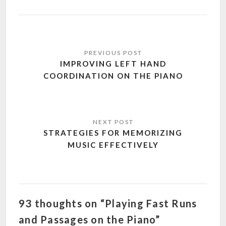
Post
navigation
IMPROVING LEFT HAND
COORDINATION ON THE PIANO
STRATEGIES FOR MEMORIZING
MUSIC EFFECTIVELY
93 thoughts on “Playing Fast Runs
and Passages on the Piano”