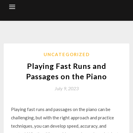
Skip
to
content
UNCATEGORIZED
Playing Fast Runs and
Passages on the Piano
July 9, 2023
Playing fast runs and passages on the piano can be
challenging, but with the right approach and practice
techniques, you can develop speed, accuracy, and