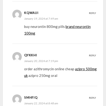
KQWAUI
REPLY
January 19, 2024 at 7:49 am
buy neurontin 800mg pills
brand neurontin
100mg
QYKKHI
REPLY
January 20, 2024 at 7:19 pm
order azithromycin online cheap
azipro 500mg
uk
azipro 250mg oral
SMHFIQ
REPLY
January 22, 2024 at 8:48 am