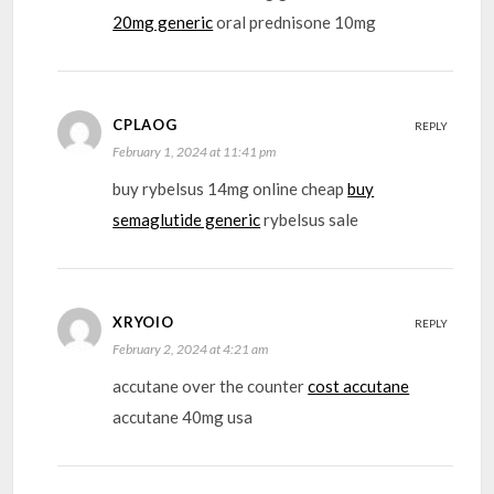
20mg generic
oral prednisone 10mg
CPLAOG
REPLY
February 1, 2024 at 11:41 pm
buy rybelsus 14mg online cheap
buy
semaglutide generic
rybelsus sale
XRYOIO
REPLY
February 2, 2024 at 4:21 am
accutane over the counter
cost accutane
accutane 40mg usa