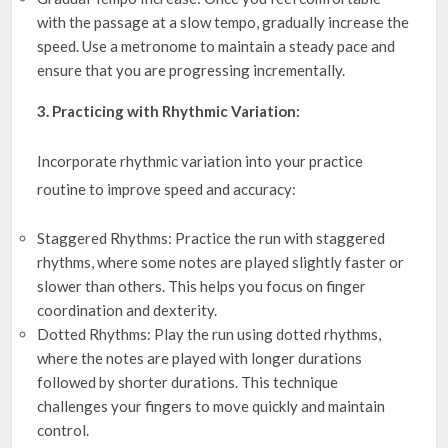
with the passage at a slow tempo, gradually increase the
speed. Use a metronome to maintain a steady pace and
ensure that you are progressing incrementally.
3. Practicing with Rhythmic Variation:
Incorporate rhythmic variation into your practice
routine to improve speed and accuracy:
Staggered Rhythms: Practice the run with staggered
rhythms, where some notes are played slightly faster or
slower than others. This helps you focus on finger
coordination and dexterity.
Dotted Rhythms: Play the run using dotted rhythms,
where the notes are played with longer durations
followed by shorter durations. This technique
challenges your fingers to move quickly and maintain
control.