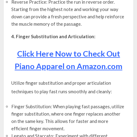
Reverse Practice: Practice the run in reverse order.
Starting from the highest note and working your way
down can provide a fresh perspective and help reinforce
the muscle memory of the passage.
4. Finger Substitution and Articulation:
Click Here Now to Check Out
Piano Apparel on Amazon.com
Utilize finger substitution and proper articulation
techniques to play fast runs smoothly and cleanly:
Finger Substitution: When playing fast passages, utilize
finger substitution, where one finger replaces another
on the same key. This allows for faster and more
efficient finger movement.
Legato and Staccato: Experiment with different