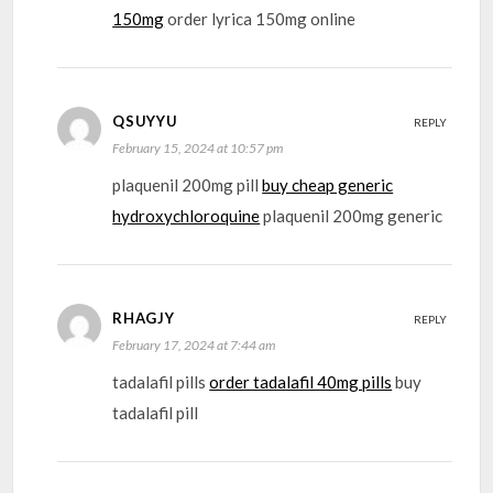
150mg
order lyrica 150mg online
QSUYYU
REPLY
February 15, 2024 at 10:57 pm
plaquenil 200mg pill
buy cheap generic
hydroxychloroquine
plaquenil 200mg generic
RHAGJY
REPLY
February 17, 2024 at 7:44 am
tadalafil pills
order tadalafil 40mg pills
buy
tadalafil pill