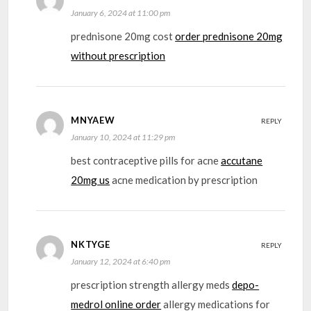
January 6, 2024 at 11:00 pm
prednisone 20mg cost
order prednisone 20mg
without prescription
MNYAEW
REPLY
January 10, 2024 at 11:29 pm
best contraceptive pills for acne
accutane
20mg us
acne medication by prescription
NKTYGE
REPLY
January 12, 2024 at 6:40 pm
prescription strength allergy meds
depo-
medrol online order
allergy medications for