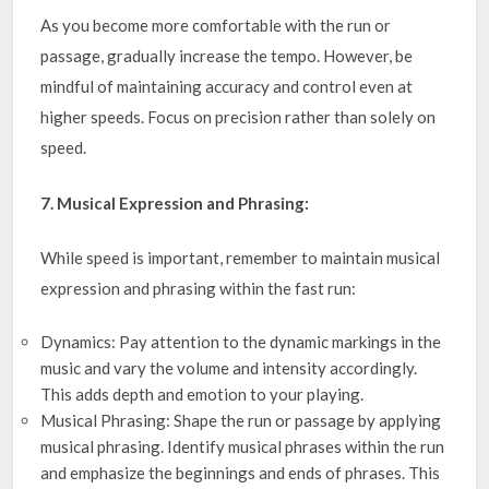
As you become more comfortable with the run or
passage, gradually increase the tempo. However, be
mindful of maintaining accuracy and control even at
higher speeds. Focus on precision rather than solely on
speed.
7. Musical Expression and Phrasing:
While speed is important, remember to maintain musical
expression and phrasing within the fast run:
Dynamics: Pay attention to the dynamic markings in the
music and vary the volume and intensity accordingly.
This adds depth and emotion to your playing.
Musical Phrasing: Shape the run or passage by applying
musical phrasing. Identify musical phrases within the run
and emphasize the beginnings and ends of phrases. This