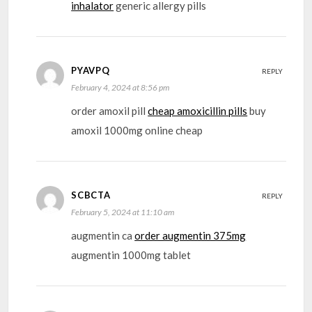
inhalator
generic allergy pills
PYAVPQ
REPLY
February 4, 2024 at 8:56 pm
order amoxil pill
cheap amoxicillin pills
buy
amoxil 1000mg online cheap
SCBCTA
REPLY
February 5, 2024 at 11:10 am
augmentin ca
order augmentin 375mg
augmentin 1000mg tablet