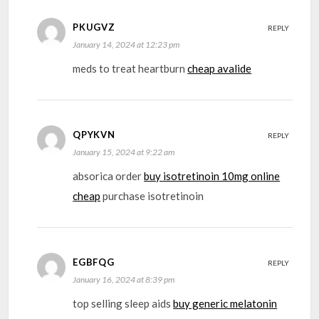
PKUGVZ
REPLY
January 14, 2024 at 12:23 pm
meds to treat heartburn
cheap avalide
QPYKVN
REPLY
January 15, 2024 at 9:22 am
absorica order
buy isotretinoin 10mg online
cheap
purchase isotretinoin
EGBFQG
REPLY
January 16, 2024 at 8:39 pm
top selling sleep aids
buy generic melatonin