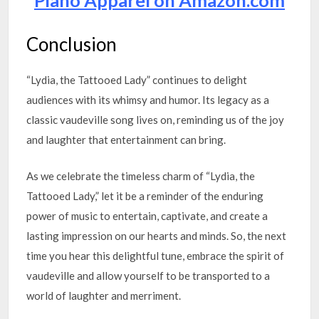
Piano Apparel on Amazon.com
Conclusion
“Lydia, the Tattooed Lady” continues to delight
audiences with its whimsy and humor. Its legacy as a
classic vaudeville song lives on, reminding us of the joy
and laughter that entertainment can bring.
As we celebrate the timeless charm of “Lydia, the
Tattooed Lady,” let it be a reminder of the enduring
power of music to entertain, captivate, and create a
lasting impression on our hearts and minds. So, the next
time you hear this delightful tune, embrace the spirit of
vaudeville and allow yourself to be transported to a
world of laughter and merriment.