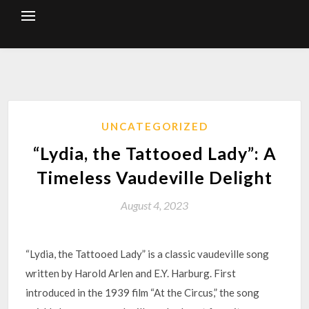
Skip
to
content
UNCATEGORIZED
“Lydia, the Tattooed Lady”: A
Timeless Vaudeville Delight
August 4, 2023
“Lydia, the Tattooed Lady” is a classic vaudeville song
written by Harold Arlen and E.Y. Harburg. First
introduced in the 1939 film “At the Circus,” the song