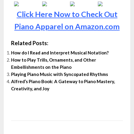
Click Here Now to Check Out
Piano Apparel on Amazon.com
Related Posts:
How do I Read and Interpret Musical Notation?
How to Play Trills, Ornaments, and Other
Embellishments on the Piano
Playing Piano Music with Syncopated Rhythms
Alfred’s Piano Book: A Gateway to Piano Mastery,
Creativity, and Joy