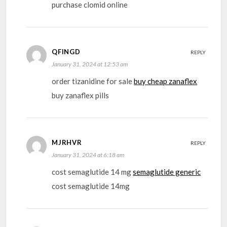
purchase clomid online
QFINGD
REPLY
January 31, 2024 at 12:53 am
order tizanidine for sale
buy cheap zanaflex
buy zanaflex pills
MJRHVR
REPLY
January 31, 2024 at 6:18 am
cost semaglutide 14 mg
semaglutide generic
cost semaglutide 14mg