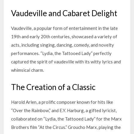
Vaudeville and Cabaret Delight
Vaudeville, a popular form of entertainment in the late
19th and early 20th centuries, showcased a variety of
acts, including singing, dancing, comedy, and novelty
performances. “Lydia, the Tattooed Lady” perfectly
captured the spirit of vaudeville with its witty lyrics and
whimsical charm.
The Creation of a Classic
Harold Arlen, a prolific composer known for hits like
“Over the Rainbow,” and E.Y. Harburg, a gifted lyricist,
collaborated on “Lydia, the Tattooed Lady” for the Marx
Brothers film “At the Circus.” Groucho Marx, playing the