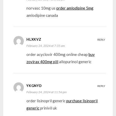
norvasc 10mg us
order amlodipine 5mg
amlodipine canada
HLXKVZ
REPLY
February 24, 2024 at 7:35 am
order acyclovir 400mg online cheap
buy
zovirax 400mg pill
allopurinol generic
YKGNYD
REPLY
February 24, 2024 at 11:56 pm
order lisinopril generic
purchase lisinopril
generic
prinivil uk