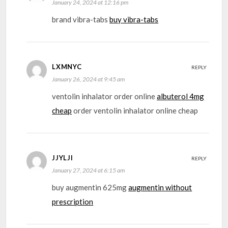
January 24, 2024 at 12:16 pm
brand vibra-tabs
buy vibra-tabs
LXMNYC
REPLY
January 26, 2024 at 9:45 am
ventolin inhalator order online
albuterol 4mg
cheap
order ventolin inhalator online cheap
JJYLJI
REPLY
January 27, 2024 at 6:15 am
buy augmentin 625mg
augmentin without
prescription