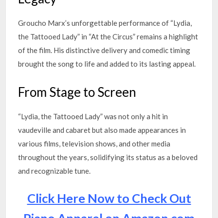
Groucho Marx’s unforgettable performance of “Lydia,
the Tattooed Lady” in “At the Circus” remains a highlight
of the film. His distinctive delivery and comedic timing
brought the song to life and added to its lasting appeal.
From Stage to Screen
“Lydia, the Tattooed Lady” was not only a hit in
vaudeville and cabaret but also made appearances in
various films, television shows, and other media
throughout the years, solidifying its status as a beloved
and recognizable tune.
Click Here Now to Check Out