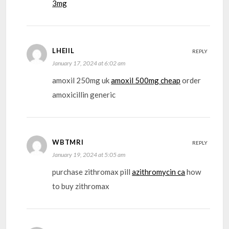
3mg
LHEIIL
REPLY
January 17, 2024 at 6:02 am
amoxil 250mg uk
amoxil 500mg cheap
order
amoxicillin generic
WBTMRI
REPLY
January 19, 2024 at 5:05 am
purchase zithromax pill
azithromycin ca
how
to buy zithromax