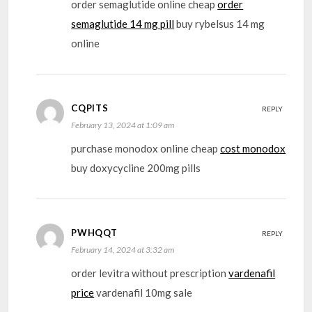
order semaglutide online cheap
order
semaglutide 14 mg pill
buy rybelsus 14 mg
online
CQPITS
REPLY
February 13, 2024 at 1:09 am
purchase monodox online cheap
cost monodox
buy doxycycline 200mg pills
PWHQQT
REPLY
February 14, 2024 at 3:32 am
order levitra without prescription
vardenafil
price
vardenafil 10mg sale