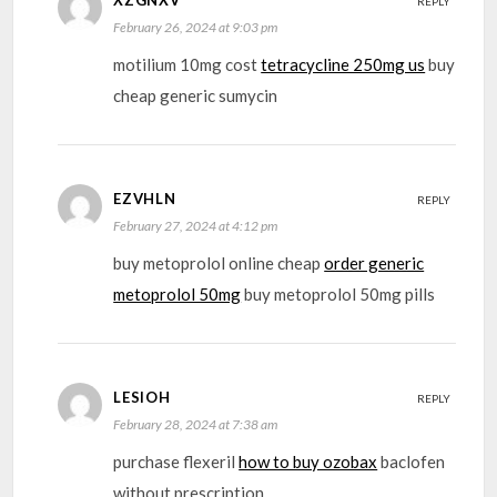
REPLY
February 26, 2024 at 9:03 pm
motilium 10mg cost
tetracycline 250mg us
buy
cheap generic sumycin
EZVHLN
REPLY
February 27, 2024 at 4:12 pm
buy metoprolol online cheap
order generic
metoprolol 50mg
buy metoprolol 50mg pills
LESIOH
REPLY
February 28, 2024 at 7:38 am
purchase flexeril
how to buy ozobax
baclofen
without prescription