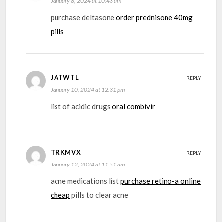
January 8, 2024 at 10:43 am
purchase deltasone
order prednisone 40mg
pills
JATWTL
REPLY
January 10, 2024 at 12:31 pm
list of acidic drugs
oral combivir
TRKMVX
REPLY
January 12, 2024 at 11:51 am
acne medications list
purchase retino-a online
cheap
pills to clear acne