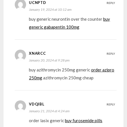
UCNPTD
REPLY
January 19, 2024 at 10:12 am
buy generic neurontin over the counter
buy
generic gabapentin 100mg
XNARCC
REPLY
January 20, 2024 at 9:28 pm
buy azithromycin 250mg generic
order azipro
250mg
azithromycin 250mg cheap
VDQIBL
REPLY
January 21, 2024 at 4:24 am
order lasix generic
buy furosemide pills