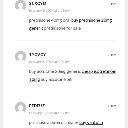
SCXQYM
REPLY
February 1, 2024 at 1:28 pm
prednisone 40mg oral
buy prednisone 20mg
generic
prednisone for sale
TYQVGY
REPLY
February 3, 2024 at 4:07 am
buy accutane 20mg generic
cheap isotretinoin
10mg
buy accutane pill
PEDEUZ
REPLY
February 3, 2024 at 5:37 pm
purchase albuterol inhaler
buy ventolin