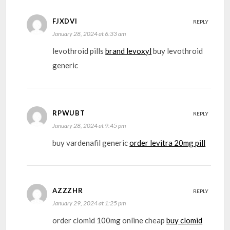
FJXDVI
REPLY
January 28, 2024 at 6:33 am
levothroid pills
brand levoxyl
buy levothroid
generic
RPWUBT
REPLY
January 28, 2024 at 9:45 pm
buy vardenafil generic
order levitra 20mg pill
AZZZHR
REPLY
January 29, 2024 at 1:25 pm
order clomid 100mg online cheap
buy clomid