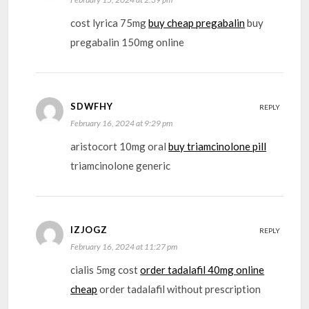
cost lyrica 75mg
buy cheap pregabalin
buy
pregabalin 150mg online
SDWFHY
REPLY
February 16, 2024 at 9:29 pm
aristocort 10mg oral
buy triamcinolone pill
triamcinolone generic
IZJOGZ
REPLY
February 16, 2024 at 11:27 pm
cialis 5mg cost
order tadalafil 40mg online
cheap
order tadalafil without prescription