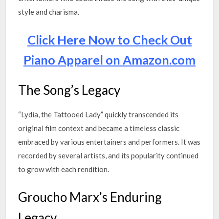
style and charisma.
Click Here Now to Check Out
Piano Apparel on Amazon.com
The Song’s Legacy
“Lydia, the Tattooed Lady” quickly transcended its
original film context and became a timeless classic
embraced by various entertainers and performers. It was
recorded by several artists, and its popularity continued
to grow with each rendition.
Groucho Marx’s Enduring
Legacy