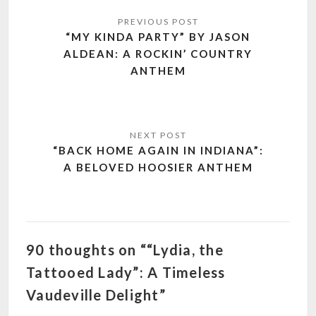
Post
navigation
“MY KINDA PARTY” BY JASON
ALDEAN: A ROCKIN’ COUNTRY
ANTHEM
“BACK HOME AGAIN IN INDIANA”:
A BELOVED HOOSIER ANTHEM
90 thoughts on ““Lydia, the
Tattooed Lady”: A Timeless
Vaudeville Delight”