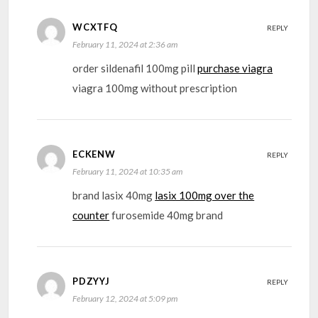
WCXTFQ
REPLY
February 11, 2024 at 2:36 am
order sildenafil 100mg pill
purchase viagra
viagra 100mg without prescription
ECKENW
REPLY
February 11, 2024 at 10:35 am
brand lasix 40mg
lasix 100mg over the
counter
furosemide 40mg brand
PDZYYJ
REPLY
February 12, 2024 at 5:09 pm