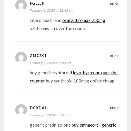
FGLLJP
REPLY
February 6, 2024 at 12:43 pm
zithromax brand
oral zithromax 250mg
azithromycin over the counter
ZMCJXT
REPLY
February 7, 2024 at 2:44 am
buy generic synthroid
levothyroxine over the
counter
buy synthroid 100mcg online cheap
DCXDAH
REPLY
February 8, 2024 at 5:07 am
generic prednisolone
buy omnacortil generic