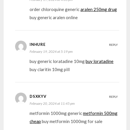
order chloroquine generic
aralen 250mg drug
buy generic aralen online
INHURE
REPLY
February 19, 2024 at 5:19 pm
buy generic loratadine 10mg
buy loratadine
buy claritin 10mg pill
DSXKYV
REPLY
February 20, 2024 at 11:45 pm
metformin 1000mg generic
metformin 500mg
cheap
buy metformin 1000mg for sale