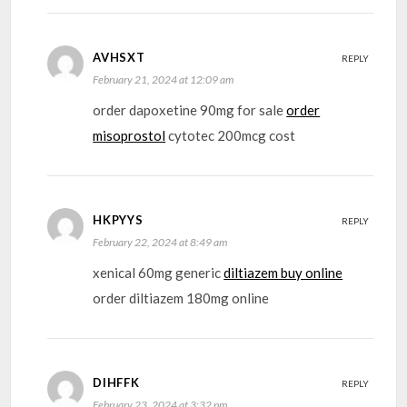
AVHSXT
REPLY
February 21, 2024 at 12:09 am
order dapoxetine 90mg for sale
order
misoprostol
cytotec 200mcg cost
HKPYYS
REPLY
February 22, 2024 at 8:49 am
xenical 60mg generic
diltiazem buy online
order diltiazem 180mg online
DIHFFK
REPLY
February 23, 2024 at 3:32 pm