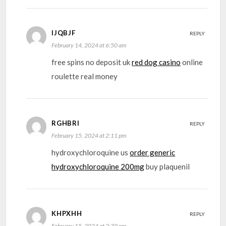
IJQBJF
REPLY
February 14, 2024 at 6:50 am
free spins no deposit uk
red dog casino
online
roulette real money
RGHBRI
REPLY
February 15, 2024 at 2:11 pm
hydroxychloroquine us
order generic
hydroxychloroquine 200mg
buy plaquenil
KHPXHH
REPLY
February 15, 2024 at 2:39 pm