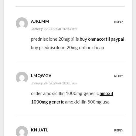
AJKLMM
REPLY
January 22, 2024 at 10:54 am
prednisolone 20mg pills
buy omnacortil paypal
buy prednisolone 20mg online cheap
LMQWGV
REPLY
January 24, 2024 at 10:03 am
order amoxicillin 1000mg generic
amoxil
1000mg generic
amoxicillin 500mg usa
KNUATL
REPLY