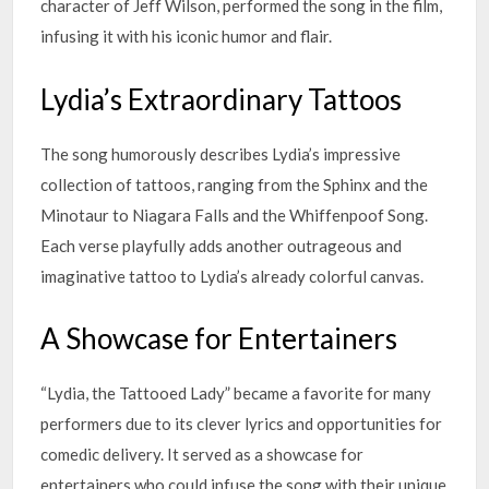
character of Jeff Wilson, performed the song in the film,
infusing it with his iconic humor and flair.
Lydia’s Extraordinary Tattoos
The song humorously describes Lydia’s impressive
collection of tattoos, ranging from the Sphinx and the
Minotaur to Niagara Falls and the Whiffenpoof Song.
Each verse playfully adds another outrageous and
imaginative tattoo to Lydia’s already colorful canvas.
A Showcase for Entertainers
“Lydia, the Tattooed Lady” became a favorite for many
performers due to its clever lyrics and opportunities for
comedic delivery. It served as a showcase for
entertainers who could infuse the song with their unique