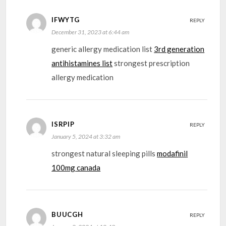
IFWYTG
REPLY
December 31, 2023 at 6:44 am
generic allergy medication list
3rd generation
antihistamines list
strongest prescription
allergy medication
ISRPIP
REPLY
January 5, 2024 at 3:32 am
strongest natural sleeping pills
modafinil
100mg canada
BUUCGH
REPLY