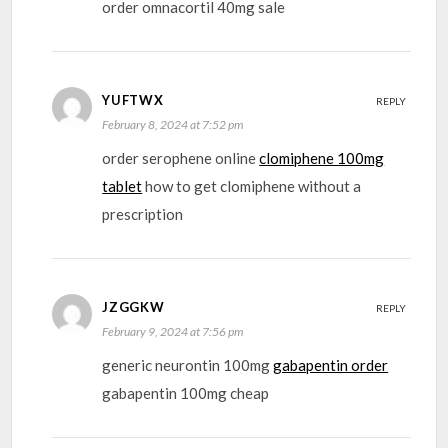
order omnacortil 40mg sale
YUFTWX
REPLY
February 8, 2024 at 7:52 pm
order serophene online
clomiphene 100mg
tablet
how to get clomiphene without a
prescription
JZGGKW
REPLY
February 9, 2024 at 7:56 pm
generic neurontin 100mg
gabapentin order
gabapentin 100mg cheap