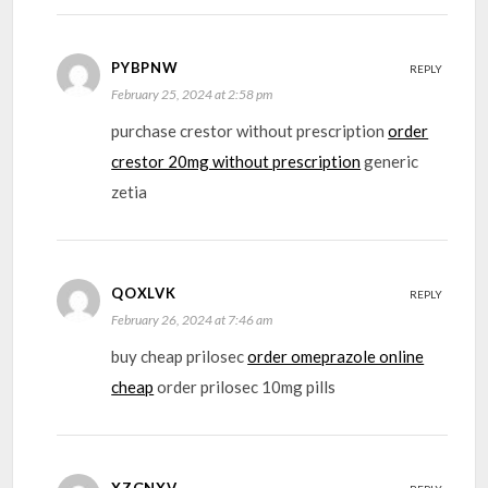
PYBPNW
REPLY
February 25, 2024 at 2:58 pm
purchase crestor without prescription
order
crestor 20mg without prescription
generic
zetia
QOXLVK
REPLY
February 26, 2024 at 7:46 am
buy cheap prilosec
order omeprazole online
cheap
order prilosec 10mg pills
XZGNXV