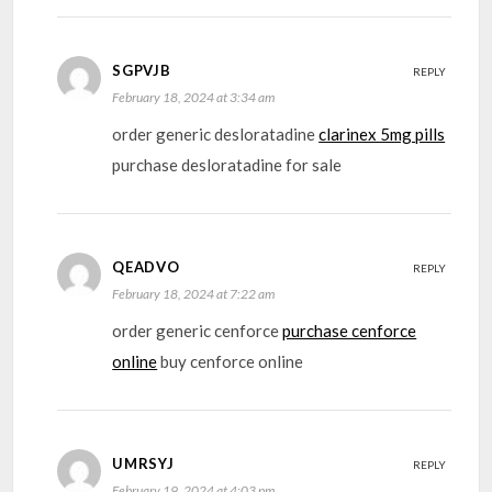
SGPVJB
REPLY
February 18, 2024 at 3:34 am
order generic desloratadine
clarinex 5mg pills
purchase desloratadine for sale
QEADVO
REPLY
February 18, 2024 at 7:22 am
order generic cenforce
purchase cenforce
online
buy cenforce online
UMRSYJ
REPLY
February 19, 2024 at 4:03 pm