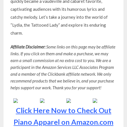
quickly became a vaudeville and cabaret favorite,
captivating audiences with its humorous lyrics and
catchy melody. Let’s take a journey into the world of
“Lydia, the Tattooed Lady” and explore its enduring
charm.
Affiliate Disclaimer:
Some links on this page may be affiliate
links. If you click on them and make a purchase, we may
earn a small commission at no extra cost to you. We are a
participant in the Amazon Services LLC Associates Program
and a member of the Clickbank affiliate network. We only
recommend products that we believe in, and your purchase
helps support our work. Thank you for your support!
Click Here Now to Check Out
Piano Apparel on Amazon.com