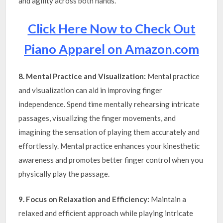
and agility across both hands.
Click Here Now to Check Out
Piano Apparel on Amazon.com
8. Mental Practice and Visualization:
Mental practice
and visualization can aid in improving finger
independence. Spend time mentally rehearsing intricate
passages, visualizing the finger movements, and
imagining the sensation of playing them accurately and
effortlessly. Mental practice enhances your kinesthetic
awareness and promotes better finger control when you
physically play the passage.
9. Focus on Relaxation and Efficiency:
Maintain a
relaxed and efficient approach while playing intricate