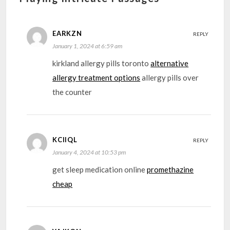
EARKZN
REPLY
January 1, 2024 at 6:59 am
kirkland allergy pills toronto
alternative
allergy treatment options
allergy pills over
the counter
KCIIQL
REPLY
January 4, 2024 at 10:53 pm
get sleep medication online
promethazine
cheap