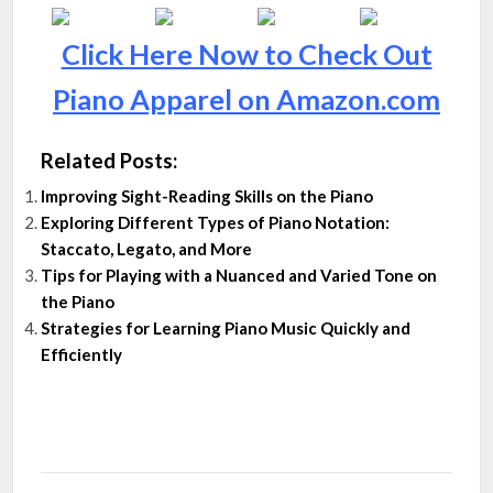
Click Here Now to Check Out
Piano Apparel on Amazon.com
Related Posts:
Improving Sight-Reading Skills on the Piano
Exploring Different Types of Piano Notation:
Staccato, Legato, and More
Tips for Playing with a Nuanced and Varied Tone on
the Piano
Strategies for Learning Piano Music Quickly and
Efficiently