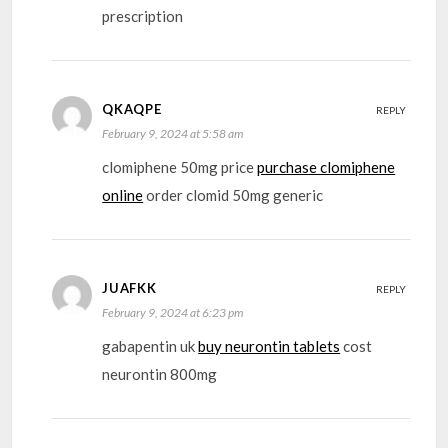
prescription
QKAQPE
REPLY
February 9, 2024 at 5:58 am
clomiphene 50mg price
purchase clomiphene
online
order clomid 50mg generic
JUAFKK
REPLY
February 9, 2024 at 6:23 pm
gabapentin uk
buy neurontin tablets
cost
neurontin 800mg