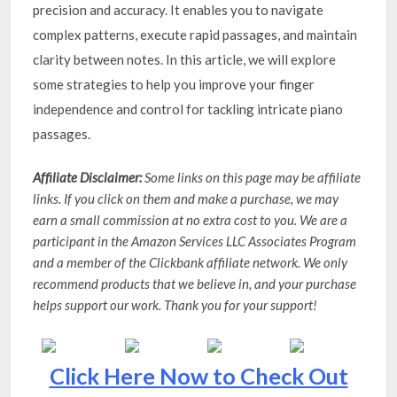
precision and accuracy. It enables you to navigate
complex patterns, execute rapid passages, and maintain
clarity between notes. In this article, we will explore
some strategies to help you improve your finger
independence and control for tackling intricate piano
passages.
Affiliate Disclaimer:
Some links on this page may be affiliate
links. If you click on them and make a purchase, we may
earn a small commission at no extra cost to you. We are a
participant in the Amazon Services LLC Associates Program
and a member of the Clickbank affiliate network. We only
recommend products that we believe in, and your purchase
helps support our work. Thank you for your support!
Click Here Now to Check Out