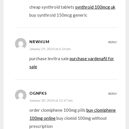
cheap synthroid tablets
synthroid 100mcg uk
buy synthroid 150mcg generic
NRWHUM
REPLY
January 29, 2024 at 6:24 am
purchase levitra sale
purchase vardenafil for
sale
OGNPKS
REPLY
January 30, 2024 at 12:47 am
order clomiphene 100mg pills
buy clomiphene
100mg online
buy clomid 100mg without
prescription