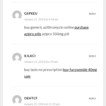
GSPXEU
REPLY
January 21, 2024 at 9:44 am
buy generic azithromycin online
purchase
azipro pills
azipro 500mg pill
XJLACI
REPLY
January 21, 2024 at 6:50 pm
buy lasix no prescription
buy furosemide 40mg
sale
OEHTCF
REPLY
January 22, 2024 at 11:22 pm