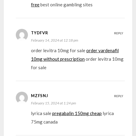
free
best online gambling sites
TYDFVR
REPLY
February 14, 2024 at 12:18 pm
order levitra 10mg for sale
order vardenafil
10mg without prescription
order levitra 10mg
for sale
MZFSNJ
REPLY
February 15, 2024 at 1:24 pm
lyrica sale
pregabalin 150mg cheap
lyrica
75mg canada