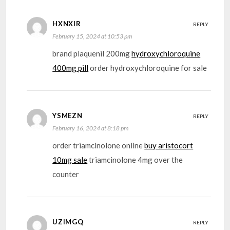
HXNXIR
REPLY
February 15, 2024 at 10:53 pm
brand plaquenil 200mg
hydroxychloroquine
400mg pill
order hydroxychloroquine for sale
YSMEZN
REPLY
February 16, 2024 at 8:18 pm
order triamcinolone online
buy aristocort
10mg sale
triamcinolone 4mg over the
counter
UZIMGQ
REPLY