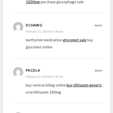
1000mg
purchase glucophage sale
DCHAWG
REPLY
February 21, 2024 at 3:58 pm
metformin medication
glycomet sale
buy
glycomet online
PKCDLA
REPLY
February 22, 2024 at 7:41 am
buy xenical 60mg online
buy diltiazem generic
oral diltiazem 180mg