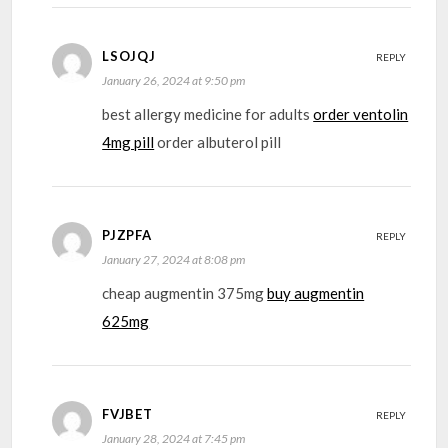
LSOJQJ
REPLY
January 26, 2024 at 9:50 pm
best allergy medicine for adults
order ventolin
4mg pill
order albuterol pill
PJZPFA
REPLY
January 27, 2024 at 8:08 pm
cheap augmentin 375mg
buy augmentin
625mg
FVJBET
REPLY
January 28, 2024 at 7:45 pm