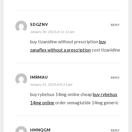
SDGZNV
REPLY
January 30, 2024 at 11:12 pm
buy tizanidine without prescription
buy
zanaflex without a prescription
cost tizanidine
IMRMAU
REPLY
January 31, 2024 at 8:51 pm
buy rybelsus 14mg online cheap
buy rybelsus
14mg online
order semaglutide 14mg generic
HMNQGM
REPLY