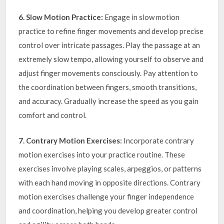
6. Slow Motion Practice:
Engage in slow motion
practice to refine finger movements and develop precise
control over intricate passages. Play the passage at an
extremely slow tempo, allowing yourself to observe and
adjust finger movements consciously. Pay attention to
the coordination between fingers, smooth transitions,
and accuracy. Gradually increase the speed as you gain
comfort and control.
7. Contrary Motion Exercises:
Incorporate contrary
motion exercises into your practice routine. These
exercises involve playing scales, arpeggios, or patterns
with each hand moving in opposite directions. Contrary
motion exercises challenge your finger independence
and coordination, helping you develop greater control