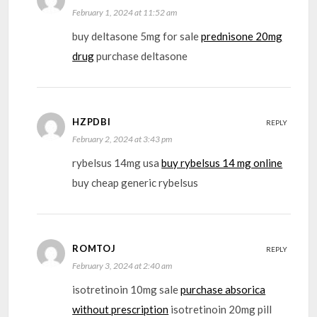
February 1, 2024 at 11:52 am
buy deltasone 5mg for sale
prednisone 20mg
drug
purchase deltasone
HZPDBI
REPLY
February 2, 2024 at 3:43 pm
rybelsus 14mg usa
buy rybelsus 14 mg online
buy cheap generic rybelsus
ROMTOJ
REPLY
February 3, 2024 at 2:40 am
isotretinoin 10mg sale
purchase absorica
without prescription
isotretinoin 20mg pill