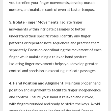
you to refine your finger movements, develop muscle
memory, and maintain control even at faster tempos.
3. Isolate Finger Movements:
Isolate finger
movements within intricate passages to better
understand their specific roles. Identify any finger
patterns or repeated note sequences and practice them
separately. Focus on coordinating the movement of each
finger while maintaining a relaxed hand posture.
Isolating finger movements helps you develop greater
control and precision in executing intricate passages.
4. Hand Position and Alignment:
Maintain proper hand
position and alignment to facilitate finger independence
and control. Ensure your hand is relaxed and curved,
with fingers rounded and ready to strike the keys. Avoid
excessive tension or collapsing of the hand. Proper