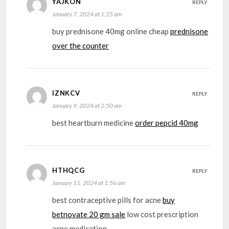
YAJKON
REPLY
January 7, 2024 at 1:25 am
buy prednisone 40mg online cheap
prednisone
over the counter
IZNKCV
REPLY
January 9, 2024 at 2:50 am
best heartburn medicine
order pepcid 40mg
HTHQCG
REPLY
January 11, 2024 at 1:56 am
best contraceptive pills for acne
buy
betnovate 20 gm sale
low cost prescription
acne medication