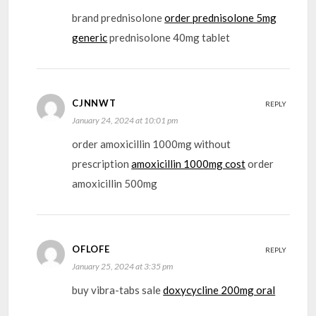
brand prednisolone
order prednisolone 5mg
generic
prednisolone 40mg tablet
CJNNWT
REPLY
January 24, 2024 at 10:01 pm
order amoxicillin 1000mg without
prescription
amoxicillin 1000mg cost
order
amoxicillin 500mg
OFLOFE
REPLY
January 25, 2024 at 3:35 pm
buy vibra-tabs sale
doxycycline 200mg oral