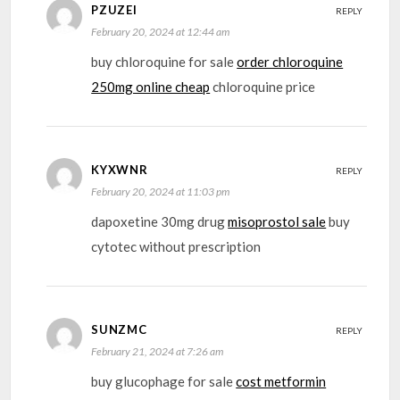
PZUZEI
REPLY
February 20, 2024 at 12:44 am
buy chloroquine for sale
order chloroquine
250mg online cheap
chloroquine price
KYXWNR
REPLY
February 20, 2024 at 11:03 pm
dapoxetine 30mg drug
misoprostol sale
buy
cytotec without prescription
SUNZMC
REPLY
February 21, 2024 at 7:26 am
buy glucophage for sale
cost metformin