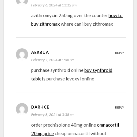
February 6, 2024 at 11:12 am
azithromycin 250mg over the counter
how to
buy zithromax
where can i buy zithromax
AEKBUA
REPLY
February 7, 2024 at 1:08 pm
purchase synthroid online
buy synthroid
tablets
purchase levoxyl online
DARHCE
REPLY
February 8, 2024 at 3:38 am
order prednisolone 40mg online
omnacortil
20mg price
cheap omnacortil without