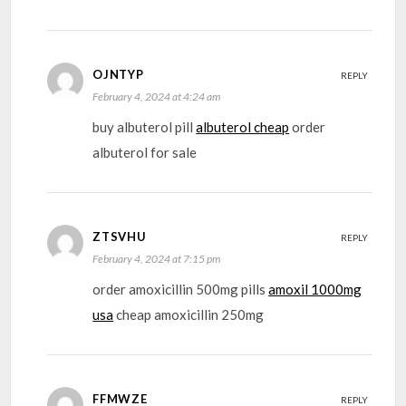
OJNTYP
REPLY
February 4, 2024 at 4:24 am
buy albuterol pill
albuterol cheap
order
albuterol for sale
ZTSVHU
REPLY
February 4, 2024 at 7:15 pm
order amoxicillin 500mg pills
amoxil 1000mg
usa
cheap amoxicillin 250mg
FFMWZE
REPLY