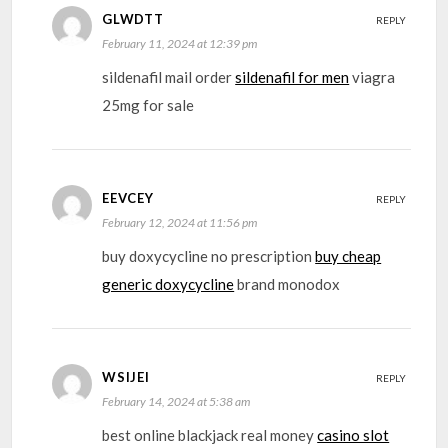
GLWDTT
REPLY
February 11, 2024 at 12:39 pm
sildenafil mail order
sildenafil for men
viagra
25mg for sale
EEVCEY
REPLY
February 12, 2024 at 11:56 pm
buy doxycycline no prescription
buy cheap
generic doxycycline
brand monodox
WSIJEI
REPLY
February 14, 2024 at 5:38 am
best online blackjack real money
casino slot