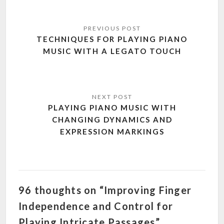
Post
navigation
TECHNIQUES FOR PLAYING PIANO
MUSIC WITH A LEGATO TOUCH
PLAYING PIANO MUSIC WITH
CHANGING DYNAMICS AND
EXPRESSION MARKINGS
96 thoughts on “Improving Finger
Independence and Control for
Playing Intricate Passages”