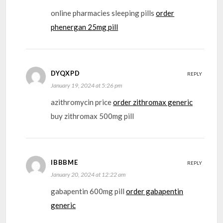
online pharmacies sleeping pills
order
phenergan 25mg pill
DYQXPD
REPLY
January 19, 2024 at 5:26 pm
azithromycin price
order zithromax generic
buy zithromax 500mg pill
IBBBME
REPLY
January 20, 2024 at 12:22 am
gabapentin 600mg pill
order gabapentin
generic