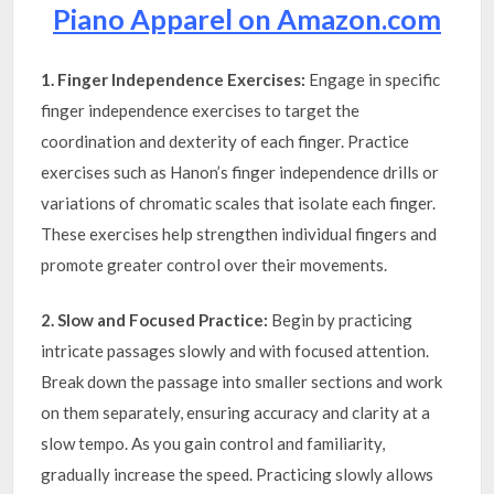
Piano Apparel on Amazon.com
1. Finger Independence Exercises:
Engage in specific
finger independence exercises to target the
coordination and dexterity of each finger. Practice
exercises such as Hanon’s finger independence drills or
variations of chromatic scales that isolate each finger.
These exercises help strengthen individual fingers and
promote greater control over their movements.
2. Slow and Focused Practice:
Begin by practicing
intricate passages slowly and with focused attention.
Break down the passage into smaller sections and work
on them separately, ensuring accuracy and clarity at a
slow tempo. As you gain control and familiarity,
gradually increase the speed. Practicing slowly allows