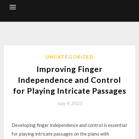
Skip
to
content
UNCATEGORIZED
Improving Finger
Independence and Control
for Playing Intricate Passages
July 9, 2023
Developing finger independence and control is essential
for playing intricate passages on the piano with