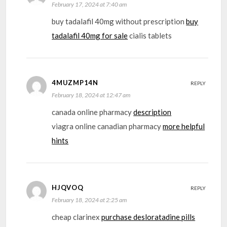
February 17, 2024 at 7:40 am
buy tadalafil 40mg without prescription
buy
tadalafil 40mg for sale
cialis tablets
4MUZMP14N
REPLY
February 18, 2024 at 12:47 am
canada online pharmacy
description
viagra online canadian pharmacy
more helpful
hints
HJQVOQ
REPLY
February 18, 2024 at 2:25 am
cheap clarinex
purchase desloratadine pills