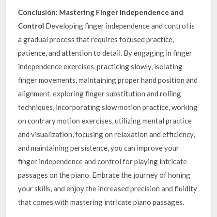
Conclusion: Mastering Finger Independence and
Control
Developing finger independence and control is
a gradual process that requires focused practice,
patience, and attention to detail. By engaging in finger
independence exercises, practicing slowly, isolating
finger movements, maintaining proper hand position and
alignment, exploring finger substitution and rolling
techniques, incorporating slow motion practice, working
on contrary motion exercises, utilizing mental practice
and visualization, focusing on relaxation and efficiency,
and maintaining persistence, you can improve your
finger independence and control for playing intricate
passages on the piano. Embrace the journey of honing
your skills, and enjoy the increased precision and fluidity
that comes with mastering intricate piano passages.