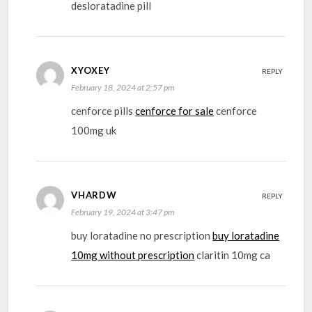
desloratadine pill
XYOXEY
REPLY
February 18, 2024 at 2:57 pm
cenforce pills
cenforce for sale
cenforce
100mg uk
VHARDW
REPLY
February 19, 2024 at 3:47 pm
buy loratadine no prescription
buy loratadine
10mg without prescription
claritin 10mg ca