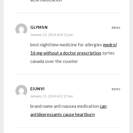
GLYMSN
REPLY
January 12, 2024 at 8:52 pm
best nighttime medicine for allergies
medrol
16 mg without a doctor prescription
zyrtec
canada over the counter
EIUNVI
REPLY
January 15, 2024 at 2:37 am
brand name anti nausea medication
can
antidepressants cause heartburn