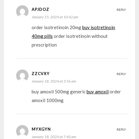
APJDOZ
REPLY
January 15, 2024 at 10:42 pm
order isotretinoin 20mg
buy isotretinoin
40mg pills
order isotretinoin without
prescription
ZZCVXY
REPLY
January 18, 2024 at 3:56 am
buy amoxil 500mg generic
buy amoxil
order
amoxil 1000mg
MYXGYN
REPLY
January 18, 2024 at 7:40 am