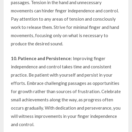
passages. Tension in the hand and unnecessary
movements can hinder finger independence and control.
Pay attention to any areas of tension and consciously
work to release them. Strive for minimal finger and hand
movements, focusing only on what is necessary to
produce the desired sound.
10. Patience and Persistence:
Improving finger
independence and control takes time and consistent
practice. Be patient with yourself and persist in your
efforts. Embrace challenging passages as opportunities
for growth rather than sources of frustration. Celebrate
small achievements along the way, as progress often
occurs gradually. With dedication and perseverance, you
will witness improvements in your finger independence
and control.