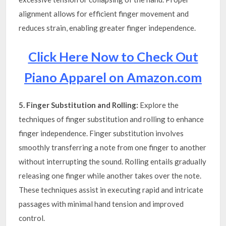
alignment allows for efficient finger movement and
reduces strain, enabling greater finger independence.
Click Here Now to Check Out
Piano Apparel on Amazon.com
5. Finger Substitution and Rolling:
Explore the
techniques of finger substitution and rolling to enhance
finger independence. Finger substitution involves
smoothly transferring a note from one finger to another
without interrupting the sound. Rolling entails gradually
releasing one finger while another takes over the note.
These techniques assist in executing rapid and intricate
passages with minimal hand tension and improved
control.