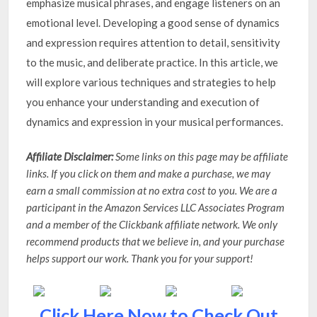
emphasize musical phrases, and engage listeners on an
emotional level. Developing a good sense of dynamics
and expression requires attention to detail, sensitivity
to the music, and deliberate practice. In this article, we
will explore various techniques and strategies to help
you enhance your understanding and execution of
dynamics and expression in your musical performances.
Affiliate Disclaimer:
Some links on this page may be affiliate
links. If you click on them and make a purchase, we may
earn a small commission at no extra cost to you. We are a
participant in the Amazon Services LLC Associates Program
and a member of the Clickbank affiliate network. We only
recommend products that we believe in, and your purchase
helps support our work. Thank you for your support!
Click Here Now to Check Out