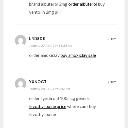
brand albuterol 2mg
order albuterol
buy
ventolin 2mg pill
LRDSDK
REPLY
January 27, 2024 at 11:33 pm
order amoxiclav
buy amoxiclav sale
YXNOGT
REPLY
January 28, 2024 at 9:56 pm
order synthroid 100mcg generic
levothyroxine price
where can i buy
levothyroxine