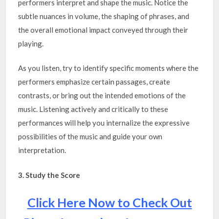
performers interpret and shape the music. Notice the
subtle nuances in volume, the shaping of phrases, and
the overall emotional impact conveyed through their
playing.
As you listen, try to identify specific moments where the
performers emphasize certain passages, create
contrasts, or bring out the intended emotions of the
music. Listening actively and critically to these
performances will help you internalize the expressive
possibilities of the music and guide your own
interpretation.
3. Study the Score
Click Here Now to Check Out