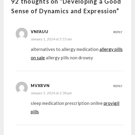
92 thoughts on “Developing a Good
Sense of Dynamics and Expression”
VNFAUU
REPLY
January 1, 2024 at 5:55 am
alternatives to allergy medication
allergy pills
on sale
allergy pills non drowsy
MVXRVN
REPLY
January 5, 2024 at 2:38 pm
sleep medication prescription online
provigil
pills