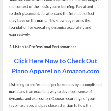
the context of the music you’re learning. Pay attention
to their placement, duration, and the intended effect
they have on the music. This knowledge forms the
foundation for executing dynamics accurately and
expressively.
2. Listen to Professional Performances
Click Here Now to Check Out
Piano Apparel on Amazon.com
Listening to professional performances by accomplished
musicians is an excellent way to develop a sense of
dynamics and expression. Choose recordings of your
favorite pieces and pay close attention to how the