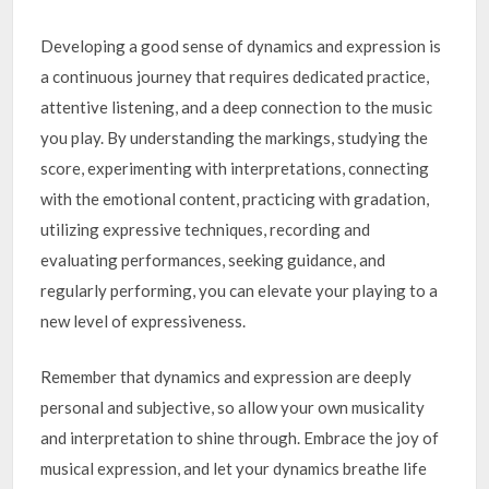
Developing a good sense of dynamics and expression is
a continuous journey that requires dedicated practice,
attentive listening, and a deep connection to the music
you play. By understanding the markings, studying the
score, experimenting with interpretations, connecting
with the emotional content, practicing with gradation,
utilizing expressive techniques, recording and
evaluating performances, seeking guidance, and
regularly performing, you can elevate your playing to a
new level of expressiveness.
Remember that dynamics and expression are deeply
personal and subjective, so allow your own musicality
and interpretation to shine through. Embrace the joy of
musical expression, and let your dynamics breathe life