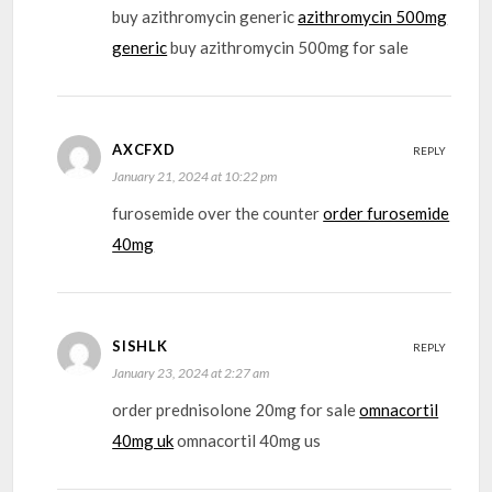
buy azithromycin generic
azithromycin 500mg
generic
buy azithromycin 500mg for sale
AXCFXD
REPLY
January 21, 2024 at 10:22 pm
furosemide over the counter
order furosemide
40mg
SISHLK
REPLY
January 23, 2024 at 2:27 am
order prednisolone 20mg for sale
omnacortil
40mg uk
omnacortil 40mg us