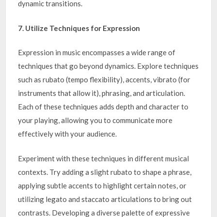
dynamic transitions.
7. Utilize Techniques for Expression
Expression in music encompasses a wide range of
techniques that go beyond dynamics. Explore techniques
such as rubato (tempo flexibility), accents, vibrato (for
instruments that allow it), phrasing, and articulation.
Each of these techniques adds depth and character to
your playing, allowing you to communicate more
effectively with your audience.
Experiment with these techniques in different musical
contexts. Try adding a slight rubato to shape a phrase,
applying subtle accents to highlight certain notes, or
utilizing legato and staccato articulations to bring out
contrasts. Developing a diverse palette of expressive