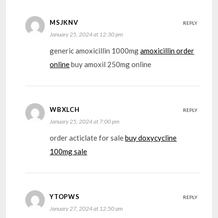
MSJKNV
REPLY
January 25, 2024 at 12:30 pm
generic amoxicillin 1000mg
amoxicillin order
online
buy amoxil 250mg online
WBXLCH
REPLY
January 25, 2024 at 7:00 pm
order acticlate for sale
buy doxycycline
100mg sale
YTOPWS
REPLY
January 27, 2024 at 12:50 am