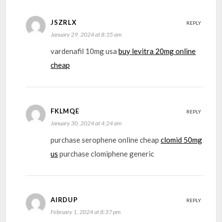
JSZRLX
REPLY
January 29, 2024 at 8:35 am
vardenafil 10mg usa
buy levitra 20mg online
cheap
FKLMQE
REPLY
January 30, 2024 at 4:24 am
purchase serophene online cheap
clomid 50mg
us
purchase clomiphene generic
AIRDUP
REPLY
February 1, 2024 at 8:37 pm