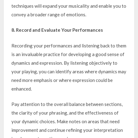
techniques will expand your musicality and enable you to
convey a broader range of emotions.
8. Record and Evaluate Your Performances
Recording your performances and listening back to them
is an invaluable practice for developing a good sense of
dynamics and expression. By listening objectively to
your playing, you can identify areas where dynamics may
need more emphasis or where expression could be
enhanced.
Pay attention to the overall balance between sections,
the clarity of your phrasing, and the effectiveness of
your dynamic choices. Make notes on areas that need
improvement and continue refining your interpretation