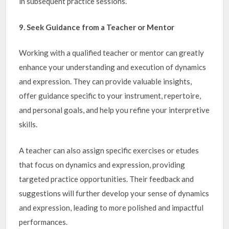
in subsequent practice sessions.
9. Seek Guidance from a Teacher or Mentor
Working with a qualified teacher or mentor can greatly
enhance your understanding and execution of dynamics
and expression. They can provide valuable insights,
offer guidance specific to your instrument, repertoire,
and personal goals, and help you refine your interpretive
skills.
A teacher can also assign specific exercises or etudes
that focus on dynamics and expression, providing
targeted practice opportunities. Their feedback and
suggestions will further develop your sense of dynamics
and expression, leading to more polished and impactful
performances.