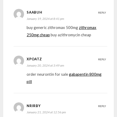
SAABUH
REPLY
January 19, 2024 at 8:41 pm
buy generic zithromax 500mg
zithromax
250mg cheap
buy azithromycin cheap
XPOATZ
REPLY
January 20, 2024 at 3:49 am
order neurontin for sale
gabapentin 800mg
pill
NRIRBY
REPLY
January 21, 2024 at 12:56 pm