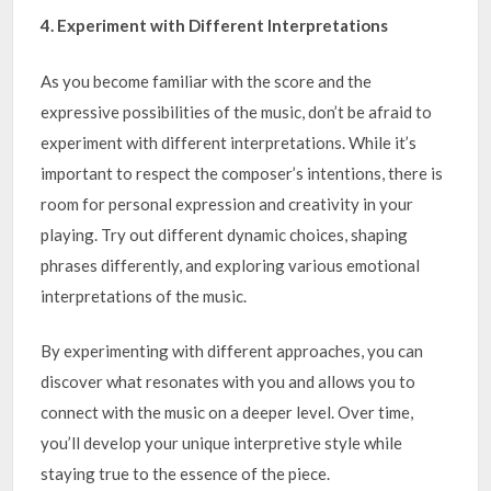
4. Experiment with Different Interpretations
As you become familiar with the score and the
expressive possibilities of the music, don’t be afraid to
experiment with different interpretations. While it’s
important to respect the composer’s intentions, there is
room for personal expression and creativity in your
playing. Try out different dynamic choices, shaping
phrases differently, and exploring various emotional
interpretations of the music.
By experimenting with different approaches, you can
discover what resonates with you and allows you to
connect with the music on a deeper level. Over time,
you’ll develop your unique interpretive style while
staying true to the essence of the piece.