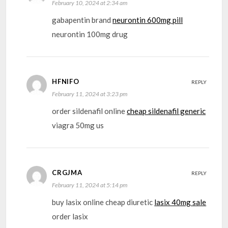
February 10, 2024 at 2:34 am
gabapentin brand
neurontin 600mg pill
neurontin 100mg drug
HFNIFO
REPLY
February 11, 2024 at 3:23 pm
order sildenafil online
cheap sildenafil generic
viagra 50mg us
CRGJMA
REPLY
February 11, 2024 at 5:14 pm
buy lasix online cheap diuretic
lasix 40mg sale
order lasix