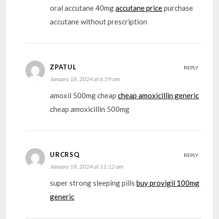
oral accutane 40mg
accutane price
purchase
accutane without prescription
ZPATUL
REPLY
January 18, 2024 at 6:59 am
amoxil 500mg cheap
cheap amoxicillin generic
cheap amoxicillin 500mg
URCRSQ
REPLY
January 18, 2024 at 11:12 am
super strong sleeping pills
buy provigil 100mg
generic