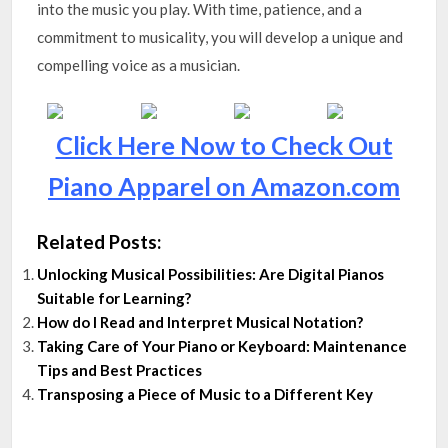
into the music you play. With time, patience, and a
commitment to musicality, you will develop a unique and
compelling voice as a musician.
Click Here Now to Check Out
Piano Apparel on Amazon.com
Related Posts:
Unlocking Musical Possibilities: Are Digital Pianos
Suitable for Learning?
How do I Read and Interpret Musical Notation?
Taking Care of Your Piano or Keyboard: Maintenance
Tips and Best Practices
Transposing a Piece of Music to a Different Key