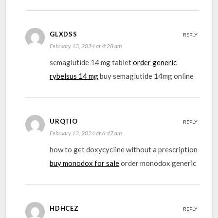
GLXDSS
REPLY
February 13, 2024 at 4:28 am
semaglutide 14 mg tablet
order generic
rybelsus 14 mg
buy semaglutide 14mg online
URQTIO
REPLY
February 13, 2024 at 6:47 am
how to get doxycycline without a prescription
buy monodox for sale
order monodox generic
HDHCEZ
REPLY