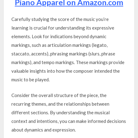
Piano Apparel on Amazon.com
Carefully studying the score of the music you’re
learning is crucial for understanding its expressive
elements. Look for indications beyond dynamic
markings, such as articulation markings (legato,
staccato, accents), phrasing markings (slurs, phrase
markings), and tempo markings. These markings provide
valuable insights into how the composer intended the
music to be played.
Consider the overall structure of the piece, the
recurring themes, and the relationships between
different sections. By understanding the musical
context and intentions, you can make informed decisions
about dynamics and expression.