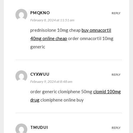
PMQKNO
REPLY
February 8, 2024 at 11:51 am
prednisolone 10mg cheap
buy omnacortil
40mg online cheap
order omnacortil 10mg
generic
CYXWUU
REPLY
February 9, 2024 at 8:48 am
order generic clomiphene 50mg
clomid 100mg
drug
clomiphene online buy
TMUDUI
REPLY