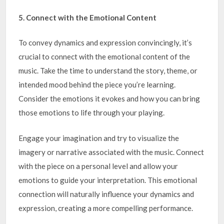
5. Connect with the Emotional Content
To convey dynamics and expression convincingly, it’s
crucial to connect with the emotional content of the
music. Take the time to understand the story, theme, or
intended mood behind the piece you’re learning.
Consider the emotions it evokes and how you can bring
those emotions to life through your playing.
Engage your imagination and try to visualize the
imagery or narrative associated with the music. Connect
with the piece on a personal level and allow your
emotions to guide your interpretation. This emotional
connection will naturally influence your dynamics and
expression, creating a more compelling performance.