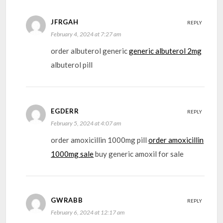
JFRGAH
REPLY
February 4, 2024 at 7:27 am
order albuterol generic
generic albuterol 2mg
albuterol pill
EGDERR
REPLY
February 5, 2024 at 4:07 am
order amoxicillin 1000mg pill
order amoxicillin
1000mg sale
buy generic amoxil for sale
GWRABB
REPLY
February 6, 2024 at 12:17 am