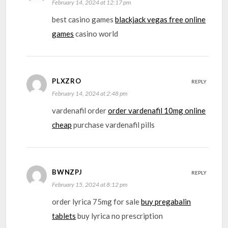
February 14, 2024 at 12:17 pm
best casino games
blackjack vegas free online
games
casino world
PLXZRO
REPLY
February 14, 2024 at 2:48 pm
vardenafil order
order vardenafil 10mg online
cheap
purchase vardenafil pills
BWNZPJ
REPLY
February 15, 2024 at 8:12 pm
order lyrica 75mg for sale
buy pregabalin
tablets
buy lyrica no prescription