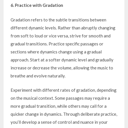
6. Practice with Gradation
Gradation refers to the subtle transitions between
different dynamic levels. Rather than abruptly changing
from soft to loud or vice versa, strive for smooth and
gradual transitions. Practice specific passages or
sections where dynamics change using a gradual
approach. Start at a softer dynamic level and gradually
increase or decrease the volume, allowing the music to
breathe and evolve naturally.
Experiment with different rates of gradation, depending
on the musical context. Some passages may require a
more gradual transition, while others may call for a
quicker change in dynamics. Through deliberate practice,
you’ll develop a sense of control and nuance in your