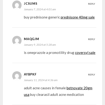
JCSUMS
REPLY
January 7, 2024 at 4:01 am
buy prednisone generic
prednisone 40mg sale
MAQGJM
REPLY
January 9, 2024 at 5:28 am
is omeprazole a promotility drug
coversyl sale
AYBPKF
REPLY
January 11, 2024 at 4:36 am
adult acne causes in female
betnovate 20gm
usa
buy clearasil adult acne medication