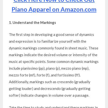
Piano Apparel on Amazon.com
1. Understand the Markings
The first step in developing a good sense of dynamics
and expression is to familiarize yourself with the
dynamic markings commonly found in sheet music. These
markings indicate the desired volume or intensity of the
music at specific points. Some common dynamic markings
include pianissimo (pp), piano (p), mezzo piano (mp),
mezzo forte (mf), forte (f), and fortissimo (ff).
Additionally, markings such as crescendo (gradually
getting louder) and decrescendo (gradually getting
softer) indicate changes in volume over a passage.
Take the time to study and understand these markings in