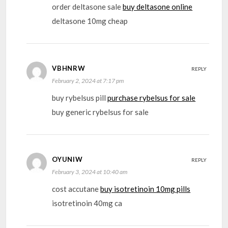
order deltasone sale
buy deltasone online
deltasone 10mg cheap
VBHNRW
REPLY
February 2, 2024 at 7:17 pm
buy rybelsus pill
purchase rybelsus for sale
buy generic rybelsus for sale
OYUNIW
REPLY
February 3, 2024 at 10:40 am
cost accutane
buy isotretinoin 10mg pills
isotretinoin 40mg ca