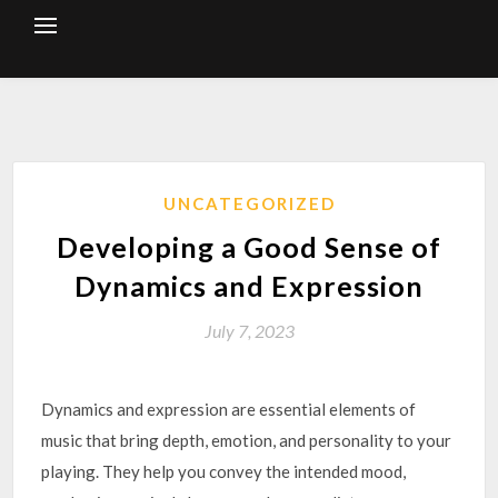
Skip
to
content
UNCATEGORIZED
Developing a Good Sense of
Dynamics and Expression
July 7, 2023
Dynamics and expression are essential elements of
music that bring depth, emotion, and personality to your
playing. They help you convey the intended mood,