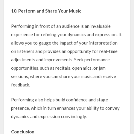
10. Perform and Share Your Music
Performing in front of an audience is an invaluable
experience for refining your dynamics and expression. It
allows you to gauge the impact of your interpretation
on listeners and provides an opportunity for real-time
adjustments and improvements. Seek performance
opportunities, such as recitals, open mics, or jam
sessions, where you can share your music and receive
feedback.
Performing also helps build confidence and stage
presence, which in turn enhances your ability to convey
dynamics and expression convincingly.
Conclusion