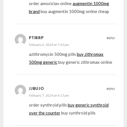
order amoxiclav online
augmentin 1000mg
brand
buy augmentin 1000mg online cheap
PTIRRP
REPLY
February 6, 2024 at 7:43 pm
azithromycin 500mg pills
buy zithromax
500mg generic
buy generic zithromax online
JJBUJO
REPLY
February 7, 2024 at 4:15 pm
order synthroid pills
buy generic synthroid
over the counter
buy synthroid pills