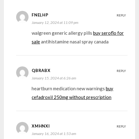
FNELHP
REPLY
January 12, 2024 at 11:09 pm
walgreen generic allergy pills
buy seroflo for
sale
antihistamine nasal spray canada
QBRABX
REPLY
January 15, 2024 at 6:26 am
heartburn medication new warnings
buy
cefadroxil 250mg without prescription
XMHNXI
REPLY
January 16, 2024 at 1:53 am