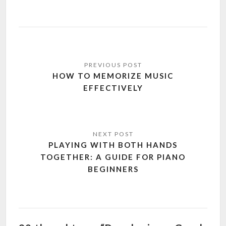
Post
navigation
HOW TO MEMORIZE MUSIC
EFFECTIVELY
PLAYING WITH BOTH HANDS
TOGETHER: A GUIDE FOR PIANO
BEGINNERS