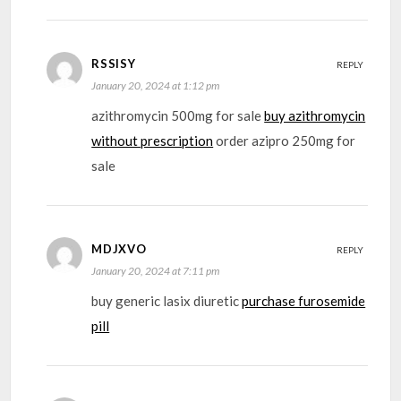
RSSISY
REPLY
January 20, 2024 at 1:12 pm
azithromycin 500mg for sale
buy azithromycin
without prescription
order azipro 250mg for
sale
MDJXVO
REPLY
January 20, 2024 at 7:11 pm
buy generic lasix diuretic
purchase furosemide
pill