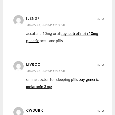
ILBNDF
REPLY
January 14, 2024 at 11:31 pm
accutane 10mg oral
buy isotretinoin 10mg
generic
accutane pills
LIVROO
REPLY
January 16, 2024 at 11:15 am
online doctor for sleeping pills
buy generic
melatonin 3 mg
CWDUBK
REPLY