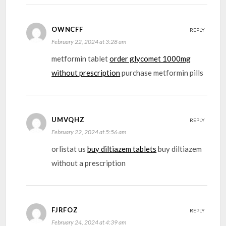
OWNCFF
REPLY
February 22, 2024 at 3:28 am
metformin tablet
order glycomet 1000mg
without prescription
purchase metformin pills
UMVQHZ
REPLY
February 22, 2024 at 5:56 am
orlistat us
buy diltiazem tablets
buy diltiazem
without a prescription
FJRFOZ
REPLY
February 24, 2024 at 4:39 am