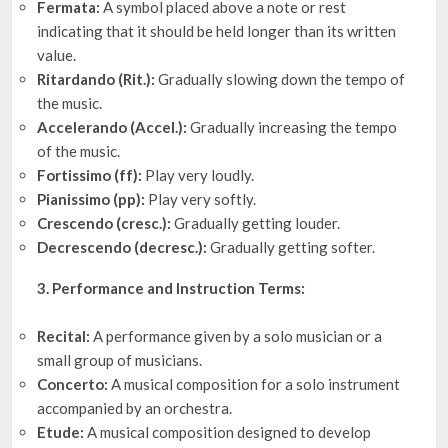
Fermata:
A symbol placed above a note or rest
indicating that it should be held longer than its written
value.
Ritardando (Rit.):
Gradually slowing down the tempo of
the music.
Accelerando (Accel.):
Gradually increasing the tempo
of the music.
Fortissimo (ff):
Play very loudly.
Pianissimo (pp):
Play very softly.
Crescendo (cresc.):
Gradually getting louder.
Decrescendo (decresc.):
Gradually getting softer.
3. Performance and Instruction Terms:
Recital:
A performance given by a solo musician or a
small group of musicians.
Concerto:
A musical composition for a solo instrument
accompanied by an orchestra.
Etude:
A musical composition designed to develop