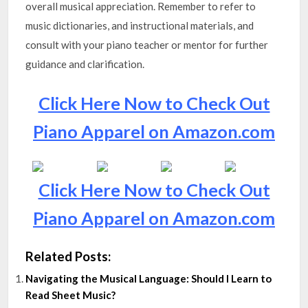
overall musical appreciation. Remember to refer to
music dictionaries, and instructional materials, and
consult with your piano teacher or mentor for further
guidance and clarification.
Click Here Now to Check Out
Piano Apparel on Amazon.com
Click Here Now to Check Out
Piano Apparel on Amazon.com
Related Posts:
Navigating the Musical Language: Should I Learn to
Read Sheet Music?