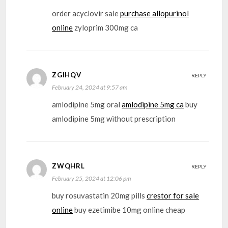
order acyclovir sale
purchase allopurinol
online
zyloprim 300mg ca
ZGIHQV
REPLY
February 24, 2024 at 9:57 am
amlodipine 5mg oral
amlodipine 5mg ca
buy
amlodipine 5mg without prescription
ZWQHRL
REPLY
February 25, 2024 at 12:06 pm
buy rosuvastatin 20mg pills
crestor for sale
online
buy ezetimibe 10mg online cheap