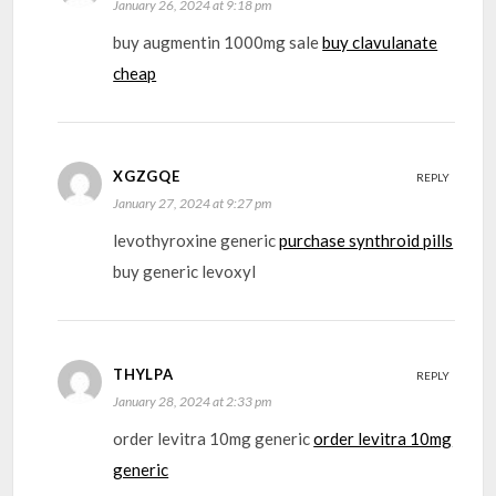
January 26, 2024 at 9:18 pm
buy augmentin 1000mg sale
buy clavulanate
cheap
XGZGQE
REPLY
January 27, 2024 at 9:27 pm
levothyroxine generic
purchase synthroid pills
buy generic levoxyl
THYLPA
REPLY
January 28, 2024 at 2:33 pm
order levitra 10mg generic
order levitra 10mg
generic