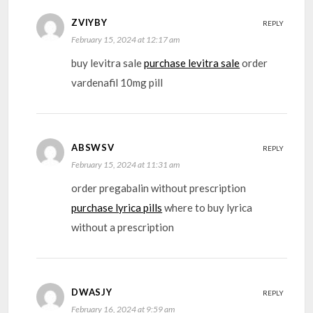
ZVIYBY
REPLY
February 15, 2024 at 12:17 am
buy levitra sale
purchase levitra sale
order
vardenafil 10mg pill
ABSWSV
REPLY
February 15, 2024 at 11:31 am
order pregabalin without prescription
purchase lyrica pills
where to buy lyrica
without a prescription
DWASJY
REPLY
February 16, 2024 at 9:59 am