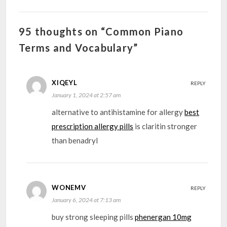
95 thoughts on “Common Piano
Terms and Vocabulary”
XIQEYL
REPLY
January 1, 2024 at 2:57 am
alternative to antihistamine for allergy
best
prescription allergy pills
is claritin stronger
than benadryl
WONEMV
REPLY
January 6, 2024 at 7:13 am
buy strong sleeping pills
phenergan 10mg