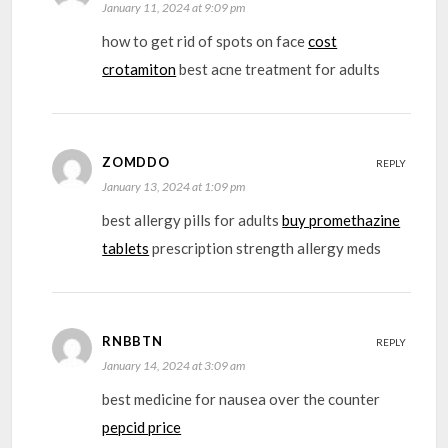
January 11, 2024 at 9:09 pm
how to get rid of spots on face
cost
crotamiton
best acne treatment for adults
ZOMDDO
REPLY
January 13, 2024 at 1:09 pm
best allergy pills for adults
buy promethazine
tablets
prescription strength allergy meds
RNBBTN
REPLY
January 14, 2024 at 3:09 am
best medicine for nausea over the counter
pepcid price