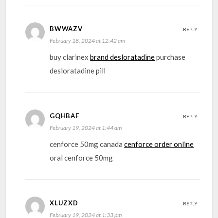
BWWAZV
REPLY
February 18, 2024 at 12:42 am
buy clarinex
brand desloratadine
purchase
desloratadine pill
GQHBAF
REPLY
February 19, 2024 at 1:44 am
cenforce 50mg canada
cenforce order online
oral cenforce 50mg
XLUZXD
REPLY
February 19, 2024 at 1:33 pm