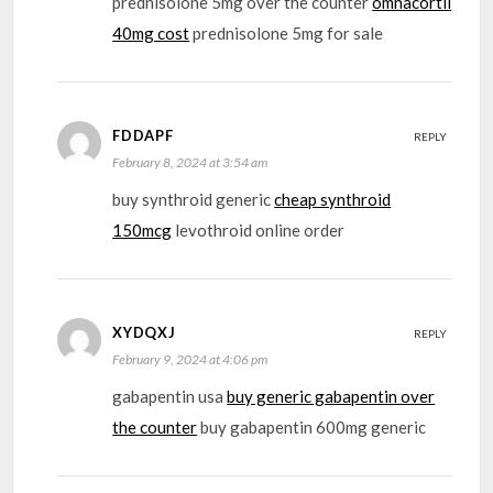
prednisolone 5mg over the counter
omnacortil
40mg cost
prednisolone 5mg for sale
FDDAPF
REPLY
February 8, 2024 at 3:54 am
buy synthroid generic
cheap synthroid
150mcg
levothroid online order
XYDQXJ
REPLY
February 9, 2024 at 4:06 pm
gabapentin usa
buy generic gabapentin over
the counter
buy gabapentin 600mg generic