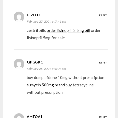
EJZLOJ
REPLY
February 25, 2024 at 7:41 pm
zestril pills
order lisinopril 2.5mg pill
order
lisinopril 5mg for sale
QPGGKC
REPLY
February 26, 2024 at 6:04 pm
buy domperidone 10mg without prescription
sumycin 500mg brand
buy tetracycline
without prescription
AMFOAJ
REPLY