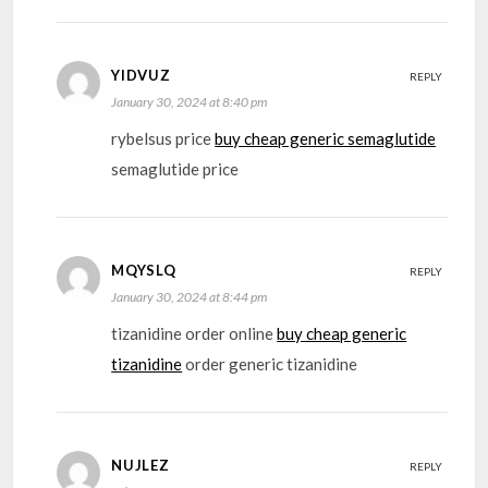
YIDVUZ
REPLY
January 30, 2024 at 8:40 pm
rybelsus price
buy cheap generic semaglutide
semaglutide price
MQYSLQ
REPLY
January 30, 2024 at 8:44 pm
tizanidine order online
buy cheap generic
tizanidine
order generic tizanidine
NUJLEZ
REPLY