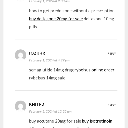
February 1, 2024 at 9:33 am
how to get prednisone without a prescription
buy deltasone 20mg for sale
deltasone 10mg
pills
IOZKHR
REPLY
February 1, 2024 at 4:29 pm
semaglutide 14mg drug
rybelsus online order
rybelsus 14mg sale
KHITFD
REPLY
February 3, 2024 at 12:32 am
buy accutane 20mg for sale
buy isotretinoin