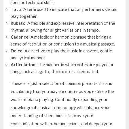
specific technical skills.
Tutti:
A term used to indicate that all performers should
play together.
Rubato:
A flexible and expressive interpretation of the
rhythm, allowing for slight variations in tempo.
Cadence:
A melodic or harmonic phrase that brings a
sense of resolution or conclusion to a musical passage.
Dolce:
A directive to play the music in a sweet, gentle,
and lyrical manner.
Articulation:
The manner in which notes are played or
sung, such as legato, staccato, or accentuated.
These are just a selection of common piano terms and
vocabulary that you may encounter as you explore the
world of piano playing. Continually expanding your
knowledge of musical terminology will enhance your
understanding of sheet music, improve your
communication with other musicians, and deepen your