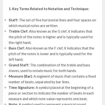
1. Key Terms Related to Notation and Technique:
Staff:
The set of five horizontal lines and four spaces on
which musical notes are written.
Treble Clef:
Also known as the G clef, it indicates that
the pitch of the notes is higher and is typically used for
the right hand.
Bass Clef:
Also known as the F clef, it indicates that the
pitch of the notes is lower and is typically used for the
left hand.
Grand Staff:
The combination of the treble and bass
staves, used to notate music for both hands.
Measure (Bar):
A segment of music that contains a fixed
number of beats, separated by bar lines.
Time Signature:
A symbol placed at the beginning of a
piece or section to indicate the number of beats in each
measure and which note value represents one beat.
Note:
A symbol used to represent a musical sound.