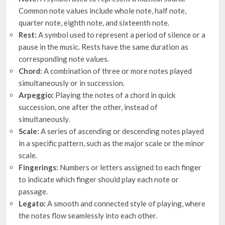
Common note values include whole note, half note,
quarter note, eighth note, and sixteenth note.
Rest:
A symbol used to represent a period of silence or a
pause in the music. Rests have the same duration as
corresponding note values.
Chord:
A combination of three or more notes played
simultaneously or in succession.
Arpeggio:
Playing the notes of a chord in quick
succession, one after the other, instead of
simultaneously.
Scale:
A series of ascending or descending notes played
in a specific pattern, such as the major scale or the minor
scale.
Fingerings:
Numbers or letters assigned to each finger
to indicate which finger should play each note or
passage.
Legato:
A smooth and connected style of playing, where
the notes flow seamlessly into each other.