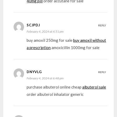
40mg pill
order accutane for sale
SCJPDJ
REPLY
February 4, 2024 at 4:51 pm
buy amoxil 250mg for sale
buy amoxil without
a prescription
amoxicillin 1000mg for sale
DNYVLG
REPLY
February 4, 2024 at 6:48 pm
purchase albuterol online cheap
albuterol sale
order albuterol inhalator generic