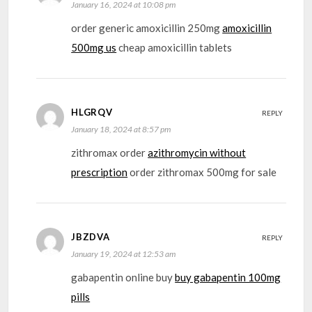
January 16, 2024 at 10:08 pm
order generic amoxicillin 250mg
amoxicillin
500mg us
cheap amoxicillin tablets
HLGRQV
REPLY
January 18, 2024 at 8:57 pm
zithromax order
azithromycin without
prescription
order zithromax 500mg for sale
JBZDVA
REPLY
January 19, 2024 at 12:53 am
gabapentin online buy
buy gabapentin 100mg
pills