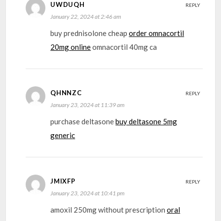
UWDUQH
REPLY
January 22, 2024 at 2:46 am
buy prednisolone cheap
order omnacortil
20mg online
omnacortil 40mg ca
QHNNZC
REPLY
January 23, 2024 at 11:39 am
purchase deltasone
buy deltasone 5mg
generic
JMIXFP
REPLY
January 23, 2024 at 10:41 pm
amoxil 250mg without prescription
oral