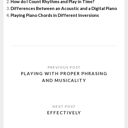
How do I Count Rhythms and Play in Time?
Differences Between an Acoustic and a Digital Piano
Playing Piano Chords in Different Inversions
Post
navigation
PLAYING WITH PROPER PHRASING
AND MUSICALITY
EFFECTIVELY