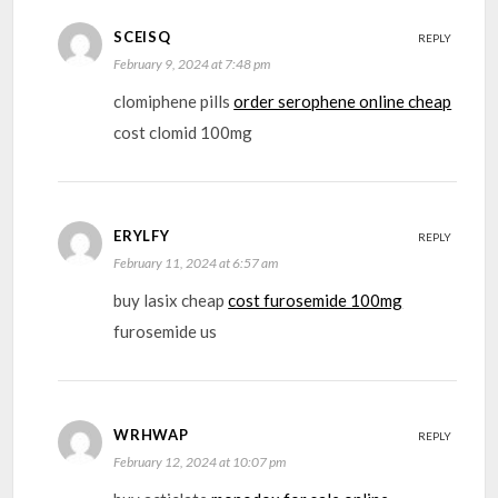
SCEISQ
REPLY
February 9, 2024 at 7:48 pm
clomiphene pills
order serophene online cheap
cost clomid 100mg
ERYLFY
REPLY
February 11, 2024 at 6:57 am
buy lasix cheap
cost furosemide 100mg
furosemide us
WRHWAP
REPLY
February 12, 2024 at 10:07 pm