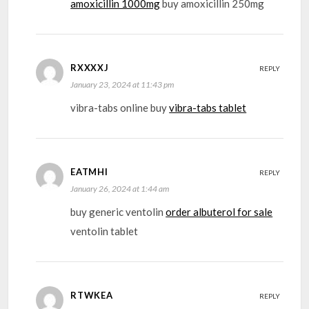
amoxicillin 1000mg
buy amoxicillin 250mg
RXXXXJ
REPLY
January 23, 2024 at 11:43 pm
vibra-tabs online buy
vibra-tabs tablet
EATMHI
REPLY
January 26, 2024 at 1:44 am
buy generic ventolin
order albuterol for sale
ventolin tablet
RTWKEA
REPLY