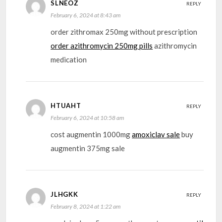
SLNEOZ
REPLY
February 6, 2024 at 8:43 am
order zithromax 250mg without prescription
order azithromycin 250mg pills
azithromycin
medication
HTUAHT
REPLY
February 6, 2024 at 10:58 am
cost augmentin 1000mg
amoxiclav sale
buy
augmentin 375mg sale
JLHGKK
REPLY
February 8, 2024 at 1:22 am