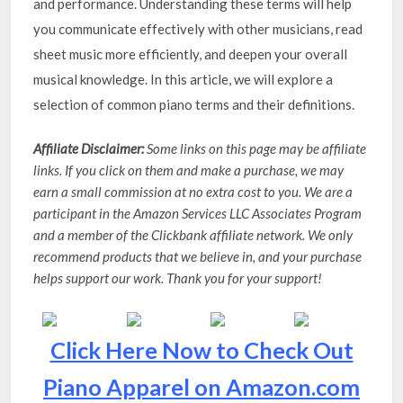
and performance. Understanding these terms will help
you communicate effectively with other musicians, read
sheet music more efficiently, and deepen your overall
musical knowledge. In this article, we will explore a
selection of common piano terms and their definitions.
Affiliate Disclaimer:
Some links on this page may be affiliate
links. If you click on them and make a purchase, we may
earn a small commission at no extra cost to you. We are a
participant in the Amazon Services LLC Associates Program
and a member of the Clickbank affiliate network. We only
recommend products that we believe in, and your purchase
helps support our work. Thank you for your support!
Click Here Now to Check Out
Piano Apparel on Amazon.com