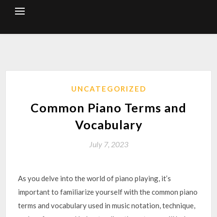
Skip
to
content
UNCATEGORIZED
Common Piano Terms and
Vocabulary
July 7, 2023
As you delve into the world of piano playing, it’s
important to familiarize yourself with the common piano
terms and vocabulary used in music notation, technique,