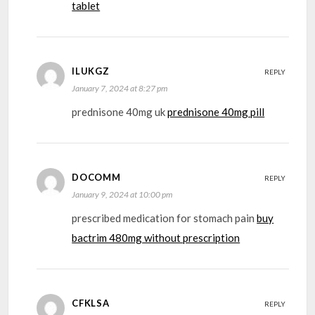
tablet
ILUKGZ
REPLY
January 7, 2024 at 8:27 pm
prednisone 40mg uk
prednisone 40mg pill
DOCOMM
REPLY
January 9, 2024 at 10:00 pm
prescribed medication for stomach pain
buy
bactrim 480mg without prescription
CFKLSA
REPLY