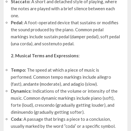
Staccato:
A short and detached style of playing, where
the notes are played with a brief silence between each
one.
Pedal:
A foot-operated device that sustains or modifies
the sound produced by the piano. Common pedal
markings include sustain pedal (damper pedal), soft pedal
(una corda), and sostenuto pedal.
2. Musical Terms and Expressions:
Tempo:
The speed at which a piece of music is
performed. Common tempo markings include allegro
(fast), andante (moderate), and adagio (slow).
Dynamics:
Indications of the volume or intensity of the
music. Common dynamic markings include piano (soft),
forte (loud), crescendo (gradually getting louder), and
diminuendo (gradually getting softer).
Coda:
A passage that brings a piece to a conclusion,
usually marked by the word “coda” or a specific symbol.