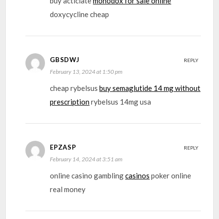
buy acticlate
monodox for sale online
doxycycline cheap
GBSDWJ
REPLY
February 13, 2024 at 1:50 pm
cheap rybelsus
buy semaglutide 14 mg without
prescription
rybelsus 14mg usa
EPZASP
REPLY
February 14, 2024 at 3:51 am
online casino gambling
casinos
poker online
real money