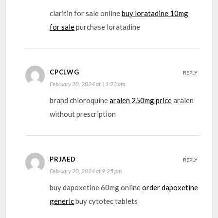
claritin for sale online
buy loratadine 10mg
for sale
purchase loratadine
CPCLWG
REPLY
February 20, 2024 at 11:23 am
brand chloroquine
aralen 250mg price
aralen
without prescription
PRJAED
REPLY
February 20, 2024 at 9:25 pm
buy dapoxetine 60mg online
order dapoxetine
generic
buy cytotec tablets