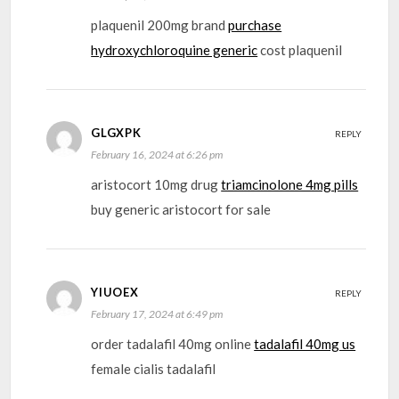
plaquenil 200mg brand
purchase
hydroxychloroquine generic
cost plaquenil
GLGXPK
REPLY
February 16, 2024 at 6:26 pm
aristocort 10mg drug
triamcinolone 4mg pills
buy generic aristocort for sale
YIUOEX
REPLY
February 17, 2024 at 6:49 pm
order tadalafil 40mg online
tadalafil 40mg us
female cialis tadalafil