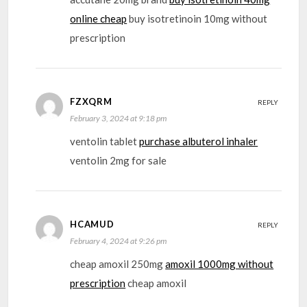
online cheap
buy isotretinoin 10mg without
prescription
FZXQRM
REPLY
February 3, 2024 at 9:18 pm
ventolin tablet
purchase albuterol inhaler
ventolin 2mg for sale
HCAMUD
REPLY
February 4, 2024 at 9:26 pm
cheap amoxil 250mg
amoxil 1000mg without
prescription
cheap amoxil