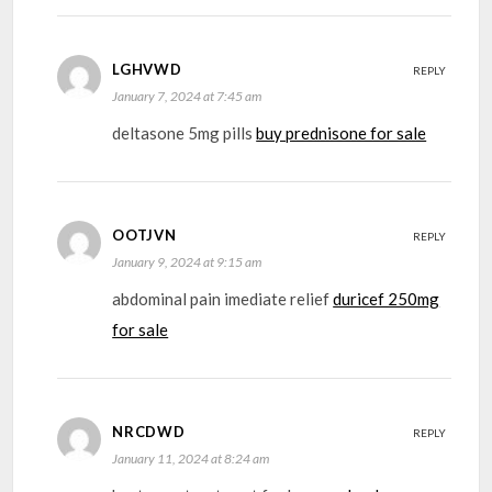
LGHVWD
REPLY
January 7, 2024 at 7:45 am
deltasone 5mg pills
buy prednisone for sale
OOTJVN
REPLY
January 9, 2024 at 9:15 am
abdominal pain imediate relief
duricef 250mg
for sale
NRCDWD
REPLY
January 11, 2024 at 8:24 am