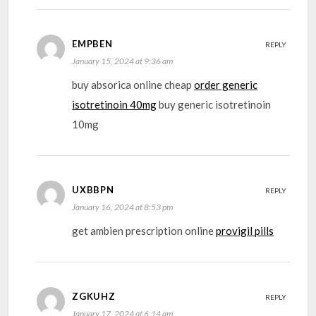
EMPBEN
REPLY
January 15, 2024 at 9:36 am
buy absorica online cheap
order generic
isotretinoin 40mg
buy generic isotretinoin
10mg
UXBBPN
REPLY
January 16, 2024 at 8:53 pm
get ambien prescription online
provigil pills
ZGKUHZ
REPLY
January 17, 2024 at 6:14 am