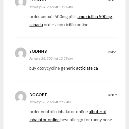
REPLY
January 24, 2024 at 10:14 am
order amoxil 500mg pills
amoxicillin 500mg
canada
order amoxicillin online
EQDHHB
REPLY
January 24, 2024 at 12:29 pm
buy doxycycline generic
acticlate ca
BOGOBF
REPLY
January 26, 2024 at 9:57 am
order ventolin inhalator online
albuterol
inhalator online
best allergy for runny nose