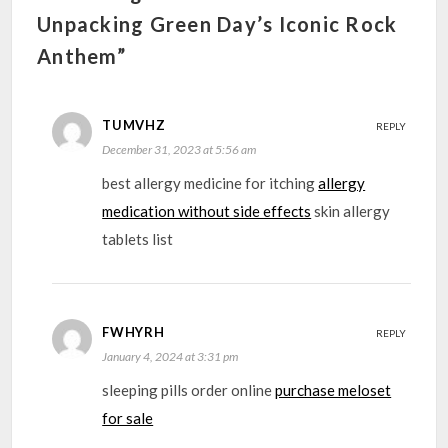
Unpacking Green Day’s Iconic Rock
Anthem”
TUMVHZ
REPLY
December 31, 2023 at 5:56 am
best allergy medicine for itching
allergy
medication without side effects
skin allergy
tablets list
FWHYRH
REPLY
January 4, 2024 at 3:31 pm
sleeping pills order online
purchase meloset
for sale