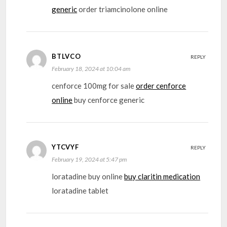
generic
order triamcinolone online
BTLVCO
REPLY
February 18, 2024 at 10:04 am
cenforce 100mg for sale
order cenforce
online
buy cenforce generic
YTCVYF
REPLY
February 19, 2024 at 5:47 pm
loratadine buy online
buy claritin medication
loratadine tablet