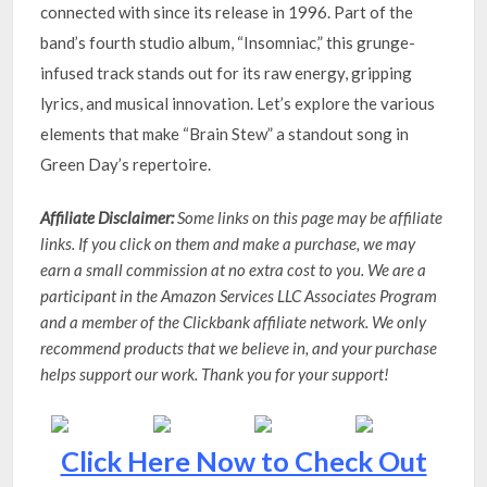
connected with since its release in 1996. Part of the
band’s fourth studio album, “Insomniac,” this grunge-
infused track stands out for its raw energy, gripping
lyrics, and musical innovation. Let’s explore the various
elements that make “Brain Stew” a standout song in
Green Day’s repertoire.
Affiliate Disclaimer:
Some links on this page may be affiliate
links. If you click on them and make a purchase, we may
earn a small commission at no extra cost to you. We are a
participant in the Amazon Services LLC Associates Program
and a member of the Clickbank affiliate network. We only
recommend products that we believe in, and your purchase
helps support our work. Thank you for your support!
Click Here Now to Check Out