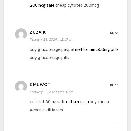
200mcg sale
cheap cytotec 200mcg
ZUZAIK
REPLY
February 21, 2024 at 2:17 am
buy glucophage paypal
metformin 500mg pills
buy glucophage pills
DMUWGT
REPLY
February 22, 2024 at 9:10 am
orlistat 60mg sale
diltiazem ca
buy cheap
generic diltiazem