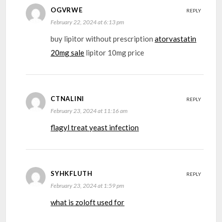
OGVRWE
REPLY
February 22, 2024 at 6:13 pm
buy lipitor without prescription
atorvastatin
20mg sale
lipitor 10mg price
CTNALINI
REPLY
February 23, 2024 at 11:16 am
flagyl treat yeast infection
SYHKFLUTH
REPLY
February 23, 2024 at 1:59 pm
what is zoloft used for