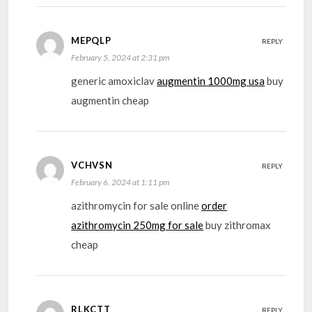
MEPQLP
REPLY
February 5, 2024 at 2:31 pm
generic amoxiclav
augmentin 1000mg usa
buy
augmentin cheap
VCHVSN
REPLY
February 6, 2024 at 1:11 pm
azithromycin for sale online
order
azithromycin 250mg for sale
buy zithromax
cheap
RLKCTT
REPLY