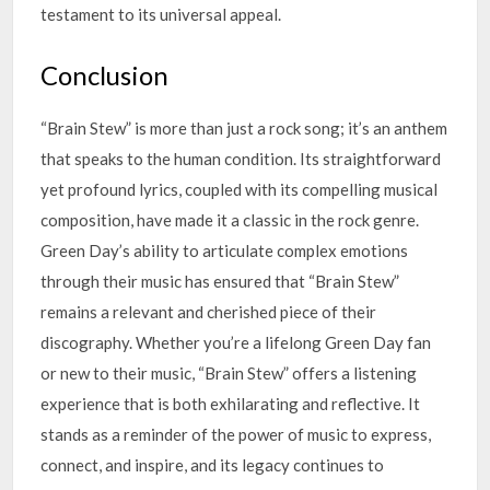
testament to its universal appeal.
Conclusion
“Brain Stew” is more than just a rock song; it’s an anthem
that speaks to the human condition. Its straightforward
yet profound lyrics, coupled with its compelling musical
composition, have made it a classic in the rock genre.
Green Day’s ability to articulate complex emotions
through their music has ensured that “Brain Stew”
remains a relevant and cherished piece of their
discography. Whether you’re a lifelong Green Day fan
or new to their music, “Brain Stew” offers a listening
experience that is both exhilarating and reflective. It
stands as a reminder of the power of music to express,
connect, and inspire, and its legacy continues to