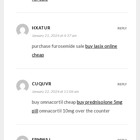
HXATUR
REPLY
January 21, 2024 at 4:37 am
purchase furosemide sale
buy lasix online
cheap
CUQUVR
REPLY
January 22, 2024 at 11:06 am
buy omnacortil cheap
buy prednisolone 5mg
pill
omnacortil 10mg over the counter
EPMWAJ