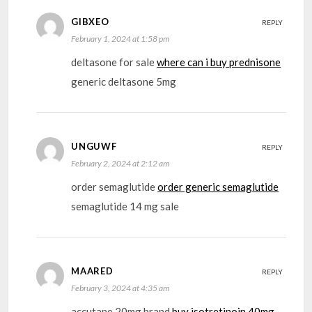
GIBXEO
REPLY
February 1, 2024 at 1:58 pm
deltasone for sale
where can i buy prednisone
generic deltasone 5mg
UNGUWF
REPLY
February 2, 2024 at 2:12 am
order semaglutide
order generic semaglutide
semaglutide 14 mg sale
MAARED
REPLY
February 3, 2024 at 4:35 am
accutane 20mg brand
buy isotretinoin 40mg