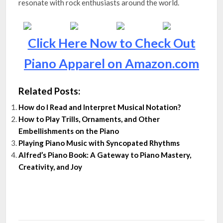
resonate with rock enthusiasts around the world.
Click Here Now to Check Out
Piano Apparel on Amazon.com
Related Posts:
How do I Read and Interpret Musical Notation?
How to Play Trills, Ornaments, and Other
Embellishments on the Piano
Playing Piano Music with Syncopated Rhythms
Alfred’s Piano Book: A Gateway to Piano Mastery,
Creativity, and Joy