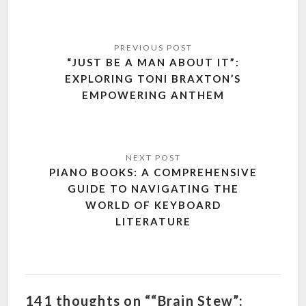
Post
navigation
“JUST BE A MAN ABOUT IT”:
EXPLORING TONI BRAXTON’S
EMPOWERING ANTHEM
PIANO BOOKS: A COMPREHENSIVE
GUIDE TO NAVIGATING THE
WORLD OF KEYBOARD
LITERATURE
141 thoughts on ““Brain Stew”: