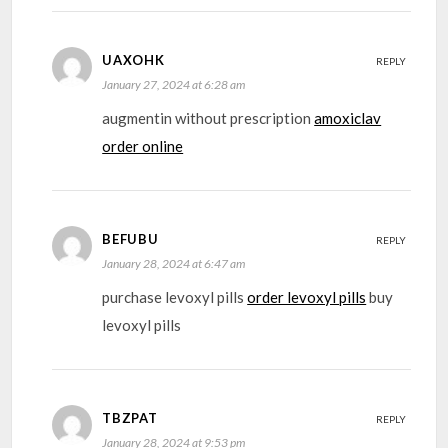
UAXOHK
REPLY
January 27, 2024 at 6:28 am
augmentin without prescription
amoxiclav
order online
BEFUBU
REPLY
January 28, 2024 at 6:47 am
purchase levoxyl pills
order levoxyl pills
buy
levoxyl pills
TBZPAT
REPLY
January 28, 2024 at 9:53 pm