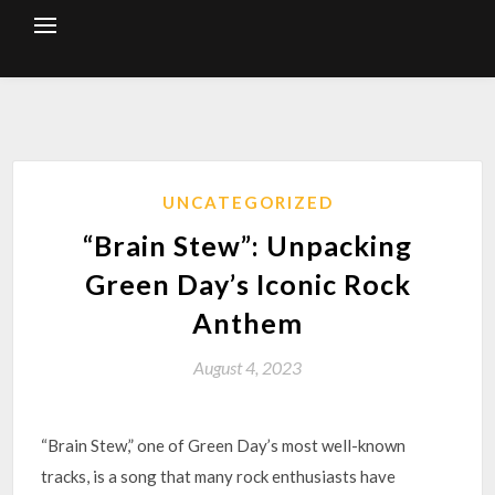
Skip
to
content
UNCATEGORIZED
“Brain Stew”: Unpacking
Green Day’s Iconic Rock
Anthem
August 4, 2023
“Brain Stew,” one of Green Day’s most well-known
tracks, is a song that many rock enthusiasts have