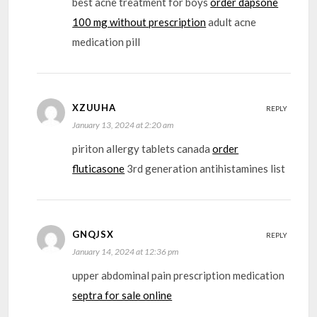
best acne treatment for boys
order dapsone
100 mg without prescription
adult acne
medication pill
XZUUHA
REPLY
January 13, 2024 at 2:20 am
piriton allergy tablets canada
order
fluticasone
3rd generation antihistamines list
GNQJSX
REPLY
January 14, 2024 at 12:36 pm
upper abdominal pain prescription medication
septra for sale online