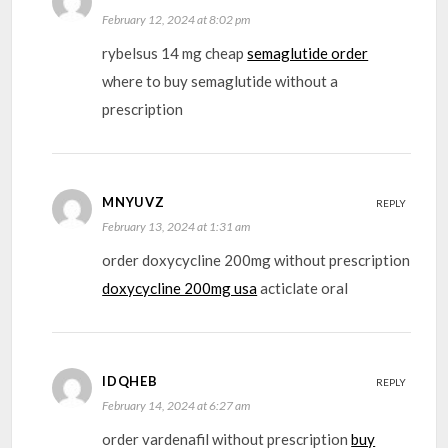
February 12, 2024 at 8:02 pm
rybelsus 14 mg cheap
semaglutide order
where to buy semaglutide without a
prescription
MNYUVZ
REPLY
February 13, 2024 at 1:31 am
order doxycycline 200mg without prescription
doxycycline 200mg usa
acticlate oral
IDQHEB
REPLY
February 14, 2024 at 6:27 am
order vardenafil without prescription
buy