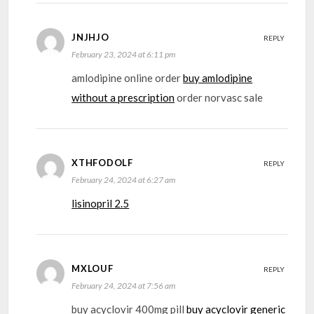
JNJHJO
REPLY
February 23, 2024 at 6:11 pm
amlodipine online order
buy amlodipine
without a prescription
order norvasc sale
XTHFODOLF
REPLY
February 24, 2024 at 6:27 am
lisinopril 2.5
MXLOUF
REPLY
February 24, 2024 at 7:56 am
buy acyclovir 400mg pill
buy acyclovir generic