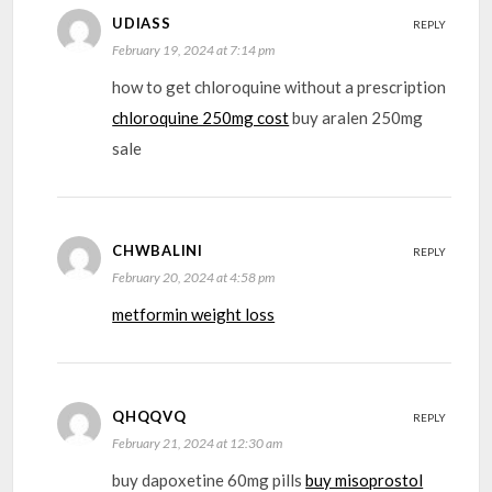
UDIASS
REPLY
February 19, 2024 at 7:14 pm
how to get chloroquine without a prescription
chloroquine 250mg cost
buy aralen 250mg
sale
CHWBALINI
REPLY
February 20, 2024 at 4:58 pm
metformin weight loss
QHQQVQ
REPLY
February 21, 2024 at 12:30 am
buy dapoxetine 60mg pills
buy misoprostol