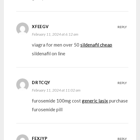
XFEEGV
REPLY
February 11, 2024 at 6:12 am
viagra for men over 50
sildenafil cheap
sildenafil on line
DRTCQY
REPLY
February 11, 2024 at 11:02 am
furosemide 100mg cost
generic lasix
purchase
furosemide pill
FEXJYP
REPLY