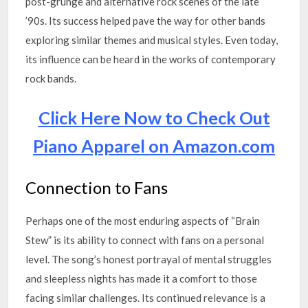
post-grunge and alternative rock scenes of the late
’90s. Its success helped pave the way for other bands
exploring similar themes and musical styles. Even today,
its influence can be heard in the works of contemporary
rock bands.
Click Here Now to Check Out
Piano Apparel on Amazon.com
Connection to Fans
Perhaps one of the most enduring aspects of “Brain
Stew” is its ability to connect with fans on a personal
level. The song’s honest portrayal of mental struggles
and sleepless nights has made it a comfort to those
facing similar challenges. Its continued relevance is a