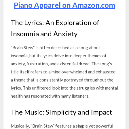
Piano Apparel on Amazon.com
The Lyrics: An Exploration of
Insomnia and Anxiety
“Brain Stew” is often described as a song about
insomnia, but its lyrics delve into deeper themes of
anxiety, frustration, and existential dread. The song’s
title itself refers to a mind overwhelmed and exhausted,
a theme that is consistently portrayed throughout the
lyrics. This unfiltered look into the struggles with mental
health has resonated with many listeners.
The Music: Simplicity and Impact
Musically, “Brain Stew” features a simple yet powerful