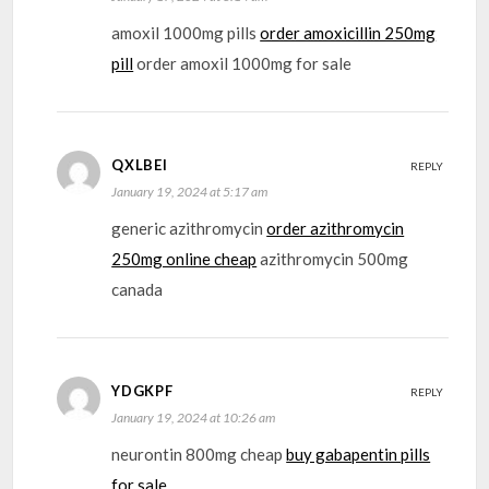
amoxil 1000mg pills
order amoxicillin 250mg
pill
order amoxil 1000mg for sale
QXLBEI
REPLY
January 19, 2024 at 5:17 am
generic azithromycin
order azithromycin
250mg online cheap
azithromycin 500mg
canada
YDGKPF
REPLY
January 19, 2024 at 10:26 am
neurontin 800mg cheap
buy gabapentin pills
for sale