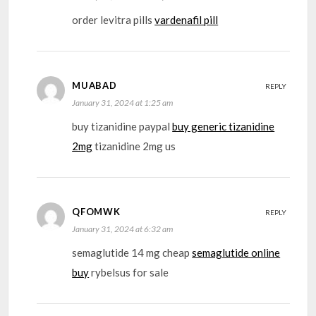
order levitra pills
vardenafil pill
MUABAD
REPLY
January 31, 2024 at 1:25 am
buy tizanidine paypal
buy generic tizanidine
2mg
tizanidine 2mg us
QFOMWK
REPLY
January 31, 2024 at 6:32 am
semaglutide 14 mg cheap
semaglutide online
buy
rybelsus for sale