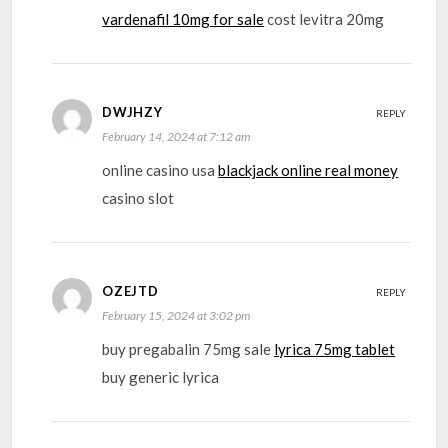
vardenafil 10mg for sale
cost levitra 20mg
DWJHZY
REPLY
February 14, 2024 at 7:12 am
online casino usa
blackjack online real money
casino slot
OZEJTD
REPLY
February 15, 2024 at 3:02 pm
buy pregabalin 75mg sale
lyrica 75mg tablet
buy generic lyrica