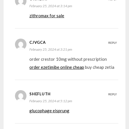
February 25, 2024 at 3:14 pm
zithromax for sale
CJVGCA
REPLY
February 25, 2024 at 3:21 pm
order crestor 10mg without prescription
order ezetimibe online cheap
buy cheap zetia
SHEFLUTH
REPLY
February 25, 2024 at 5:12 pm
glucophage eisprung