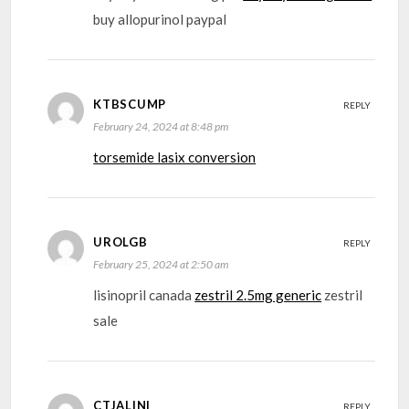
buy allopurinol paypal
KTBSCUMP
REPLY
February 24, 2024 at 8:48 pm
torsemide lasix conversion
UROLGB
REPLY
February 25, 2024 at 2:50 am
lisinopril canada
zestril 2.5mg generic
zestril
sale
CTJALINI
REPLY