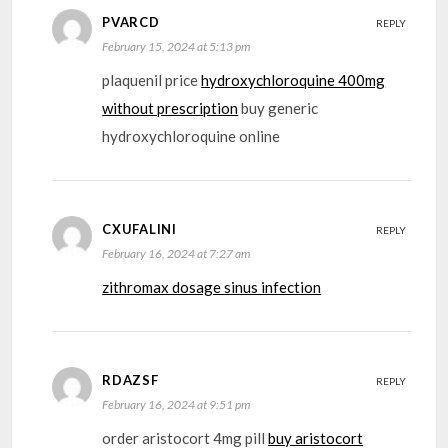
PVARCD
REPLY
February 15, 2024 at 5:13 pm
plaquenil price
hydroxychloroquine 400mg
without prescription
buy generic
hydroxychloroquine online
CXUFALINI
REPLY
February 16, 2024 at 7:27 am
zithromax dosage sinus infection
RDAZSF
REPLY
February 16, 2024 at 9:51 pm
order aristocort 4mg pill
buy aristocort