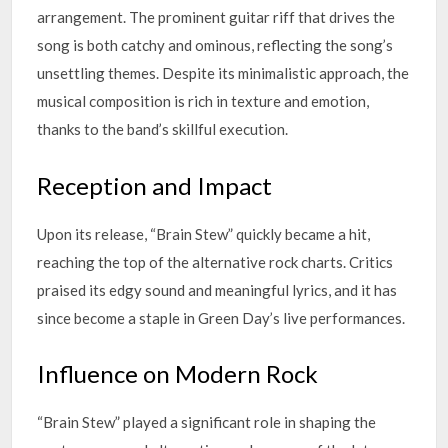
arrangement. The prominent guitar riff that drives the
song is both catchy and ominous, reflecting the song’s
unsettling themes. Despite its minimalistic approach, the
musical composition is rich in texture and emotion,
thanks to the band’s skillful execution.
Reception and Impact
Upon its release, “Brain Stew” quickly became a hit,
reaching the top of the alternative rock charts. Critics
praised its edgy sound and meaningful lyrics, and it has
since become a staple in Green Day’s live performances.
Influence on Modern Rock
“Brain Stew” played a significant role in shaping the