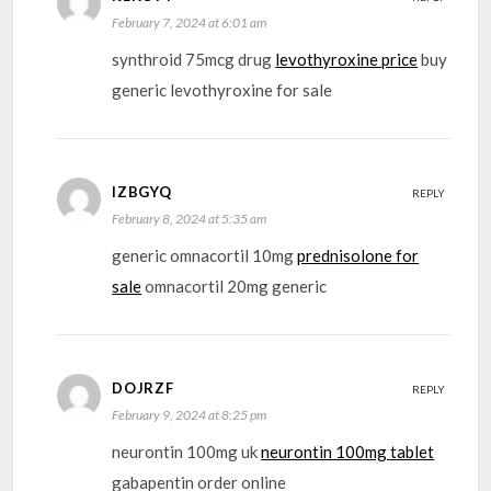
February 7, 2024 at 6:01 am
synthroid 75mcg drug
levothyroxine price
buy
generic levothyroxine for sale
IZBGYQ
REPLY
February 8, 2024 at 5:35 am
generic omnacortil 10mg
prednisolone for
sale
omnacortil 20mg generic
DOJRZF
REPLY
February 9, 2024 at 8:25 pm
neurontin 100mg uk
neurontin 100mg tablet
gabapentin order online