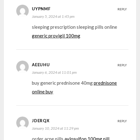
UYPNMF
REPLY
January 5, 2024 at 1:45 pm
sleeping prescription sleeping pills online
generic provigil 100mg
AEEUHU
REPLY
January 6, 2024 at 11:01 pm
buy generic prednisone 40mg
prednisone
online buy
JDERQX
REPLY
January 10, 2024 at 11:29 pm
order acne pills
avlosulfon 100mg pill