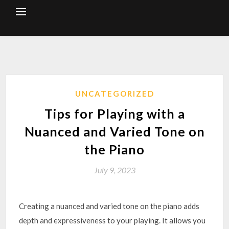
Skip
to
content
UNCATEGORIZED
Tips for Playing with a
Nuanced and Varied Tone on
the Piano
July 9, 2023
Creating a nuanced and varied tone on the piano adds
depth and expressiveness to your playing. It allows you