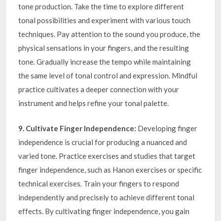
tone production. Take the time to explore different
tonal possibilities and experiment with various touch
techniques. Pay attention to the sound you produce, the
physical sensations in your fingers, and the resulting
tone. Gradually increase the tempo while maintaining
the same level of tonal control and expression. Mindful
practice cultivates a deeper connection with your
instrument and helps refine your tonal palette.
9. Cultivate Finger Independence:
Developing finger
independence is crucial for producing a nuanced and
varied tone. Practice exercises and studies that target
finger independence, such as Hanon exercises or specific
technical exercises. Train your fingers to respond
independently and precisely to achieve different tonal
effects. By cultivating finger independence, you gain