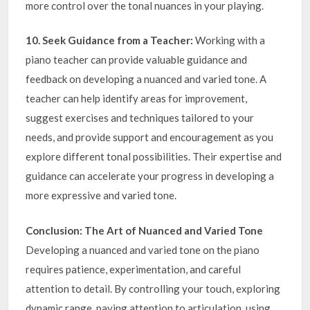
more control over the tonal nuances in your playing.
10. Seek Guidance from a Teacher:
Working with a
piano teacher can provide valuable guidance and
feedback on developing a nuanced and varied tone. A
teacher can help identify areas for improvement,
suggest exercises and techniques tailored to your
needs, and provide support and encouragement as you
explore different tonal possibilities. Their expertise and
guidance can accelerate your progress in developing a
more expressive and varied tone.
Conclusion: The Art of Nuanced and Varied Tone
Developing a nuanced and varied tone on the piano
requires patience, experimentation, and careful
attention to detail. By controlling your touch, exploring
dynamic range, paying attention to articulation, using