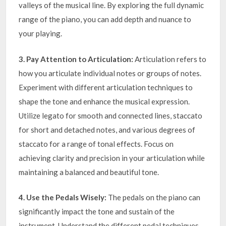
valleys of the musical line. By exploring the full dynamic
range of the piano, you can add depth and nuance to
your playing.
3. Pay Attention to Articulation:
Articulation refers to
how you articulate individual notes or groups of notes.
Experiment with different articulation techniques to
shape the tone and enhance the musical expression.
Utilize legato for smooth and connected lines, staccato
for short and detached notes, and various degrees of
staccato for a range of tonal effects. Focus on
achieving clarity and precision in your articulation while
maintaining a balanced and beautiful tone.
4. Use the Pedals Wisely:
The pedals on the piano can
significantly impact the tone and sustain of the
instrument. Understand the different pedal techniques,