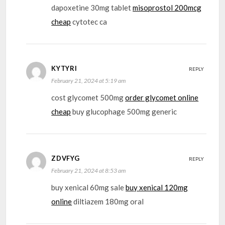
dapoxetine 30mg tablet
misoprostol 200mcg
cheap
cytotec ca
KYTYRI
REPLY
February 21, 2024 at 5:19 am
cost glycomet 500mg
order glycomet online
cheap
buy glucophage 500mg generic
ZDVFYG
REPLY
February 21, 2024 at 8:53 am
buy xenical 60mg sale
buy xenical 120mg
online
diltiazem 180mg oral