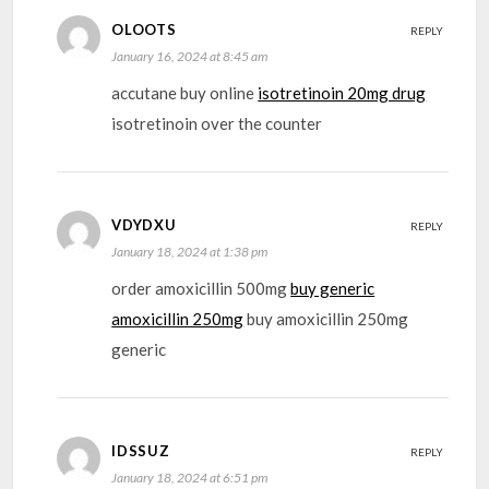
OLOOTS
REPLY
January 16, 2024 at 8:45 am
accutane buy online
isotretinoin 20mg drug
isotretinoin over the counter
VDYDXU
REPLY
January 18, 2024 at 1:38 pm
order amoxicillin 500mg
buy generic
amoxicillin 250mg
buy amoxicillin 250mg
generic
IDSSUZ
REPLY
January 18, 2024 at 6:51 pm