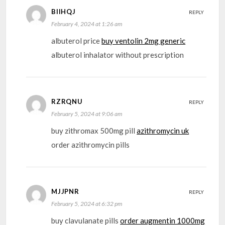
BIIHQJ
REPLY
February 4, 2024 at 1:26 am
albuterol price
buy ventolin 2mg generic
albuterol inhalator without prescription
RZRQNU
REPLY
February 5, 2024 at 9:06 am
buy zithromax 500mg pill
azithromycin uk
order azithromycin pills
MJJPNR
REPLY
February 5, 2024 at 6:32 pm
buy clavulanate pills
order augmentin 1000mg