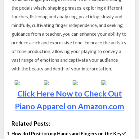
the pedals wisely, shaping phrases, exploring different
touches, listening and analyzing, practicing slowly and
mindfully, cultivating finger independence, and seeking
guidance from a teacher, you can enhance your ability to
produce a rich and expressive tone. Embrace the artistry
of tone production, allowing your playing to convey a
vast range of emotions and captivate your audience
with the beauty and depth of your interpretation.
Click Here Now to Check Out
Piano Apparel on Amazon.com
Related Posts:
How do I Position my Hands and Fingers on the Keys?