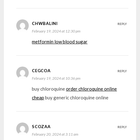
CHWBALINI
REPLY
February 19, 2024 at 12:30 pm
metformin low blood sugar
CEGCOA
REPLY
February 19, 2024 at 10:36 pm
buy chloroquine
order chloroquine online
cheap
buy generic chloroquine online
SCOZAA
REPLY
February 20, 2024 at 3:11 am