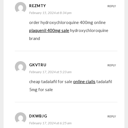
REZMTY
REPLY
February 15, 2024 at 8:34 pm
order hydroxychloroquine 400mg online
plaquenil 400mg sale
hydroxychloroquine
brand
GKVTRU
REPLY
February 17, 2024 at 5:23 am
cheap tadalafil for sale
online cialis
tadalafil
5mg for sale
DKWBJG
REPLY
February 17, 2024 at 6:25 am