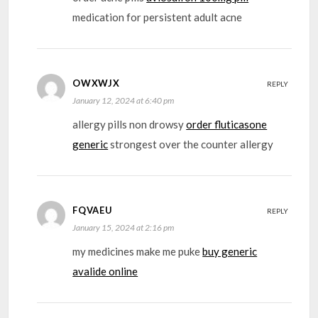
medication for persistent adult acne
OWXWJX
REPLY
January 12, 2024 at 6:40 pm
allergy pills non drowsy
order fluticasone
generic
strongest over the counter allergy
FQVAEU
REPLY
January 15, 2024 at 2:16 pm
my medicines make me puke
buy generic
avalide online