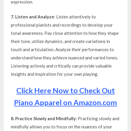
expression.
7. Listen and Analyze:
Listen attentively to
professional pianists and recordings to develop your
tonal awareness. Pay close attention to how they shape
their tone, utilize dynamics, and create variations in
touch and articulation. Analyze their performances to
understand how they achieve nuanced and varied tones.
Listening actively and critically can provide valuable
insights and inspiration for your own playing.
Click Here Now to Check Out
Piano Apparel on Amazon.com
8. Practice Slowly and Mindfully:
Practicing slowly and
mindfully allows you to focus on the nuances of your