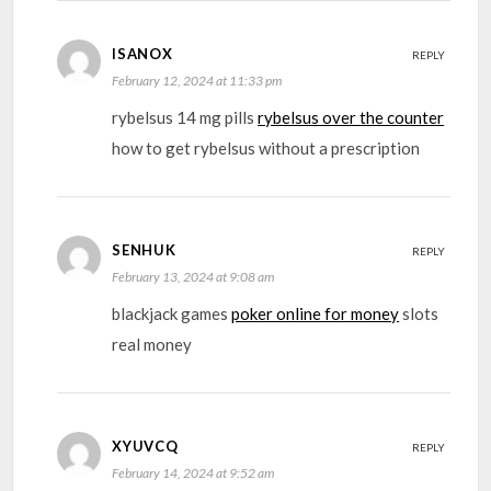
ISANOX
REPLY
February 12, 2024 at 11:33 pm
rybelsus 14 mg pills
rybelsus over the counter
how to get rybelsus without a prescription
SENHUK
REPLY
February 13, 2024 at 9:08 am
blackjack games
poker online for money
slots
real money
XYUVCQ
REPLY
February 14, 2024 at 9:52 am