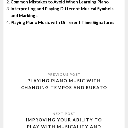
Common Mistakes to Avoid When Learning Piano
Interpreting and Playing Different Musical Symbols
and Markings
Playing Piano Music with Different Time Signatures
Post
navigation
PLAYING PIANO MUSIC WITH
CHANGING TEMPOS AND RUBATO
IMPROVING YOUR ABILITY TO
PLAY WITH MUSICALITY AND