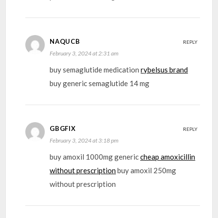
NAQUCB
REPLY
February 3, 2024 at 2:31 am
buy semaglutide medication
rybelsus brand
buy generic semaglutide 14 mg
GBGFIX
REPLY
February 3, 2024 at 3:18 pm
buy amoxil 1000mg generic
cheap amoxicillin
without prescription
buy amoxil 250mg
without prescription