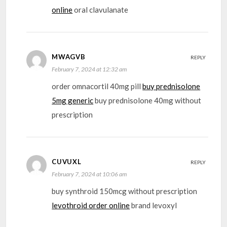
online
oral clavulanate
MWAGVB
REPLY
February 7, 2024 at 12:32 am
order omnacortil 40mg pill
buy prednisolone
5mg generic
buy prednisolone 40mg without
prescription
CUVUXL
REPLY
February 7, 2024 at 10:06 am
buy synthroid 150mcg without prescription
levothroid order online
brand levoxyl