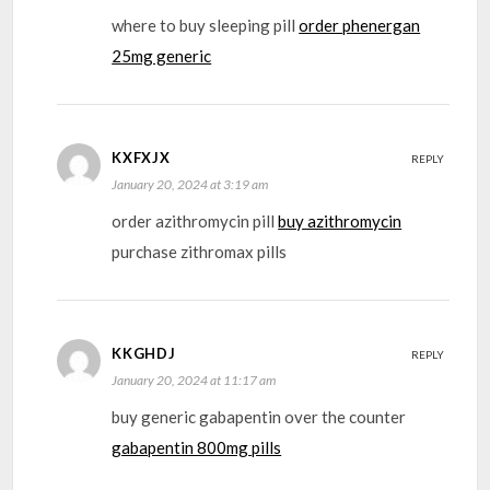
where to buy sleeping pill
order phenergan
25mg generic
KXFXJX
REPLY
January 20, 2024 at 3:19 am
order azithromycin pill
buy azithromycin
purchase zithromax pills
KKGHDJ
REPLY
January 20, 2024 at 11:17 am
buy generic gabapentin over the counter
gabapentin 800mg pills