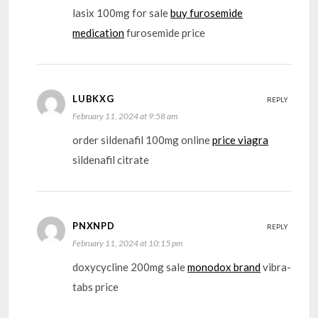
lasix 100mg for sale
buy furosemide
medication
furosemide price
LUBKXG
REPLY
February 11, 2024 at 9:58 am
order sildenafil 100mg online
price viagra
sildenafil citrate
PNXNPD
REPLY
February 11, 2024 at 10:15 pm
doxycycline 200mg sale
monodox brand
vibra-
tabs price