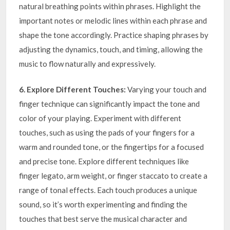
natural breathing points within phrases. Highlight the
important notes or melodic lines within each phrase and
shape the tone accordingly. Practice shaping phrases by
adjusting the dynamics, touch, and timing, allowing the
music to flow naturally and expressively.
6. Explore Different Touches:
Varying your touch and
finger technique can significantly impact the tone and
color of your playing. Experiment with different
touches, such as using the pads of your fingers for a
warm and rounded tone, or the fingertips for a focused
and precise tone. Explore different techniques like
finger legato, arm weight, or finger staccato to create a
range of tonal effects. Each touch produces a unique
sound, so it’s worth experimenting and finding the
touches that best serve the musical character and