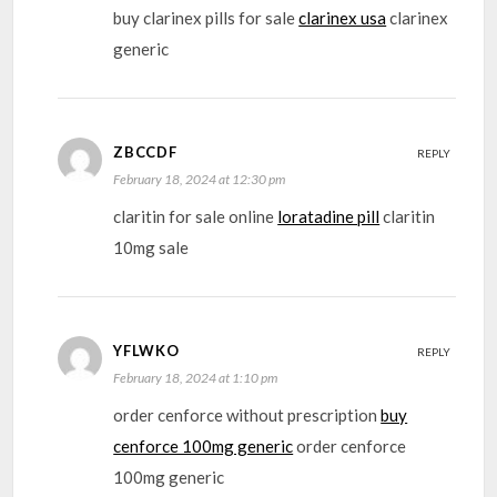
buy clarinex pills for sale
clarinex usa
clarinex
generic
ZBCCDF
REPLY
February 18, 2024 at 12:30 pm
claritin for sale online
loratadine pill
claritin
10mg sale
YFLWKO
REPLY
February 18, 2024 at 1:10 pm
order cenforce without prescription
buy
cenforce 100mg generic
order cenforce
100mg generic