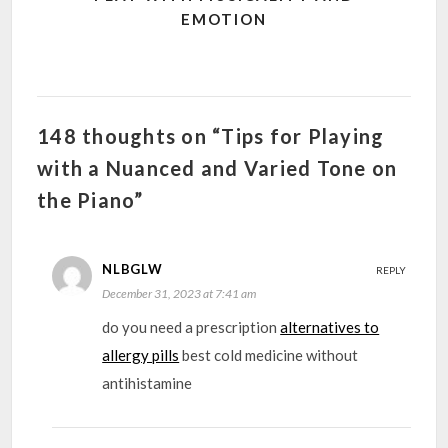
EMOTION
148 thoughts on “Tips for Playing
with a Nuanced and Varied Tone on
the Piano”
NLBGLW
REPLY
December 31, 2023 at 7:41 am
do you need a prescription
alternatives to
allergy pills
best cold medicine without
antihistamine