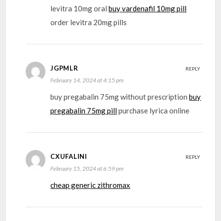
levitra 10mg oral
buy vardenafil 10mg pill
order levitra 20mg pills
JGPMLR
REPLY
February 14, 2024 at 4:15 pm
buy pregabalin 75mg without prescription
buy
pregabalin 75mg pill
purchase lyrica online
CXUFALINI
REPLY
February 15, 2024 at 6:59 pm
cheap generic zithromax