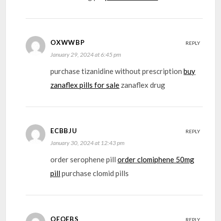
OXWWBP
REPLY
January 29, 2024 at 6:45 pm
purchase tizanidine without prescription
buy
zanaflex pills for sale
zanaflex drug
ECBBJU
REPLY
January 30, 2024 at 12:43 pm
order serophene pill
order clomiphene 50mg
pill
purchase clomid pills
OEOEBS
REPLY