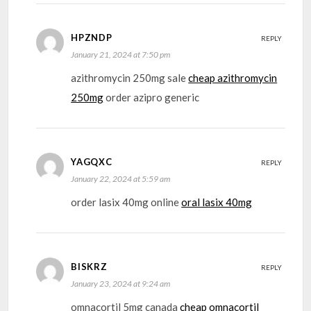
HPZNDP
REPLY
January 21, 2024 at 7:50 pm
azithromycin 250mg sale
cheap azithromycin
250mg
order azipro generic
YAGQXC
REPLY
January 22, 2024 at 5:59 am
order lasix 40mg online
oral lasix 40mg
BISKRZ
REPLY
January 23, 2024 at 9:24 am
omnacortil 5mg canada
cheap omnacortil