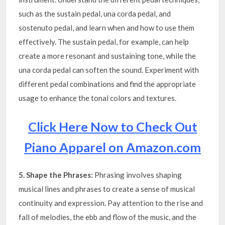
such as the sustain pedal, una corda pedal, and
sostenuto pedal, and learn when and how to use them
effectively. The sustain pedal, for example, can help
create a more resonant and sustaining tone, while the
una corda pedal can soften the sound. Experiment with
different pedal combinations and find the appropriate
usage to enhance the tonal colors and textures.
Click Here Now to Check Out
Piano Apparel on Amazon.com
5. Shape the Phrases:
Phrasing involves shaping
musical lines and phrases to create a sense of musical
continuity and expression. Pay attention to the rise and
fall of melodies, the ebb and flow of the music, and the