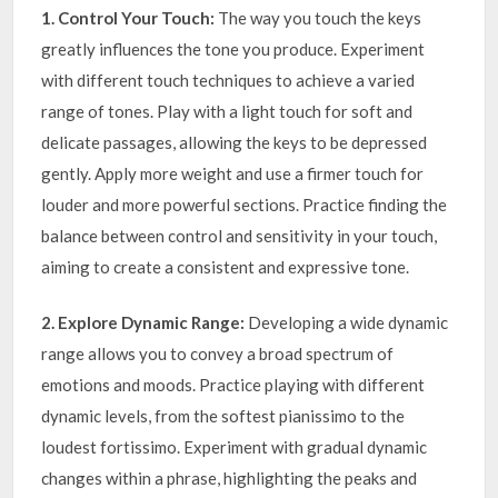
1. Control Your Touch:
The way you touch the keys
greatly influences the tone you produce. Experiment
with different touch techniques to achieve a varied
range of tones. Play with a light touch for soft and
delicate passages, allowing the keys to be depressed
gently. Apply more weight and use a firmer touch for
louder and more powerful sections. Practice finding the
balance between control and sensitivity in your touch,
aiming to create a consistent and expressive tone.
2. Explore Dynamic Range:
Developing a wide dynamic
range allows you to convey a broad spectrum of
emotions and moods. Practice playing with different
dynamic levels, from the softest pianissimo to the
loudest fortissimo. Experiment with gradual dynamic
changes within a phrase, highlighting the peaks and