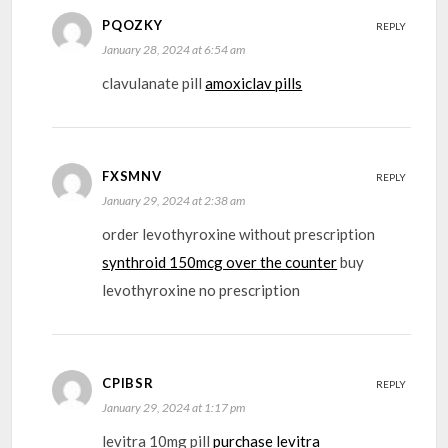
PQOZKY
REPLY
January 28, 2024 at 6:54 am
clavulanate pill
amoxiclav pills
FXSMNV
REPLY
January 29, 2024 at 2:38 am
order levothyroxine without prescription
synthroid 150mcg over the counter
buy
levothyroxine no prescription
CPIBSR
REPLY
January 29, 2024 at 1:17 pm
levitra 10mg pill
purchase levitra