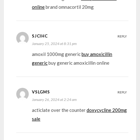
online
brand omnacortil 20mg
SJCIHC
REPLY
January 25, 2024 at 8:31 pm
amoxil 1000mg generic
buy amoxicillin
generic
buy generic amoxicillin online
VSLGMS
REPLY
January 26, 2024 at 2:24 am
acticlate over the counter
doxycycline 200mg
sale