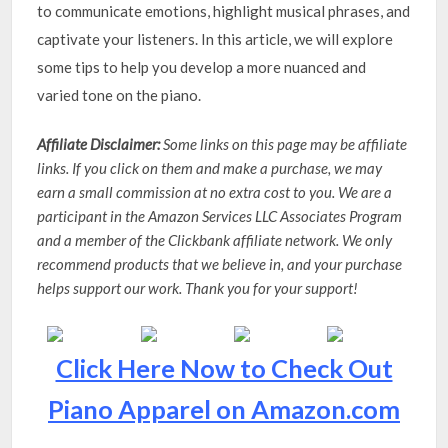
to communicate emotions, highlight musical phrases, and
captivate your listeners. In this article, we will explore
some tips to help you develop a more nuanced and
varied tone on the piano.
Affiliate Disclaimer:
Some links on this page may be affiliate
links. If you click on them and make a purchase, we may
earn a small commission at no extra cost to you. We are a
participant in the Amazon Services LLC Associates Program
and a member of the Clickbank affiliate network. We only
recommend products that we believe in, and your purchase
helps support our work. Thank you for your support!
Click Here Now to Check Out
Piano Apparel on Amazon.com