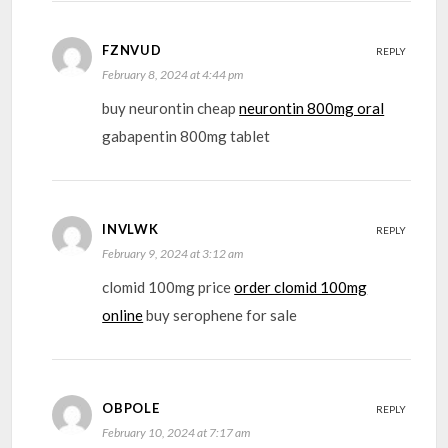
FZNVUD
REPLY
February 8, 2024 at 4:44 pm
buy neurontin cheap
neurontin 800mg oral
gabapentin 800mg tablet
INVLWK
REPLY
February 9, 2024 at 3:12 am
clomid 100mg price
order clomid 100mg
online
buy serophene for sale
OBPOLE
REPLY
February 10, 2024 at 7:17 am