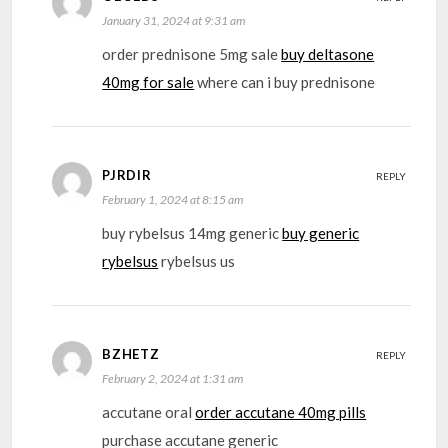
January 31, 2024 at 9:31 am
order prednisone 5mg sale
buy deltasone
40mg for sale
where can i buy prednisone
PJRDIR
REPLY
February 1, 2024 at 8:15 am
buy rybelsus 14mg generic
buy generic
rybelsus
rybelsus us
BZHETZ
REPLY
February 2, 2024 at 1:31 am
accutane oral
order accutane 40mg pills
purchase accutane generic