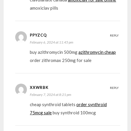
amoxiclav pills
PPYZCQ
REPLY
February 6, 2024 at 11:45 pm
buy azithromycin 500mg
azithromycin cheap
order zithromax 250mg for sale
XXWRBK
REPLY
February 7, 2024 at 8:21 pm
cheap synthroid tablets
order synthroid
75mcg sale
buy synthroid 100mcg