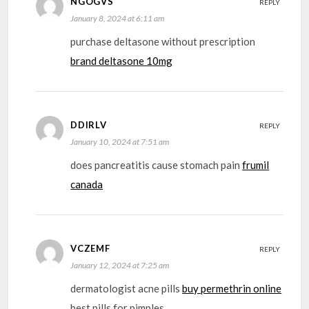
NGOGVS
REPLY
January 8, 2024 at 6:11 am
purchase deltasone without prescription
brand deltasone 10mg
DDIRLV
REPLY
January 10, 2024 at 7:51 am
does pancreatitis cause stomach pain
frumil
canada
VCZEMF
REPLY
January 12, 2024 at 7:25 am
dermatologist acne pills
buy permethrin online
best pills for pimples