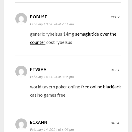
POBUSE
REPLY
February 13, 2024 at 7:51 am
generic rybelsus 14mg
semaglutide over the
counter
cost rybelsus
FTVSAA
REPLY
February 14, 2024 at 3:35 pm
world tavern poker online
free online blackjack
casino games free
ECXANN
REPLY
February 14, 2024 at 6:03 pm