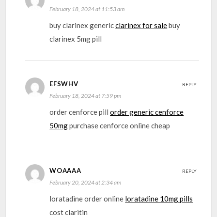
February 18, 2024 at 11:53 am
buy clarinex generic
clarinex for sale
buy
clarinex 5mg pill
EFSWHV
REPLY
February 18, 2024 at 7:59 pm
order cenforce pill
order generic cenforce
50mg
purchase cenforce online cheap
WOAAAA
REPLY
February 20, 2024 at 2:34 am
loratadine order online
loratadine 10mg pills
cost claritin