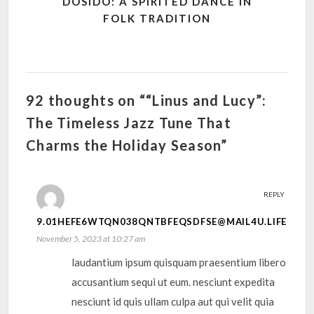
DOSIDO: A SPIRITED DANCE IN
FOLK TRADITION
92 thoughts on ““Linus and Lucy”:
The Timeless Jazz Tune That
Charms the Holiday Season”
REPLY
9.01HEFE6WTQN038QNTBFEQSDFSE@MAIL4U.LIFE
November 5, 2023 at 10:27 am
laudantium ipsum quisquam praesentium libero
accusantium sequi ut eum. nesciunt expedita
nesciunt id quis ullam culpa aut qui velit quia