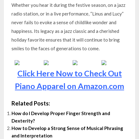
Whether you hear it during the festive season, on a jazz
radio station, or in a live performance, “Linus and Lucy”
never fails to evoke a sense of childlike wonder and
happiness. Its legacy as a jazz classic and a cherished
holiday favorite ensures that it will continue to bring
smiles to the faces of generations to come.
Click Here Now to Check Out
Piano Apparel on Amazon.com
Related Posts:
How do I Develop Proper Finger Strength and
Dexterity?
How to Develop a Strong Sense of Musical Phrasing
and Interpretation