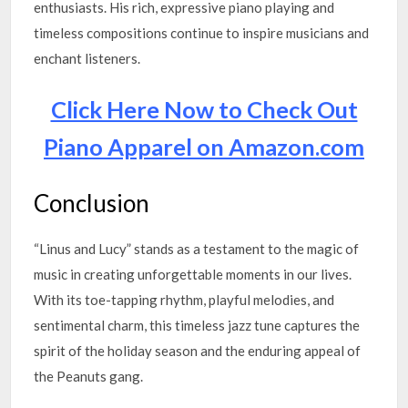
enthusiasts. His rich, expressive piano playing and
timeless compositions continue to inspire musicians and
enchant listeners.
Click Here Now to Check Out
Piano Apparel on Amazon.com
Conclusion
“Linus and Lucy” stands as a testament to the magic of
music in creating unforgettable moments in our lives.
With its toe-tapping rhythm, playful melodies, and
sentimental charm, this timeless jazz tune captures the
spirit of the holiday season and the enduring appeal of
the Peanuts gang.