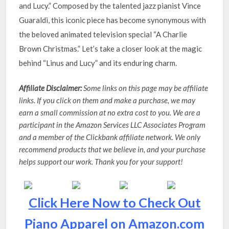
and Lucy.” Composed by the talented jazz pianist Vince
Guaraldi, this iconic piece has become synonymous with
the beloved animated television special “A Charlie
Brown Christmas.” Let’s take a closer look at the magic
behind “Linus and Lucy” and its enduring charm.
Affiliate Disclaimer:
Some links on this page may be affiliate
links. If you click on them and make a purchase, we may
earn a small commission at no extra cost to you. We are a
participant in the Amazon Services LLC Associates Program
and a member of the Clickbank affiliate network. We only
recommend products that we believe in, and your purchase
helps support our work. Thank you for your support!
Click Here Now to Check Out
Piano Apparel on Amazon.com