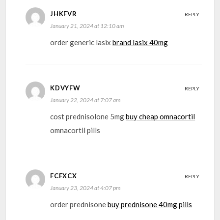
JHKFVR
REPLY
January 21, 2024 at 12:10 am
order generic lasix
brand lasix 40mg
KDVYFW
REPLY
January 22, 2024 at 7:07 am
cost prednisolone 5mg
buy cheap omnacortil
omnacortil pills
FCFXCX
REPLY
January 23, 2024 at 4:07 pm
order prednisone
buy prednisone 40mg pills