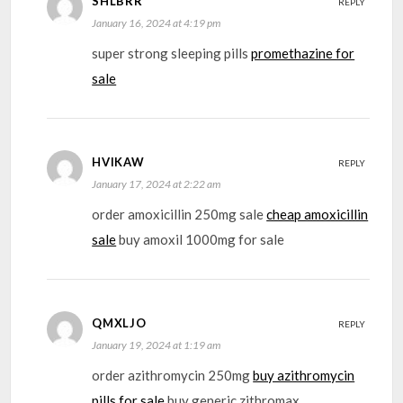
SHLBRR
REPLY
January 16, 2024 at 4:19 pm
super strong sleeping pills
promethazine for
sale
HVIKAW
REPLY
January 17, 2024 at 2:22 am
order amoxicillin 250mg sale
cheap amoxicillin
sale
buy amoxil 1000mg for sale
QMXLJO
REPLY
January 19, 2024 at 1:19 am
order azithromycin 250mg
buy azithromycin
pills for sale
buy generic zithromax