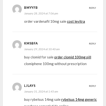
BMYYFB
REPLY
January 28, 2024 at 7:06 pm
order vardenafil 10mg sale
cost levitra
KMSBFA
REPLY
January 29, 2024 at 10:40 am
buy clomid for sale
order clomid 100mg pill
clomiphene 100mg without prescription
LJLAYS
REPLY
January 31, 2024 at 1:45 am
buy rybelsus 14mg sale
rybelsus 14mg generic
purchase semaglutide online