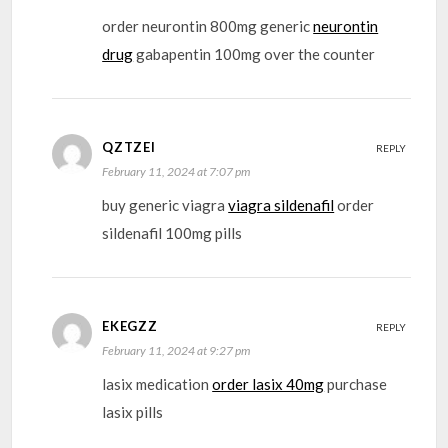
order neurontin 800mg generic
neurontin
drug
gabapentin 100mg over the counter
QZTZEI
REPLY
February 11, 2024 at 7:07 pm
buy generic viagra
viagra sildenafil
order
sildenafil 100mg pills
EKEGZZ
REPLY
February 11, 2024 at 9:27 pm
lasix medication
order lasix 40mg
purchase
lasix pills