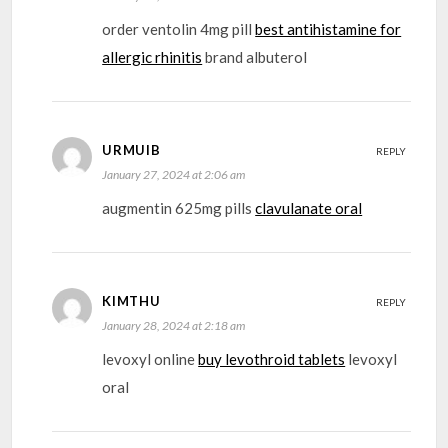
order ventolin 4mg pill
best antihistamine for
allergic rhinitis
brand albuterol
URMUIB
REPLY
January 27, 2024 at 2:06 am
augmentin 625mg pills
clavulanate oral
KIMTHU
REPLY
January 28, 2024 at 2:18 am
levoxyl online
buy levothroid tablets
levoxyl
oral