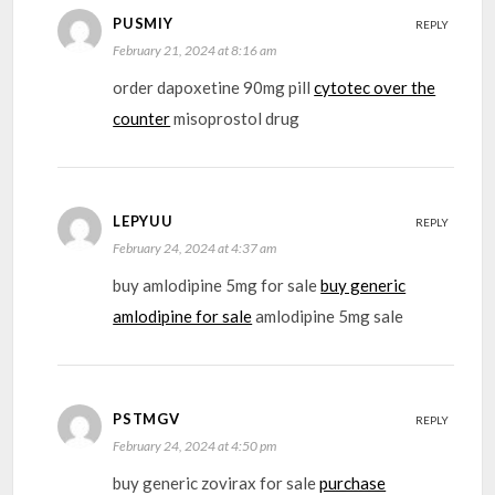
PUSMIY
REPLY
February 21, 2024 at 8:16 am
order dapoxetine 90mg pill
cytotec over the
counter
misoprostol drug
LEPYUU
REPLY
February 24, 2024 at 4:37 am
buy amlodipine 5mg for sale
buy generic
amlodipine for sale
amlodipine 5mg sale
PSTMGV
REPLY
February 24, 2024 at 4:50 pm
buy generic zovirax for sale
purchase