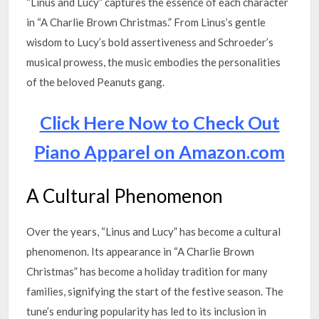
“Linus and Lucy” captures the essence of each character
in “A Charlie Brown Christmas.” From Linus’s gentle
wisdom to Lucy’s bold assertiveness and Schroeder’s
musical prowess, the music embodies the personalities
of the beloved Peanuts gang.
Click Here Now to Check Out
Piano Apparel on Amazon.com
A Cultural Phenomenon
Over the years, “Linus and Lucy” has become a cultural
phenomenon. Its appearance in “A Charlie Brown
Christmas” has become a holiday tradition for many
families, signifying the start of the festive season. The
tune’s enduring popularity has led to its inclusion in