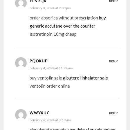
YENRQK
REPLY
February 3, 2024 at 2:33 pm
order absorica without prescription
buy
generic accutane over the counter
isotretinoin 10mg cheap
PQOKHP
REPLY
February 4, 2024 at 11:24 am
buy ventolin sale
albuterol inhalator sale
ventolin order online
WWYXUC
REPLY
February 6, 2024 at 3:53 am
clavulanate canada
amoxiclav for sale online