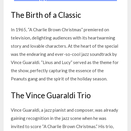
The Birth of a Classic
In 1965, “A Charlie Brown Christmas” premiered on
television, delighting audiences with its heartwarming
story and lovable characters. At the heart of the special
was the endearing and ever-so-cool jazz soundtrack by
Vince Guaraldi. “Linus and Lucy” served as the theme for
the show, perfectly capturing the essence of the
Peanuts gang and the spirit of the holiday season.
The Vince Guaraldi Trio
Vince Guaraldi, a jazz pianist and composer, was already
gaining recognition in the jazz scene when he was
invited to score “A Charlie Brown Christmas.” His trio,