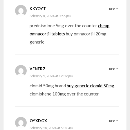
KKYOYT
REPLY
February 8, 2024 at 3:56 pm
prednisolone 5mg over the counter
cheap
omnacortil tablets
buy omnacortil 20mg
generic
VFNERZ
REPLY
February 9, 2024 at 12:32 pm
clomid 50mg brand
buy generic clomid 50mg
clomiphene 100mg over the counter
OYXDGX
REPLY
February 10, 2024 at 6:31 am