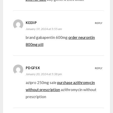
KEEIIP
REPLY
January 19, 2024 at 5:55 am
brand gabapentin 600mg
order neurontin
800mg pill
PDGFSX
REPLY
January 20, 2024 at 5:38 pm
azipro 250mg sale
purchase azithromycin
without prescription
azithromycin without
prescription