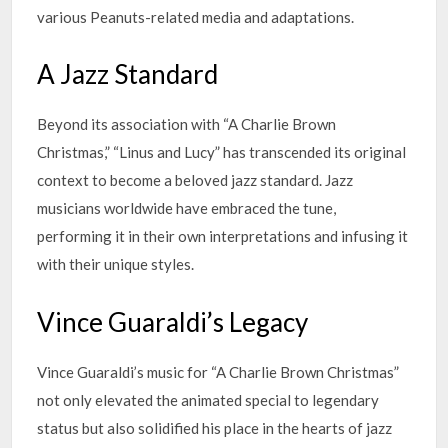
various Peanuts-related media and adaptations.
A Jazz Standard
Beyond its association with “A Charlie Brown
Christmas,” “Linus and Lucy” has transcended its original
context to become a beloved jazz standard. Jazz
musicians worldwide have embraced the tune,
performing it in their own interpretations and infusing it
with their unique styles.
Vince Guaraldi’s Legacy
Vince Guaraldi’s music for “A Charlie Brown Christmas”
not only elevated the animated special to legendary
status but also solidified his place in the hearts of jazz