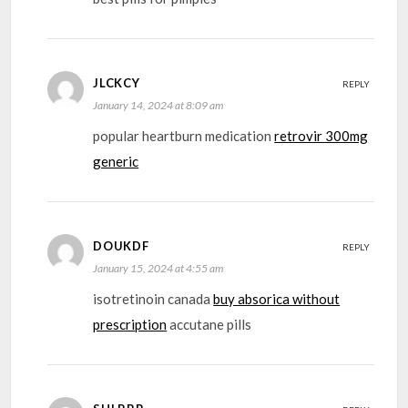
JLCKCY
REPLY
January 14, 2024 at 8:09 am
popular heartburn medication
retrovir 300mg
generic
DOUKDF
REPLY
January 15, 2024 at 4:55 am
isotretinoin canada
buy absorica without
prescription
accutane pills