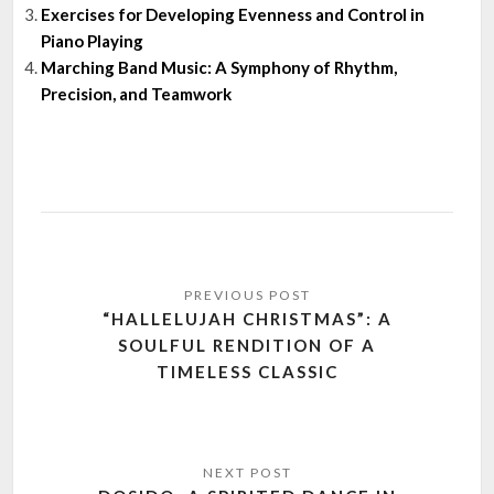
Exercises for Developing Evenness and Control in
Piano Playing
Marching Band Music: A Symphony of Rhythm,
Precision, and Teamwork
Post
navigation
“HALLELUJAH CHRISTMAS”: A
SOULFUL RENDITION OF A
TIMELESS CLASSIC