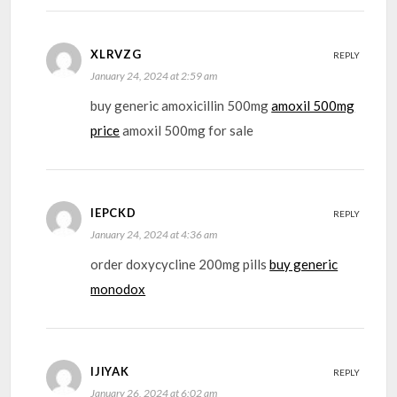
XLRVZG
REPLY
January 24, 2024 at 2:59 am
buy generic amoxicillin 500mg
amoxil 500mg
price
amoxil 500mg for sale
IEPCKD
REPLY
January 24, 2024 at 4:36 am
order doxycycline 200mg pills
buy generic
monodox
IJIYAK
REPLY
January 26, 2024 at 6:02 am