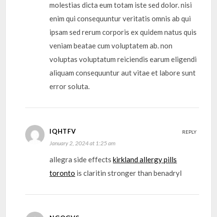
molestias dicta eum totam iste sed dolor. nisi
enim qui consequuntur veritatis omnis ab qui
ipsam sed rerum corporis ex quidem natus quis
veniam beatae cum voluptatem ab. non
voluptas voluptatum reiciendis earum eligendi
aliquam consequuntur aut vitae et labore sunt
error soluta.
IQHTFV
REPLY
January 2, 2024 at 1:25 am
allegra side effects
kirkland allergy pills
toronto
is claritin stronger than benadryl