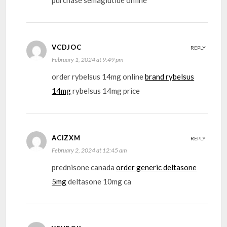
VCDJOC
REPLY
February 1, 2024 at 9:49 pm
order rybelsus 14mg online
brand rybelsus
14mg
rybelsus 14mg price
ACIZXM
REPLY
February 2, 2024 at 12:45 am
prednisone canada
order generic deltasone
5mg
deltasone 10mg ca