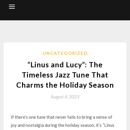
Skip
to
content
UNCATEGORIZED
“Linus and Lucy”: The
Timeless Jazz Tune That
Charms the Holiday Season
August 4, 2023
If there’s one tune that never fails to bring a sense of
joy and nostalgia during the holiday season, it’s “Linus