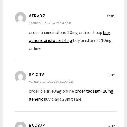
AFRVDZ
REPLY
February 17, 2024 at 5:47 am
order triamcinolone 10mg online cheap
buy
generic aristocort 4mg
buy aristocort 10mg
online
RYIGRV
REPLY
February 17, 2024 at 12:58 pm
order cialis 40mg online
order tadalafil 20mg
generic
buy cialis 20mg sale
BCDBJP
REPLY