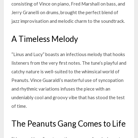
consisting of Vince on piano, Fred Marshall on bass, and
Jerry Granelli on drums, brought the perfect blend of
jazz improvisation and melodic charm to the soundtrack.
A Timeless Melody
“Linus and Lucy” boasts an infectious melody that hooks
listeners from the very first notes. The tune’s playful and
catchy nature is well-suited to the whimsical world of
Peanuts. Vince Guaraldi’s masterful use of syncopation
and rhythmic variations infuses the piece with an
undeniably cool and groovy vibe that has stood the test
of time.
The Peanuts Gang Comes to Life