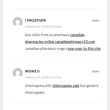
I7MQ3PQPR
REPLY
February 20, 2024 at 3:56 am
buy cialis from us pharmacy
canadian
pharmacies online canadianphrmacy23.com
canadian pharmacy viagra
pop over to this site
WDMZJI
REPLY
February 20, 2024 at 5:52 am
chloroquine pills
chloroquine sale
buy generic
chloroquine