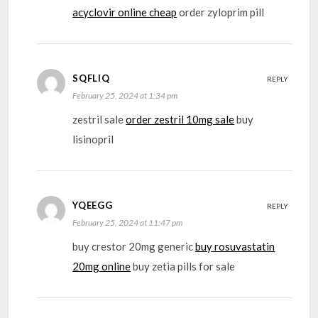
acyclovir online cheap
order zyloprim pill
SQFLIQ
REPLY
February 25, 2024 at 1:34 pm
zestril sale
order zestril 10mg sale
buy
lisinopril
YQEEGG
REPLY
February 25, 2024 at 11:47 pm
buy crestor 20mg generic
buy rosuvastatin
20mg online
buy zetia pills for sale